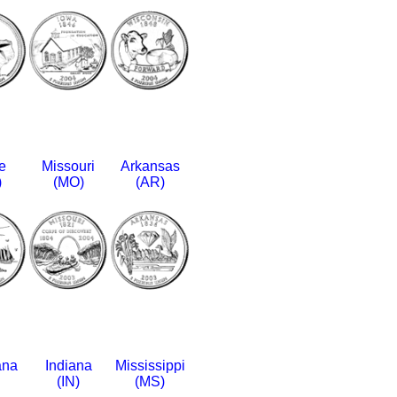
e
Missouri
Arkansas
)
(MO)
(AR)
ana
Indiana
Mississippi
(IN)
(MS)