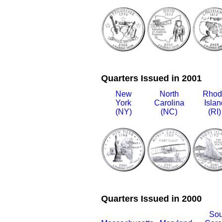
Quarters Issued in 2001
New
North
Rhod
York
Carolina
Islan
(NY)
(NC)
(RI)
Quarters Issued in 2000
Sou