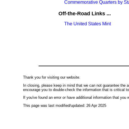
Commemorative Quarters by St
Off-the-Road Links ...
The United States Mint
Thank you for visiting our website.
In closing, please keep in mind that we can not guarantee the a
encourage you to double-check the information that is critical t
If you've found an error or have additional information that you w
This page was last modified/updated: 26 Apr 2025