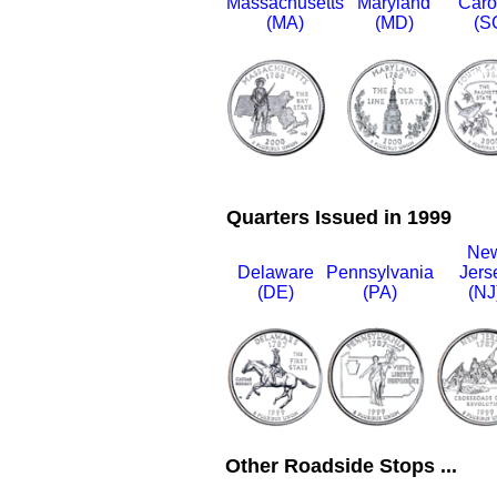
Massachusetts
Maryland
Caro
(MA)
(MD)
(S
Quarters Issued in 1999
Ne
Delaware
Pennsylvania
Jers
(DE)
(PA)
(NJ
Other Roadside Stops ...