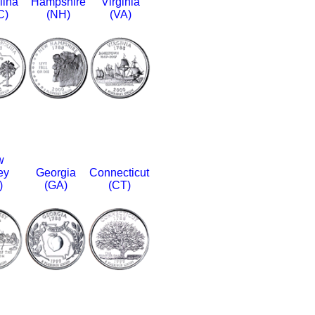
lina
Hampshire
Virginia
C)
(NH)
(VA)
w
ey
Georgia
Connecticut
)
(GA)
(CT)