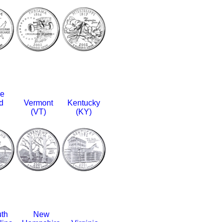
e
d
Vermont
Kentucky
(VT)
(KY)
th
New