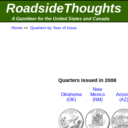
RoadsideThoughts
A Gazetteer for the United States and Canada
Home
>>
Quarters by Year of Issue
Quarters Issued in 2008
New
Oklahoma
Mexico
Arizo
(OK)
(NM)
(AZ