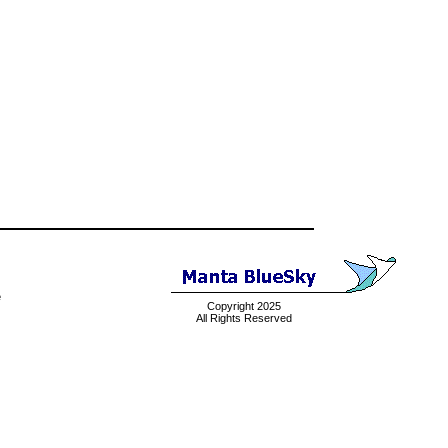
e
Copyright 2025
All Rights Reserved