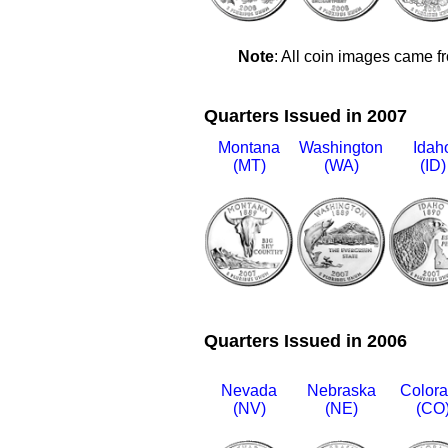
Note
: All coin images came f
Quarters Issued in 2007
Montana
Washington
Idah
(MT)
(WA)
(ID)
Quarters Issued in 2006
Nevada
Nebraska
Color
(NV)
(NE)
(CO