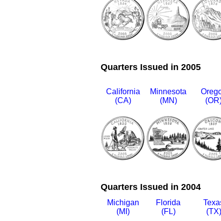
Quarters Issued in 2005
California
Minnesota
Oreg
(CA)
(MN)
(OR
Quarters Issued in 2004
Michigan
Florida
Texa
(MI)
(FL)
(TX