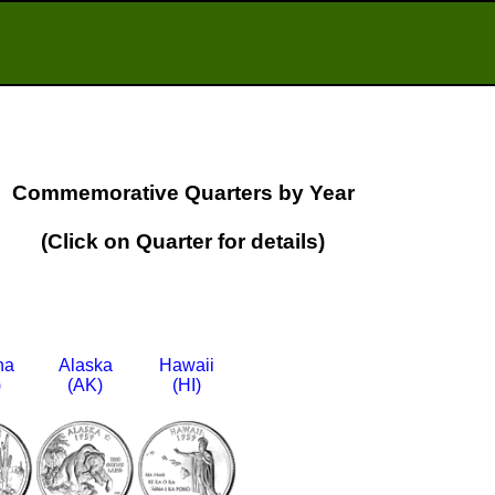
Commemorative Quarters by Year
(Click on Quarter for details)
na
Alaska
Hawaii
)
(AK)
(HI)