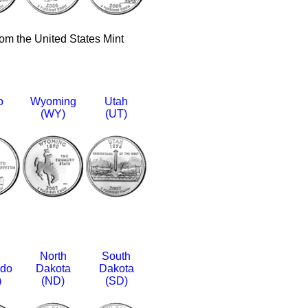
rom the United States Mint
o
Wyoming
Utah
(WY)
(UT)
North
South
ado
Dakota
Dakota
)
(ND)
(SD)