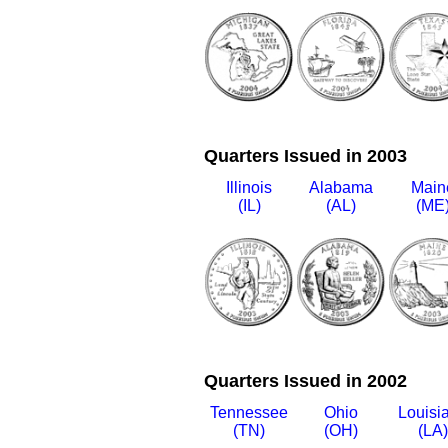
Quarters Issued in 2003
Illinois
Alabama
Main
(IL)
(AL)
(ME
Quarters Issued in 2002
Tennessee
Ohio
Louisi
(TN)
(OH)
(LA)