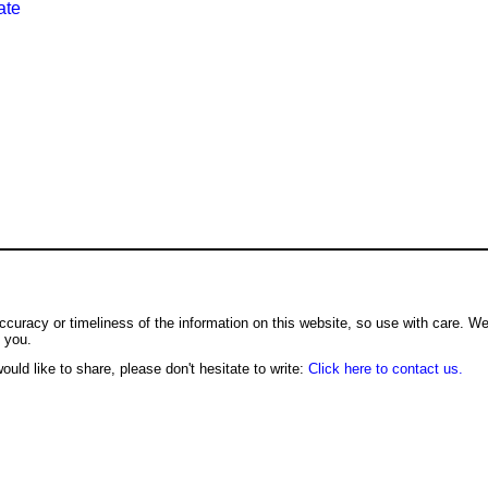
ate
ccuracy or timeliness of the information on this website, so use with care. W
o you.
ould like to share, please don't hesitate to write:
Click here to contact us.