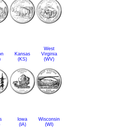
West
on
Kansas
Virginia
)
(KS)
(WV)
s
Iowa
Wisconsin
)
(IA)
(WI)