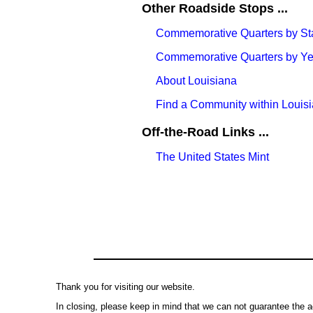
Other Roadside Stops ...
Commemorative Quarters by St
Commemorative Quarters by Yea
About Louisiana
Find a Community within Louis
Off-the-Road Links ...
The United States Mint
Thank you for visiting our website.
In closing, please keep in mind that we can not guarantee the a