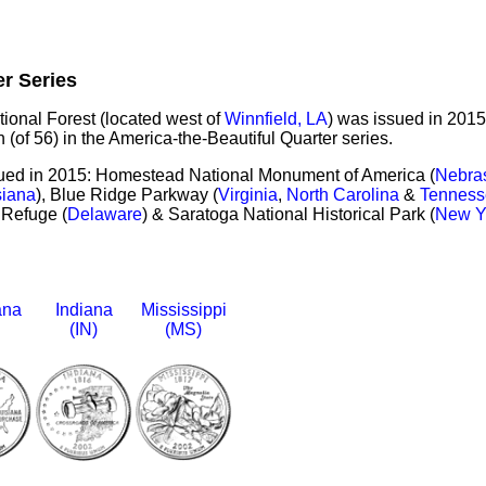
er Series
tional Forest (located west of
Winnfield, LA
) was issued in 2015
 (of 56) in the America-the-Beautiful Quarter series.
sued in 2015: Homestead National Monument of America (
Nebra
siana
), Blue Ridge Parkway (
Virginia
,
North Carolina
&
Tenness
 Refuge (
Delaware
) & Saratoga National Historical Park (
New Y
ana
Indiana
Mississippi
(IN)
(MS)