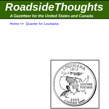
RoadsideThoughts
A Gazetteer for the United States and Canada
Home
>>
Quarter for Louisiana