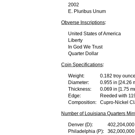
2002
E. Pluribus Unum
Obverse Inscriptions
:
United States of America
Liberty
In God We Trust
Quarter Dollar
Coin Specifications
:
Weight:
0.182 troy ounce
Diameter:
0.955 in [24.26 
Thickness:
0.069 in [1.75 m
Edge:
Reeded with 119
Composition:
Cupro-Nickel Cl
Number of Louisiana Quarters Min
Denver (D):
402,204,000
Philadelphia (P):
362,000,000