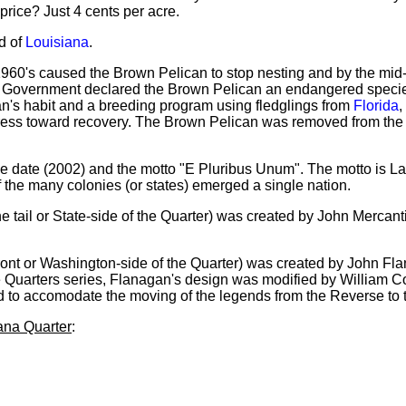
price? Just 4 cents per acre.
d of
Louisiana
.
 1960's caused the Brown Pelican to stop nesting and by the mid-
l Government declared the Brown Pelican an endangered specie
lican's habit and a breeding program using fledglings from
Florida
,
gress toward recovery. The Brown Pelican was removed from th
sue date (2002) and the motto "E Pluribus Unum". The motto is Lat
f the many colonies (or states) emerged a single nation.
e tail or State-side of the Quarter) was created by John Mercant
ront or Washington-side of the Quarter) was created by John Fla
 Quarters series, Flanagan's design was modified by William Cou
d to accomodate the moving of the legends from the Reverse to 
iana Quarter
: