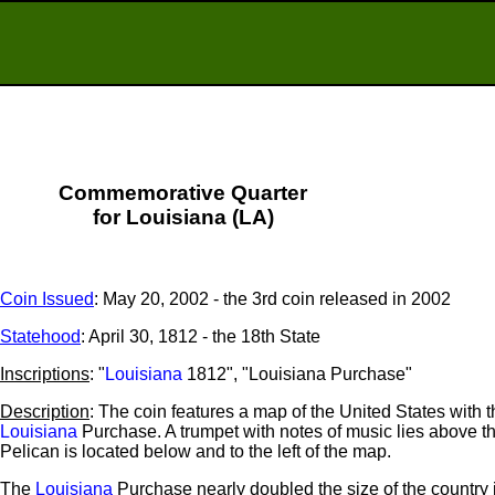
Commemorative Quarter
for Louisiana (LA)
Coin Issued
: May 20, 2002 - the 3rd coin released in 2002
Statehood
: April 30, 1812 - the 18th State
Inscriptions
: "
Louisiana
1812", "Louisiana Purchase"
Description
: The coin features a map of the United States with t
Louisiana
Purchase. A trumpet with notes of music lies above 
Pelican is located below and to the left of the map.
The
Louisiana
Purchase nearly doubled the size of the country