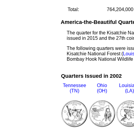
Total:
764,204,000
America-the-Beautiful Quart
The quarter for the Kisatchie Na
issued in 2015 and the 27th coin
The following quarters were is
Kisatchie National Forest (
Loui
Bombay Hook National Wildlife
Quarters Issued in 2002
Tennessee
Ohio
Louisi
(TN)
(OH)
(LA)