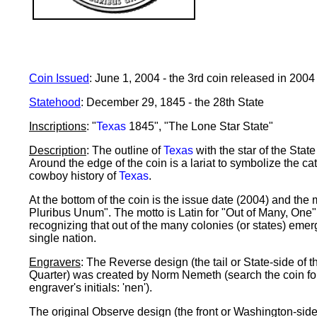
Coin Issued
: June 1, 2004 - the 3rd coin released in 2004
Statehood
: December 29, 1845 - the 28th State
Inscriptions
: "
Texas
1845", "The Lone Star State"
Description
: The outline of
Texas
with the star of the State 
Around the edge of the coin is a lariat to symbolize the ca
cowboy history of
Texas
.
At the bottom of the coin is the issue date (2004) and the 
Pluribus Unum". The motto is Latin for "Out of Many, One"
recognizing that out of the many colonies (or states) eme
single nation.
Engravers
: The Reverse design (the tail or State-side of t
Quarter) was created by Norm Nemeth (search the coin fo
engraver's initials: 'nen').
The original Observe design (the front or Washington-side