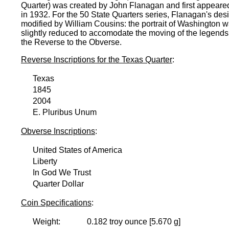
Quarter) was created by John Flanagan and first appeare
in 1932. For the 50 State Quarters series, Flanagan's de
modified by William Cousins: the portrait of Washington 
slightly reduced to accomodate the moving of the legends
the Reverse to the Obverse.
Reverse Inscriptions for the Texas Quarter
:
Texas
1845
2004
E. Pluribus Unum
Obverse Inscriptions
:
United States of America
Liberty
In God We Trust
Quarter Dollar
Coin Specifications
:
Weight:
0.182 troy ounce [5.670 g]