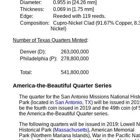
Diameter:
0.955 in [24.26 mm]
Thickness:
0.069 in [1.75 mm]
Edge:
Reeded with 119 reeds.
Composition:
Cupro-Nickel Clad (91.67% Copper, 8
Nickel)
Number of Texas Quarters Minted
:
Denver (D):
263,000,000
Philadelphia (P):
278,800,000
Total:
541,800,000
America-the-Beautiful Quarter Series
The quarter for the San Antonio Missions National Hist
Park (located in
San Antonio, TX
) will be issued in 2019
be the fourth coin issued in 2019 and the 49th coin (of 
the America-the-Beautiful Quarter series.
The following quarters will be issued in 2019: Lowell N
Historical Park (
Massachusetts
), American Memorial
Park (Northern Mariana Islands), War in the Pacific Nat