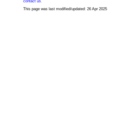
contact us.
This page was last modified/updated: 26 Apr 2025