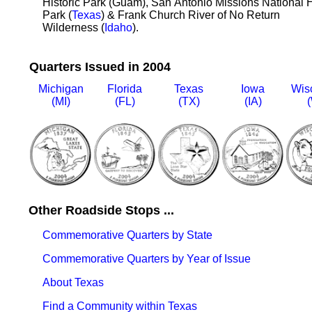
Historic Park (Guam), San Antonio Missions National H
Park (
Texas
) & Frank Church River of No Return
Wilderness (
Idaho
).
Quarters Issued in 2004
Michigan
Florida
Texas
Iowa
Wis
(MI)
(FL)
(TX)
(IA)
(
Other Roadside Stops ...
Commemorative Quarters by State
Commemorative Quarters by Year of Issue
About Texas
Find a Community within Texas