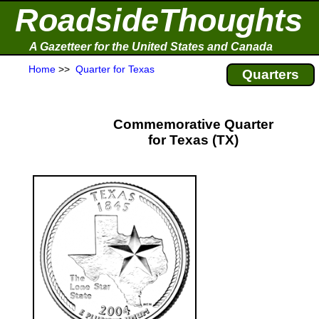
RoadsideThoughts
A Gazetteer for the United States and Canada
Home
>>
Quarter for Texas
Quarters
Commemorative Quarter
for Texas (TX)