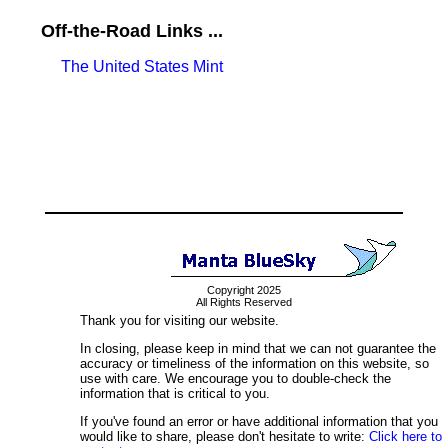
Off-the-Road Links ...
The United States Mint
Copyright 2025
All Rights Reserved
Thank you for visiting our website.
In closing, please keep in mind that we can not guarantee the
accuracy or timeliness of the information on this website, so
use with care. We encourage you to double-check the
information that is critical to you.
If you've found an error or have additional information that you
would like to share, please don't hesitate to write:
Click here to