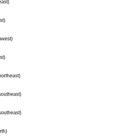
east)
st)
hwest)
st)
northeast)
 southeast)
 southeast)
rth)