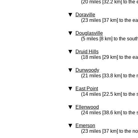
(20 miles [32.2 km] to the 
Doraville
(23 miles [37 km] to the ea
Douglasville
(5 miles [8 km] to the sout
Druid Hills
(18 miles [29 km] to the ea
Dunwoody
(21 miles [33.8 km] to the 
East Point
(14 miles [22.5 km] to the
Ellenwood
(24 miles [38.6 km] to the
Emerson
(23 miles [37 km] to the no