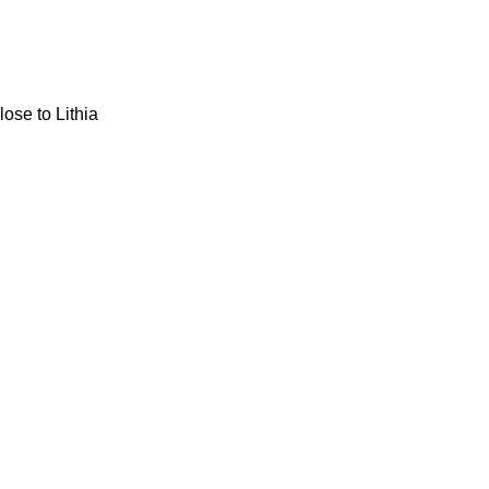
ose to Lithia