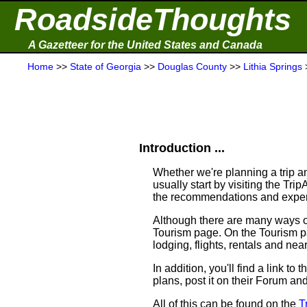
RoadsideThoughts
A Gazetteer for the United States and Canada
Home
>>
State of Georgia
>>
Douglas County
>>
Lithia Springs
Introduction ...
Whether we're planning a trip an
usually start by visiting the Tr
the recommendations and experi
Although there are many ways of 
Tourism page. On the Tourism pag
lodging, flights, rentals and near
In addition, you'll find a link t
plans, post it on their Forum an
All of this can be found on the
T