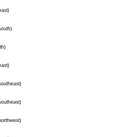
east)
south)
th)
east)
 southeast)
 southeast)
 northwest)