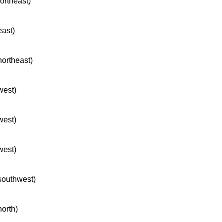
northeast)
east)
northeast)
west)
west)
west)
 southwest)
north)