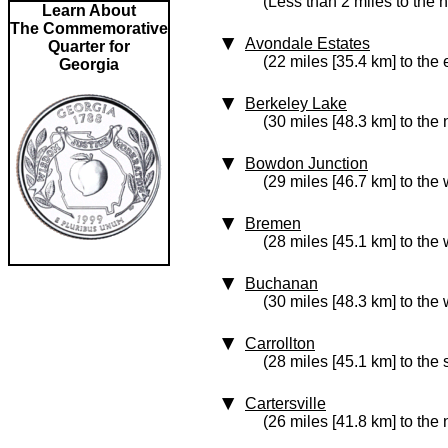
(Less than 2 miles to the 
Learn About
The Commemorative
Avondale Estates
Quarter for
(22 miles [35.4 km] to the 
Georgia
Berkeley Lake
(30 miles [48.3 km] to the 
Bowdon Junction
(29 miles [46.7 km] to the 
Bremen
(28 miles [45.1 km] to the 
Buchanan
(30 miles [48.3 km] to the 
Carrollton
(28 miles [45.1 km] to the
Cartersville
(26 miles [41.8 km] to the 