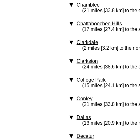
Chamblee
(21 miles [33.8 km] to the 
Chattahoochee Hills
(17 miles [27.4 km] to the 
Clarkdale
(2 miles [3.2 km] to the nor
Clarkston
(24 miles [38.6 km] to the 
College Park
(15 miles [24.1 km] to the
Conley
(21 miles [33.8 km] to the
Dallas
(13 miles [20.9 km] to the
Decatur