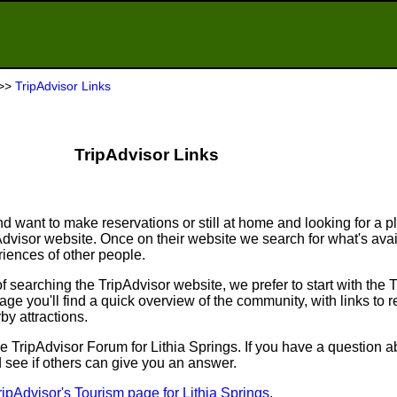
>>
TripAdvisor Links
TripAdvisor Links
d want to make reservations or still at home and looking for a p
ipAdvisor website. Once on their website we search for what's ava
ences of other people.
searching the TripAdvisor website, we prefer to start with the 
e you'll find a quick overview of the community, with links to r
by attractions.
o the TripAdvisor Forum for Lithia Springs. If you have a question a
d see if others can give you an answer.
ripAdvisor's Tourism page for Lithia Springs
.