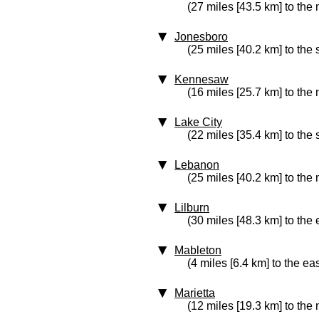
(27 miles [43.5 km] to the 
Jonesboro
(25 miles [40.2 km] to the
Kennesaw
(16 miles [25.7 km] to the 
Lake City
(22 miles [35.4 km] to the
Lebanon
(25 miles [40.2 km] to the 
Lilburn
(30 miles [48.3 km] to the 
Mableton
(4 miles [6.4 km] to the eas
Marietta
(12 miles [19.3 km] to the 