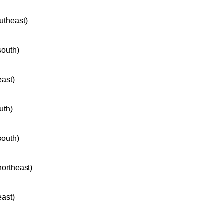
outheast)
south)
east)
uth)
south)
northeast)
east)