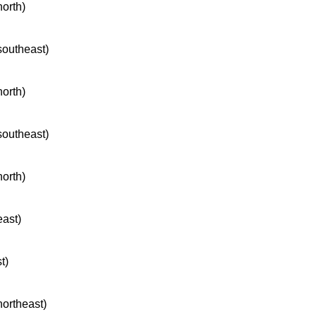
north)
 southeast)
north)
 southeast)
north)
east)
t)
northeast)