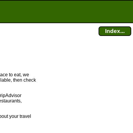
Index...
lace to eat, we
ilable, then check
TripAdvisor
estaurants,
bout your travel