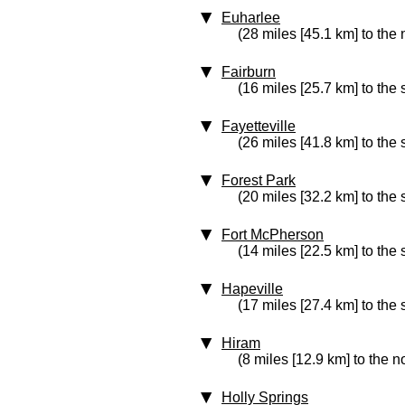
Euharlee
(28 miles [45.1 km] to the
Fairburn
(16 miles [25.7 km] to the 
Fayetteville
(26 miles [41.8 km] to the
Forest Park
(20 miles [32.2 km] to the
Fort McPherson
(14 miles [22.5 km] to the
Hapeville
(17 miles [27.4 km] to the
Hiram
(8 miles [12.9 km] to the n
Holly Springs