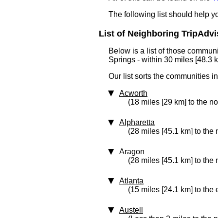
The following list should help 
List of Neighboring TripAdvi
Below is a list of those communi
Springs - within 30 miles [48.3 
Our list sorts the communities i
Acworth
(18 miles [29 km] to the no
Alpharetta
(28 miles [45.1 km] to the 
Aragon
(28 miles [45.1 km] to the
Atlanta
(15 miles [24.1 km] to the 
Austell