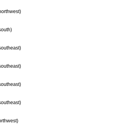
 northwest)
south)
 southeast)
 southeast)
 southeast)
 southeast)
orthwest)