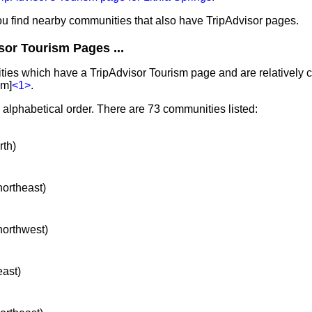
you find nearby communities that also have TripAdvisor pages.
sor Tourism Pages ...
ties which have a TripAdvisor Tourism page and are relatively cl
km]
<1>
.
n alphabetical order. There are 73 communities listed:
rth)
northeast)
 northwest)
east)