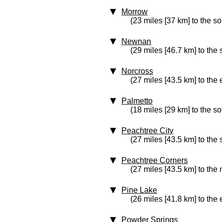
Morrow
(23 miles [37 km] to the s
Newnan
(29 miles [46.7 km] to the 
Norcross
(27 miles [43.5 km] to the 
Palmetto
(18 miles [29 km] to the so
Peachtree City
(27 miles [43.5 km] to the 
Peachtree Corners
(27 miles [43.5 km] to the 
Pine Lake
(26 miles [41.8 km] to the 
Powder Springs