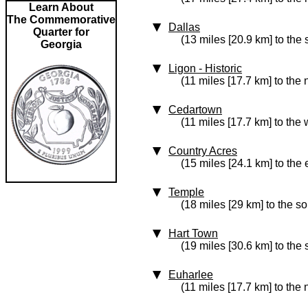
Learn About
The Commemorative
Dallas
Quarter for
(13 miles [20.9 km] to the
Georgia
Ligon
‑ Historic
(11 miles [17.7 km] to the 
Cedartown
(11 miles [17.7 km] to the 
Country Acres
(15 miles [24.1 km] to the 
Temple
(18 miles [29 km] to the so
Hart Town
(19 miles [30.6 km] to the 
Euharlee
(11 miles [17.7 km] to the 