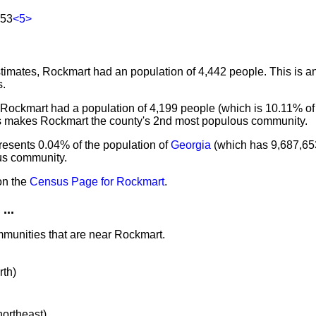
153
<5>
imates, Rockmart had an population of 4,442 people. This is a
s.
 Rockmart had a population of 4,199 people (which is 10.11% of 
is makes Rockmart the county's 2nd most populous community.
resents 0.04% of the population of
Georgia
(which has 9,687,65
ous community.
on the
Census Page for Rockmart
.
...
mmunities that are near Rockmart.
rth)
northeast)