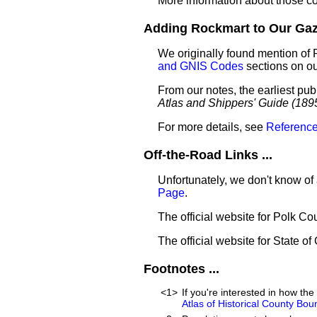
More information about those c
Adding Rockmart to Our Gaze
We originally found mention of 
and GNIS Codes
sections on o
From our notes, the earliest pub
Atlas and Shippers' Guide (189
For more details, see
Reference
Off-the-Road Links ...
Unfortunately, we don't know of
Page
.
The official website for Polk Co
The official website for State of
Footnotes ...
<1>
If you're interested in how t
Atlas of Historical County Bou