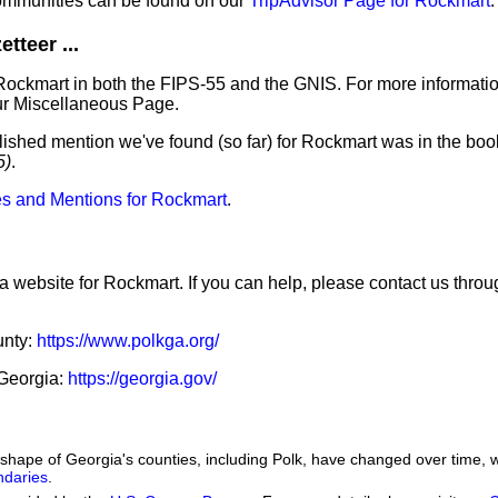
ommunities can be found on our
TripAdvisor Page for Rockmart
.
tteer ...
Rockmart in both the FIPS-55 and the GNIS. For more informati
ur Miscellaneous Page.
lished mention we've found (so far) for Rockmart was in the book
5)
.
s and Mentions for Rockmart
.
 a website for Rockmart. If you can help, please contact us thro
unty:
https://www.polkga.org/
 Georgia:
https://georgia.gov/
he shape of Georgia's counties, including Polk, have changed over time
ndaries
.