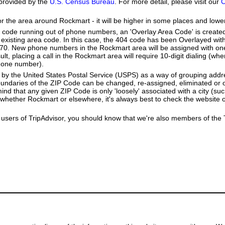
provided by the
U.S. Census Bureau
. For more detail, please visit our
C
or the area around Rockmart - it will be higher in some places and lower
a code running out of phone numbers, an 'Overlay Area Code' is create
existing area code. In this case, the 404 code has been Overlayed with
770. New phone numbers in the Rockmart area will be assigned with on
lt, placing a call in the Rockmart area will require 10-digit dialing (wh
hone number).
by the United States Postal Service (USPS) as a way of grouping add
boundaries of the ZIP Code can be changed, re-assigned, eliminated or 
nd that any given ZIP Code is only 'loosely' associated with a city (su
whether Rockmart or elsewhere, it's always best to check the website 
users of TripAdvisor, you should know that we're also members of the Tr