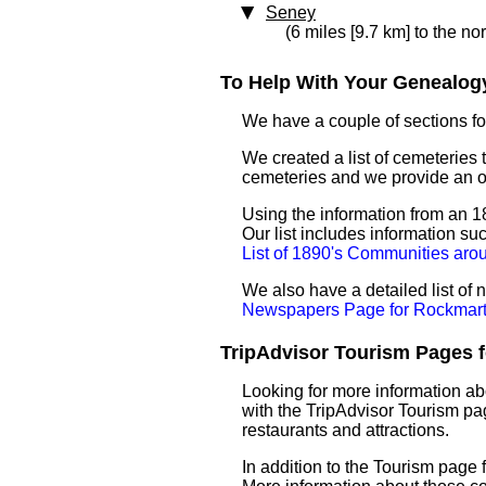
Seney
(6 miles [9.7 km] to the no
To Help With Your Genealogy
We have a couple of sections for
We created a list of cemeteries 
cemeteries and we provide an 
Using the information from an 18
Our list includes information su
List of 1890's Communities ar
We also have a detailed list o
Newspapers Page for Rockmar
TripAdvisor Tourism Pages f
Looking for more information ab
with the TripAdvisor Tourism pag
restaurants and attractions.
In addition to the Tourism page