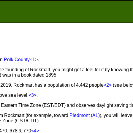
in
Polk County
<1>
.
he founding of Rockmart, you might get a feel for it by knowing th
r) was in a book dated 1895.
2019, Rockmart has a population of 4,442 people
<2>
(see below
ove sea level.
<3>
.
he Eastern Time Zone (EST/EDT) and observes daylight saving t
from Rockmart (for example, toward
Piedmont (AL)
), you will lea
ime Zone (CST/CDT).
 470, 678 & 770
<4>