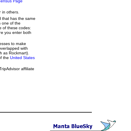
ensus Page
 in others.
d that has the same
 one of the
e of these codes:
ere you enter both
resses to make
overlapped with
ch as Rockmart).
of the
United States
ipAdvisor affiliate