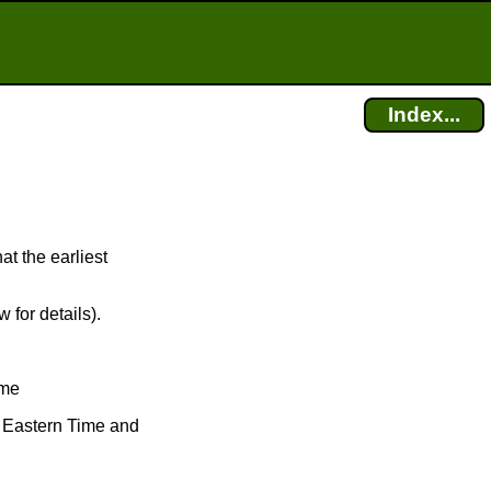
Index...
at the earliest
 for details).
ime
ve Eastern Time and