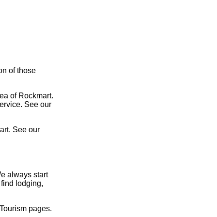
on of those
rea of Rockmart.
service. See our
art. See our
e always start
find lodging,
 Tourism pages.