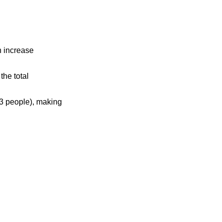
n increase
the total
3 people), making