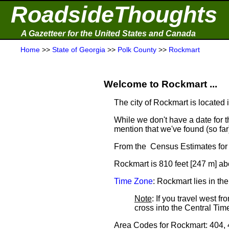
RoadsideThoughts
A Gazetteer for the United States and Canada
Home
>>
State of Georgia
>>
Polk County
>>
Rockmart
Welcome to Rockmart ...
The city of Rockmart is located 
While we don't have a date for t
mention that we've found (so fa
From the Census Estimates for 
Rockmart is 810 feet [247 m] ab
Time Zone
: Rockmart lies in t
Note
: If you travel west 
cross into the Central T
Area Codes for Rockmart: 404,