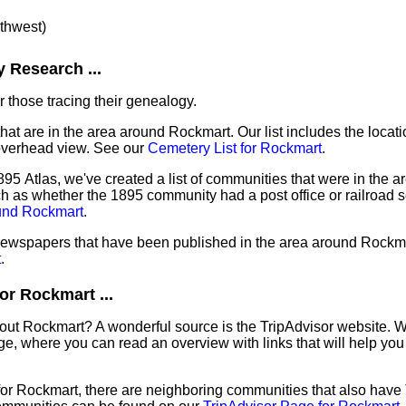
rthwest)
 Research ...
 those tracing their genealogy.
that are in the area around Rockmart. Our list includes the locati
overhead view. See our
Cemetery List for Rockmart
.
95 Atlas, we've created a list of communities that were in the a
ch as whether the 1895 community had a post office or railroad 
ound Rockmart
.
f newspapers that have been published in the area around Rockm
t
.
or Rockmart ...
out Rockmart? A wonderful source is the TripAdvisor website. W
e, where you can read an overview with links that will help you 
 for Rockmart, there are neighboring communities that also have