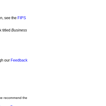
on, see the
FIPS
 titled
Business
ugh our
Feedback
, we recommend the