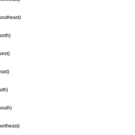
 southeast)
north)
west)
east)
uth)
south)
northeast)