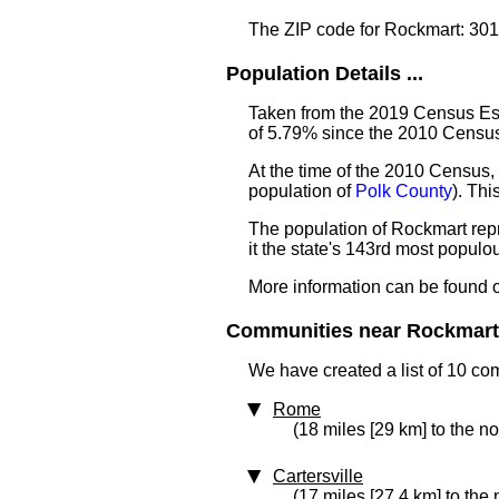
The ZIP code for Rockmart: 30
Population Details ...
Taken from the 2019 Census Est
of 5.79% since the 2010 Censu
At the time of the 2010 Census,
population of
Polk County
). Th
The population of Rockmart rep
it the state's 143rd most popul
More information can be found 
Communities near Rockmart 
We have created a list of 10 co
Rome
(18 miles [29 km] to the no
Cartersville
(17 miles [27.4 km] to the 