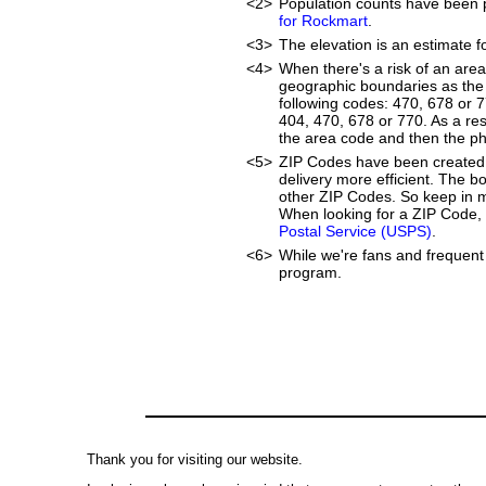
<2>
Population counts have been 
for Rockmart
.
<3>
The elevation is an estimate f
<4>
When there's a risk of an are
geographic boundaries as the 
following codes: 470, 678 or 
404, 470, 678 or 770. As a resu
the area code and then the p
<5>
ZIP Codes have been created 
delivery more efficient. The 
other ZIP Codes. So keep in mi
When looking for a ZIP Code, 
Postal Service (USPS)
.
<6>
While we're fans and frequent 
program.
Thank you for visiting our website.