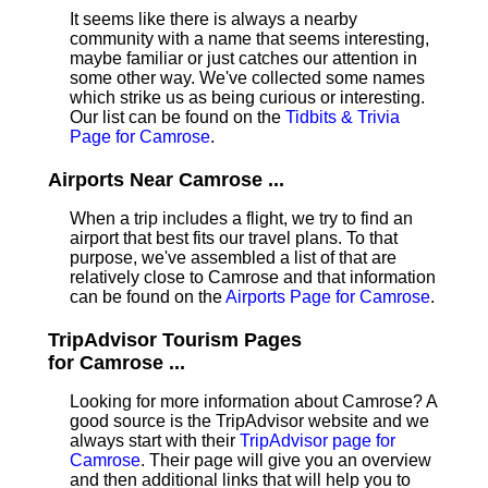
It seems like there is always a nearby
community with a name that seems interesting,
maybe familiar or just catches our attention in
some other way. We've collected some names
which strike us as being curious or interesting.
Our list can be found on the
Tidbits & Trivia
Page for Camrose
.
Airports Near Camrose ...
When a trip includes a flight, we try to find an
airport that best fits our travel plans.
To that
purpose, we've assembled a list of that are
relatively close to Camrose and that information
can be found on the
Airports Page for Camrose
.
TripAdvisor Tourism Pages
for Camrose ...
Looking for more information about Camrose? A
good source is the TripAdvisor website and we
always start with their
TripAdvisor page for
Camrose
. Their page will give you an overview
and then additional links that will help you to