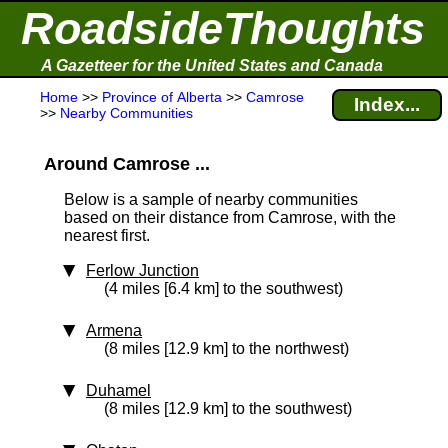
RoadsideThoughts
A Gazetteer for the United States and Canada
Home
>>
Province of Alberta
>>
Camrose
Index...
>>
Nearby Communities
Around Camrose ...
Below is a sample of nearby communities
based on their distance from Camrose, with the
nearest first.
Ferlow Junction
(4 miles [6.4 km] to the southwest)
Armena
(8 miles [12.9 km] to the northwest)
Duhamel
(8 miles [12.9 km] to the southwest)