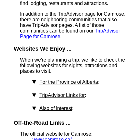
find lodging, restaurants and attractions.
In addition to the TripAdvisor page for Camrose,
there are neighboring communities that also
have TripAdvisor pages. A list of those
communities can be found on our
TripAdvisor
Page for Camrose
.
Websites We Enjoy ...
When we're planning a trip, we like to check the
following websites for sights, attractions and
places to visit.
For the Province of Alberta
:
TripAdvisor Links for
:
Also of Interest
:
Off-the-Road Links ...
The official website for Camrose:
www.camrose.ca/