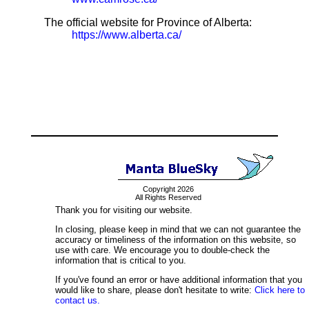
The official website for Province of Alberta:
https://www.alberta.ca/
Copyright 2026
All Rights Reserved
Thank you for visiting our website.
In closing, please keep in mind that we can not guarantee the
accuracy or timeliness of the information on this website, so
use with care. We encourage you to double-check the
information that is critical to you.
If you've found an error or have additional information that you
would like to share, please don't hesitate to write:
Click here to
contact us.