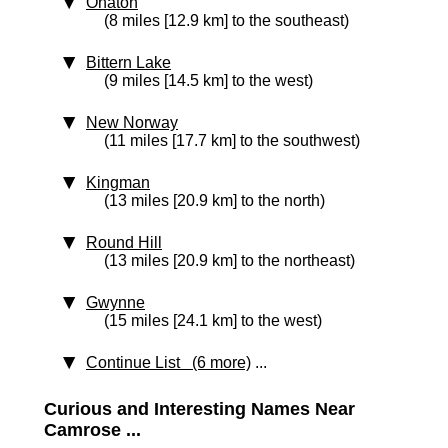
Ohaton
(8 miles [12.9 km] to the southeast)
Bittern Lake
(9 miles [14.5 km] to the west)
New Norway
(11 miles [17.7 km] to the southwest)
Kingman
(13 miles [20.9 km] to the north)
Round Hill
(13 miles [20.9 km] to the northeast)
Gwynne
(15 miles [24.1 km] to the west)
Continue List (6 more)
...
Curious and Interesting Names Near
Camrose ...