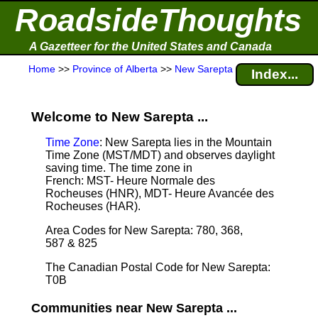
RoadsideThoughts
A Gazetteer for the United States and Canada
Home
>>
Province of Alberta
>>
New Sarepta
Index...
Welcome to New Sarepta ...
Time Zone
: New Sarepta lies in the Mountain
Time Zone (MST/MDT) and observes daylight
saving time. The time zone in
French: MST- Heure Normale des
Rocheuses (HNR), MDT- Heure Avancée des
Rocheuses (HAR).
Area Codes for New Sarepta: 780, 368,
587 & 825
The Canadian Postal Code for New Sarepta:
T0B
Communities near New Sarepta ...