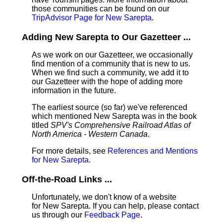
those communities can be found on our
TripAdvisor Page for New Sarepta
.
Adding New Sarepta to Our Gazetteer ...
As we work on our Gazetteer, we occasionally
find mention of a community that is new to us.
When we find such a community, we add it to
our Gazetteer with the hope of adding more
information in the future.
The earliest source (so far) we've referenced
which mentioned New Sarepta was in the book
titled
SPV's Comprehensive Railroad Atlas of
North America - Western Canada
.
For more details, see
References and Mentions
for New Sarepta
.
Off-the-Road Links ...
Unfortunately, we don't know of a website
for New Sarepta. If you can help, please contact
us through our
Feedback Page
.