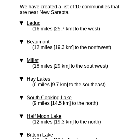
We have created a list of 10 communities that
are near New Sarepta.
Leduc
(16 miles [25.7 km] to the west)
Beaumont
(12 miles [19.3 km] to the northwest)
Millet
(18 miles [29 km] to the southwest)
Hay Lakes
(6 miles [9.7 km] to the southeast)
South Cooking Lake
(9 miles [14.5 km] to the north)
Half Moon Lake
(12 miles [19.3 km] to the north)
Bittern Lake