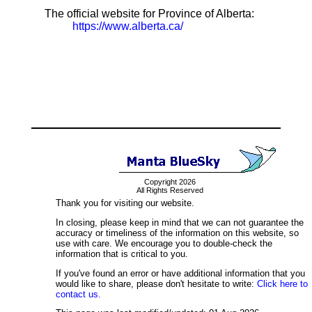
The official website for Province of Alberta:
https://www.alberta.ca/
Copyright 2026
All Rights Reserved
Thank you for visiting our website.
In closing, please keep in mind that we can not guarantee the
accuracy or timeliness of the information on this website, so
use with care. We encourage you to double-check the
information that is critical to you.
If you've found an error or have additional information that you
would like to share, please don't hesitate to write:
Click here to
contact us.