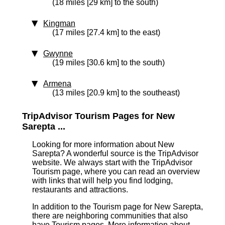
(18 miles [29 km] to the south)
Kingman
(17 miles [27.4 km] to the east)
Gwynne
(19 miles [30.6 km] to the south)
Armena
(13 miles [20.9 km] to the southeast)
TripAdvisor Tourism Pages for New
Sarepta ...
Looking for more information about New
Sarepta? A wonderful source is the TripAdvisor
website. We always start with the TripAdvisor
Tourism page, where you can read an overview
with links that will help you find lodging,
restaurants and attractions.
In addition to the Tourism page for New Sarepta,
there are neighboring communities that also
have Tourism pages. More information about