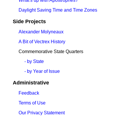
What's up with Apostrophes?
Daylight Saving Time and Time Zones
Side Projects
Alexander Molyneaux
A Bit of Vectrex History
Commemorative State Quarters
- by State
- by Year of Issue
Administrative
Feedback
Terms of Use
Our Privacy Statement