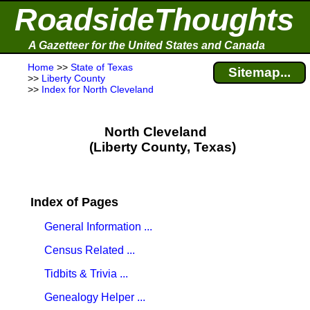
RoadsideThoughts
A Gazetteer for the United States and Canada
Home
>>
State of Texas
Sitemap...
>>
Liberty County
>>
Index for North Cleveland
North Cleveland
(Liberty County, Texas)
Index of Pages
General Information ...
Census Related ...
Tidbits & Trivia ...
Genealogy Helper ...