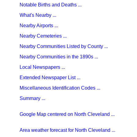
Notable Births and Deaths ...
What's Nearby ...
Nearby Airports ...
Nearby Cemeteries ...
Nearby Communities Listed by County ...
Nearby Communities in the 1890s ...
Local Newspapers ...
Extended Newspaper List ...
Miscellaneous Identification Codes ...
Summary ...
Google Map centered on North Cleveland ...
Area weather forecast for North Cleveland ...