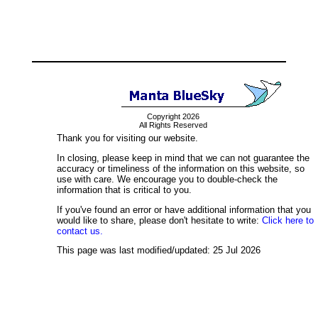
Copyright 2026
All Rights Reserved
Thank you for visiting our website.
In closing, please keep in mind that we can not guarantee the
accuracy or timeliness of the information on this website, so
use with care. We encourage you to double-check the
information that is critical to you.
If you've found an error or have additional information that you
would like to share, please don't hesitate to write:
Click here to
contact us.
This page was last modified/updated: 25 Jul 2026