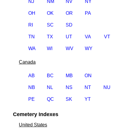
NJ
NM
NV
NY
OH
OK
OR
PA
RI
SC
SD
TN
TX
UT
VA
VT
WA
WI
WV
WY
Canada
AB
BC
MB
ON
NB
NL
NS
NT
NU
PE
QC
SK
YT
Cemetery Indexes
United States