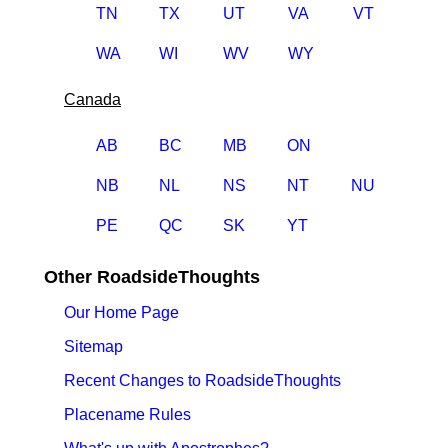
TN
TX
UT
VA
VT
WA
WI
WV
WY
Canada
AB
BC
MB
ON
NB
NL
NS
NT
NU
PE
QC
SK
YT
Other RoadsideThoughts
Our Home Page
Sitemap
Recent Changes to RoadsideThoughts
Placename Rules