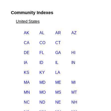
Community Indexes
United States
AK
AL
AR
AZ
CA
CO
CT
DE
FL
GA
HI
IA
ID
IL
IN
KS
KY
LA
MA
MD
ME
MI
MN
MO
MS
MT
NC
ND
NE
NH