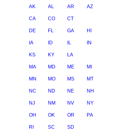
AK
AL
AR
AZ
CA
CO
CT
DE
FL
GA
HI
IA
ID
IL
IN
KS
KY
LA
MA
MD
ME
MI
MN
MO
MS
MT
NC
ND
NE
NH
NJ
NM
NV
NY
OH
OK
OR
PA
RI
SC
SD