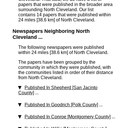
papers that were published in the broader area
surrounding North Cleveland. Our list
contains 14 papers that were published within
24 miles [38.6 km]
of North Cleveland.
Newspapers Neighboring North
Cleveland ...
The following newspapers were published
within 24 miles [38.6 km] of North Cleveland.
The papers have been grouped by the
community in which they were published, with
the communities listed in order of their distance
from North Cleveland.
Published In Shepherd [San Jacinto
County]
...
Published In Goodrich [Polk County]
...
Published In Conroe [Montgomery County]
...