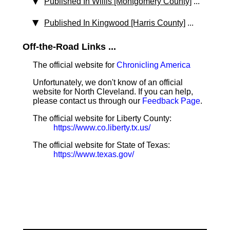
Published In Willis [Montgomery County]
...
Published In Kingwood [Harris County]
...
Off-the-Road Links ...
The official website for
Chronicling America
Unfortunately, we don't know of an official
website for North Cleveland. If you can help,
please contact us through our
Feedback Page
.
The official website for Liberty County:
https://www.co.liberty.tx.us/
The official website for State of Texas:
https://www.texas.gov/