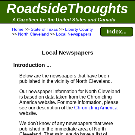
RoadsideThoughts
A Gazetteer for the United States and Canada
Home
>>
State of Texas
>>
Liberty County
Index...
>>
North Cleveland
>>
Local Newspapers
Local Newspapers
Introduction ...
Below are the newspapers that have been
published in the vicinity of North Cleveland.
Our newspaper information for North Cleveland
is based on data taken from the Chronicling
America website. For more information, please
see our description of the
Chronicling America
website.
We don't know of any newspapers that were
published in the immediate area of North
Cleveland. That said, we do have a list of