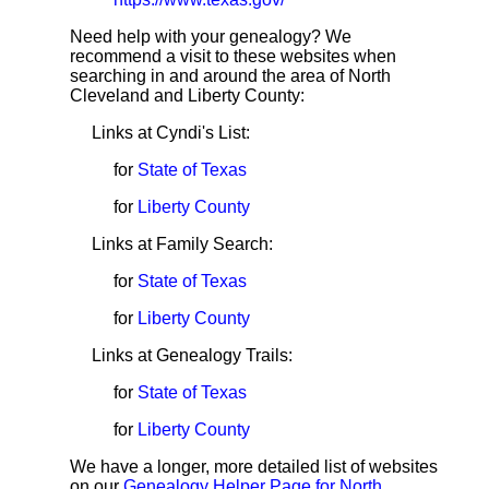
Need help with your genealogy? We
recommend a visit to these websites when
searching in and around the area of North
Cleveland and Liberty County:
Links at Cyndi's List:
for
State of Texas
for
Liberty County
Links at Family Search:
for
State of Texas
for
Liberty County
Links at Genealogy Trails:
for
State of Texas
for
Liberty County
We have a longer, more detailed list of websites
on our
Genealogy Helper Page for North