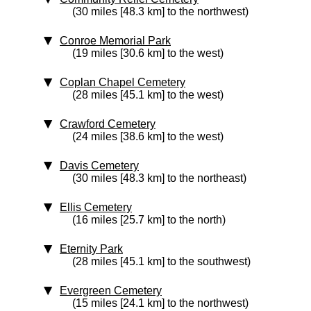
(30 miles [48.3 km] to the northwest)
Conroe Memorial Park
(19 miles [30.6 km] to the west)
Coplan Chapel Cemetery
(28 miles [45.1 km] to the west)
Crawford Cemetery
(24 miles [38.6 km] to the west)
Davis Cemetery
(30 miles [48.3 km] to the northeast)
Ellis Cemetery
(16 miles [25.7 km] to the north)
Eternity Park
(28 miles [45.1 km] to the southwest)
Evergreen Cemetery
(15 miles [24.1 km] to the northwest)