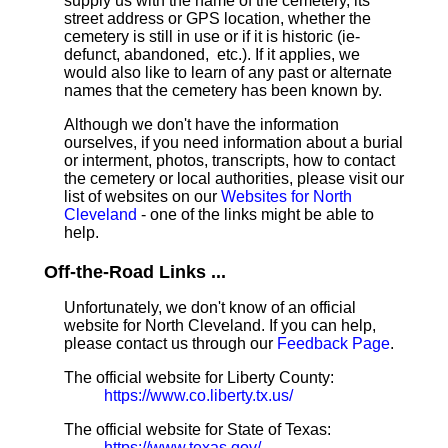
supply us with the name of the cemetery, its
street address or GPS location, whether the
cemetery is still in use or if it is historic (ie-
defunct, abandoned, etc.). If it applies, we
would also like to learn of any past or alternate
names that the cemetery has been known by.
Although we don't have the information
ourselves, if you need information about a burial
or interment, photos, transcripts, how to contact
the cemetery or local authorities, please visit our
list of websites on our
Websites for North
Cleveland
- one of the links might be able to
help.
Off-the-Road Links ...
Unfortunately, we don't know of an official
website for North Cleveland. If you can help,
please contact us through our
Feedback Page
.
The official website for Liberty County:
https://www.co.liberty.tx.us/
The official website for State of Texas:
https://www.texas.gov/