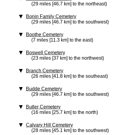
(29 miles [46.7 km] to the northeast)
Bonin Family Cemetery
(29 miles [46.7 km] to the southwest)
Boothe Cemetery
(7 miles [11.3 km] to the east)
Boswell Cemetery
(23 miles [37 km] to the northwest)
Branch Cemetery
(26 miles [41.8 km] to the southeast)
Budde Cemetery
(29 miles [46.7 km] to the southwest)
Butler Cemetery
(16 miles [25.7 km] to the north)
Calvary Hill Cemetery
(28 miles [45.1 km] to the southwest)