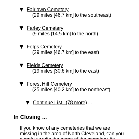
Fairlawn Cemetery
(29 miles [46.7 km] to the southeast)
Farley Cemetery
(9 miles [14.5 km] to the north)
Felps Cemetery
(29 miles [46.7 km] to the east)
Fields Cemetery
(19 miles [30.6 km] to the east)
Forest Hill Cemetery
(25 miles [40.2 km] to the northeast)
Continue List (78 more)
...
In Closing ...
If you know of any cemeteries that we are
missing in the area of North Cleveland, can you