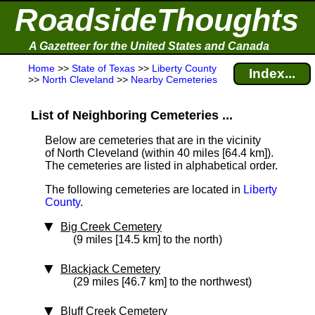
RoadsideThoughts
A Gazetteer for the United States and Canada
Home
>>
State of Texas
>>
Liberty County
Index...
>>
North Cleveland
>>
Nearby Cemeteries
List of Neighboring Cemeteries ...
Below are cemeteries that are in the vicinity
of North Cleveland (within 40 miles [64.4 km]
).
The cemeteries are listed in alphabetical order.
The following cemeteries are located in
Liberty
County
.
Big Creek Cemetery
(9 miles [14.5 km] to the north)
Blackjack Cemetery
(29 miles [46.7 km] to the northwest)
Bluff Creek Cemetery