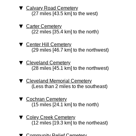
Calvary Road Cemetery
(27 miles [43.5 km] to the west)
Carter Cemetery
(22 miles [35.4 km] to the north)
Center Hill Cemetery
(29 miles [46.7 km] to the northwest)
Cleveland Cemetery
(28 miles [45.1 km] to the northwest)
Cleveland Memorial Cemetery
(Less than 2 miles to the southeast)
Cochran Cemetery
(15 miles [24.1 km] to the north)
Coley Creek Cemetery
(12 miles [19.3 km] to the northeast)
Community Relief Cemetery