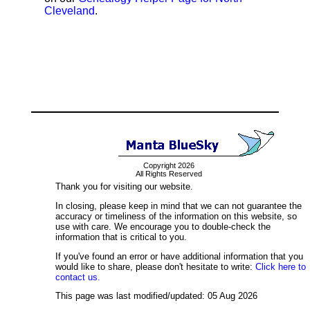
Cleveland
.
Copyright 2026
All Rights Reserved
Thank you for visiting our website.
In closing, please keep in mind that we can not guarantee the
accuracy or timeliness of the information on this website, so
use with care. We encourage you to double-check the
information that is critical to you.
If you've found an error or have additional information that you
would like to share, please don't hesitate to write:
Click here to
contact us.
This page was last modified/updated: 05 Aug 2026