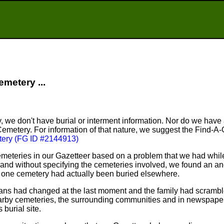
emetery ...
, we don't have burial or interment information. Nor do we have
Cemetery. For information of that nature, we suggest the Find-A
ery (FG ID #2144913)
meteries in our Gazetteer based on a problem that we had whil
nd without specifying the cemeteries involved, we found an an
n one cemetery had actually been buried elsewhere.
plans had changed at the last moment and the family had scram
arby cemeteries, the surrounding communities and in newspapers
 burial site.