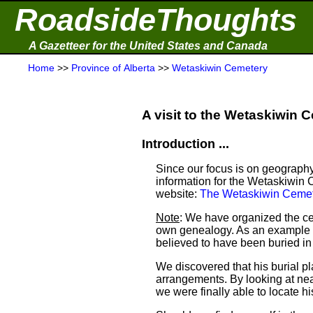
RoadsideThoughts
A Gazetteer for the United States and Canada
Home
>>
Province of Alberta
>>
Wetaskiwin Cemetery
A visit to the Wetaskiwin C
Introduction ...
Since our focus is on geography
information for the Wetaskiwin 
website:
The Wetaskiwin Cemet
Note
: We have organized the ce
own genealogy. As an example a
believed to have been buried i
We discovered that his burial 
arrangements. By looking at ne
we were finally able to locate his