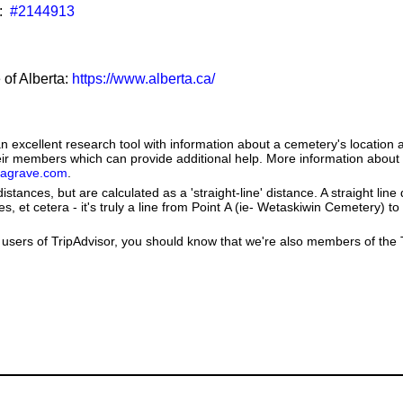
:
#2144913
 of Alberta:
https://www.alberta.ca/
 excellent research tool with information about a cemetery's location 
heir members which can provide additional help. More information abou
dagrave.com
.
istances, but are calculated as a 'straight-line' distance. A straight line
es, et cetera - it's truly a line from Point A (ie- Wetaskiwin Cemetery) to
users of TripAdvisor, you should know that we're also members of the Tr