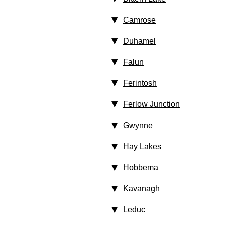
Camrose
Duhamel
Falun
Ferintosh
Ferlow Junction
Gwynne
Hay Lakes
Hobbema
Kavanagh
Leduc