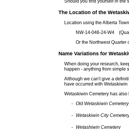
Should you find yourself in the 
The Location of the Wetaskiw
Location using the Alberta Tow
NW-14-046-24-W4 (Quart
Or the Northwest Quarter 
Name Variations for Wetaski
When doing your research, keep 
happen - anything from simple sp
Although we can't give a definitiv
have occurred with Wetaskiwin
Wetaskiwin Cemetery has also
Old Wetaskiwin Cemetery
Wetaskiwin City Cemeter
Wetashiwin Cemetery