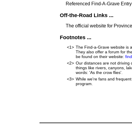
Referenced Find-A-Grave Entry
Off-the-Road Links ...
The official website for Province
Footnotes ...
<1>
The Find-a-Grave website is an
They also offer a forum for t
be found on their website:
fin
<2>
Our distances are not driving d
things like rivers, canyons, lak
words: 'As the crow flies'.
<3>
While we're fans and frequent 
program.