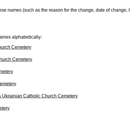
ese names (such as the reason for the change, date of change, th
eries alphabetically:
hurch Cemetery
hurch Cemetery
metery
emetery
s Ukrainian Catholic Church Cemetery
etery