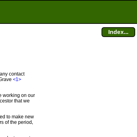
Index...
 any contact
-Grave
<1>
e working on our
cestor that we
bled to make new
 of the period,