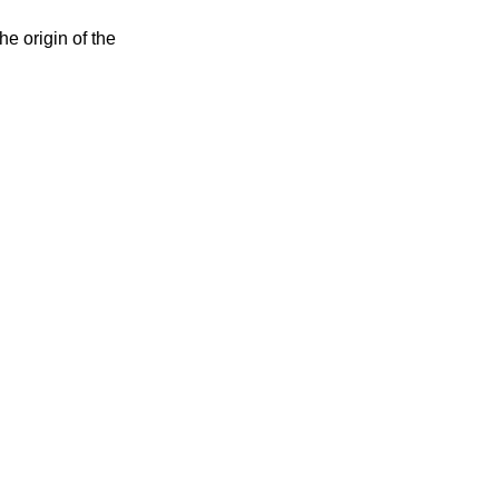
e origin of the