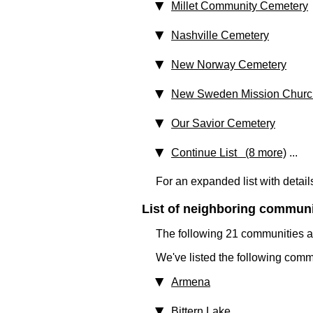
Millet Community Cemetery
Nashville Cemetery
New Norway Cemetery
New Sweden Mission Churc
Our Savior Cemetery
Continue List (8 more)
...
For an expanded list with detail
List of neighboring communit
The following 21 communities ar
We've listed the following comm
Armena
Bittern Lake