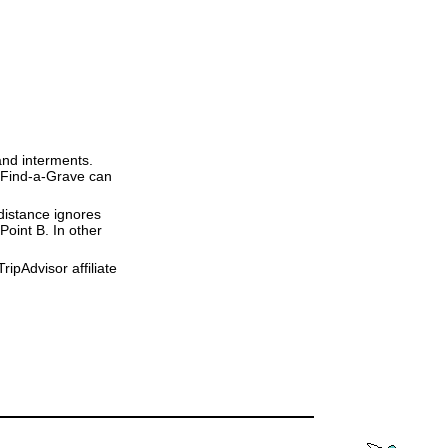
and interments.
t Find-a-Grave can
 distance ignores
 Point B. In other
ipAdvisor affiliate