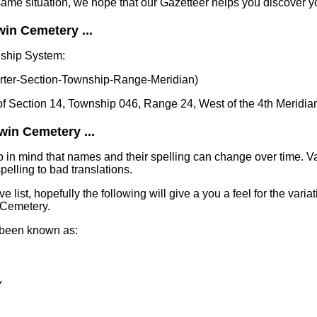
same situation, we hope that our Gazetteer helps you discover yo
in Cemetery ...
nship System:
er-Section-Township-Range-Meridian)
of Section 14, Township 046, Range 24, West of the 4th Meridia
win Cemetery ...
in mind that names and their spelling can change over time. Va
elling to bad translations.
e list, hopefully the following will give a you a feel for the varia
 Cemetery.
 been known as:
y