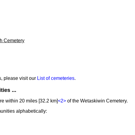
h Cemetery
s, please visit our
List of cemeteries
.
ies ...
e within 20 miles [32.2 km]
<2>
of the Wetaskiwin Cemetery.
unities alphabetically: