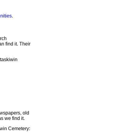
nities
.
arch
 find it. Their
etaskiwin
ewspapers, old
s we find it.
kiwin Cemetery: