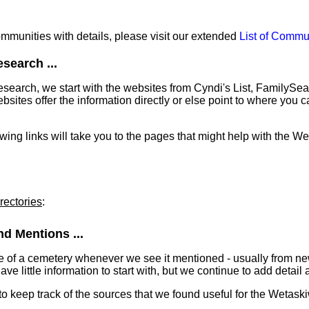
communities with details, please visit our extended
List of Commu
search ...
earch, we start with the websites from Cyndi's List, FamilySe
ites offer the information directly or else point to where you can
lowing links will take you to the pages that might help with the W
rectories
:
d Mentions ...
e of a cemetery whenever we see it mentioned - usually from n
 little information to start with, but we continue to add detail a
 to keep track of the sources that we found useful for the Wetas