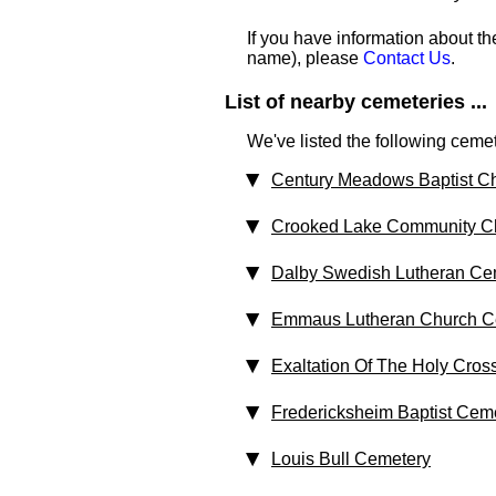
If you have information about th
name), please
Contact Us
.
List of nearby cemeteries ...
We've listed the following cemet
Century Meadows Baptist C
Crooked Lake Community C
Dalby Swedish Lutheran Ce
Emmaus Lutheran Church C
Exaltation Of The Holy Cros
Fredericksheim Baptist Cem
Louis Bull Cemetery