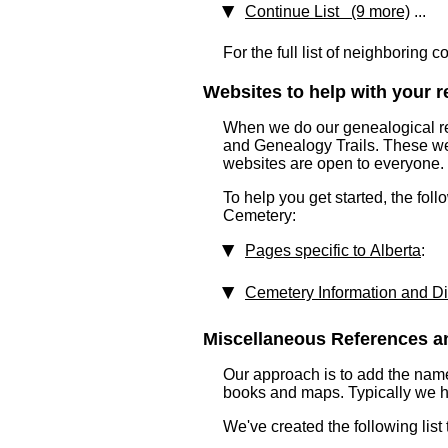
Continue List (9 more)
...
For the full list of neighboring 
Websites to help with your re
When we do our genealogical res
and Genealogy Trails. These webs
websites are open to everyone.
To help you get started, the fol
Cemetery:
Pages specific to Alberta
:
Cemetery Information and Di
Miscellaneous References an
Our approach is to add the nam
books and maps. Typically we have
We've created the following list