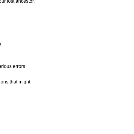
ur lost ancestor.
n
rious errors
tions that might