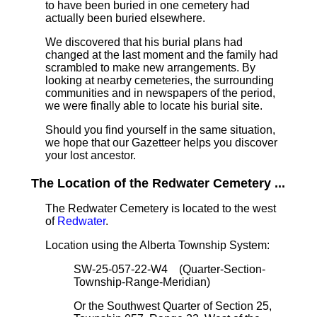
to have been buried in one cemetery had
actually been buried elsewhere.
We discovered that his burial plans had
changed at the last moment and the family had
scrambled to make new arrangements. By
looking at nearby cemeteries, the surrounding
communities and in newspapers of the period,
we were finally able to locate his burial site.
Should you find yourself in the same situation,
we hope that our Gazetteer helps you discover
your lost ancestor.
The Location of the Redwater Cemetery ...
The Redwater Cemetery is located to the west
of
Redwater
.
Location using the Alberta Township System:
SW-25-057-22-W4 (Quarter-Section-
Township-Range-Meridian)
Or the Southwest Quarter of Section 25,