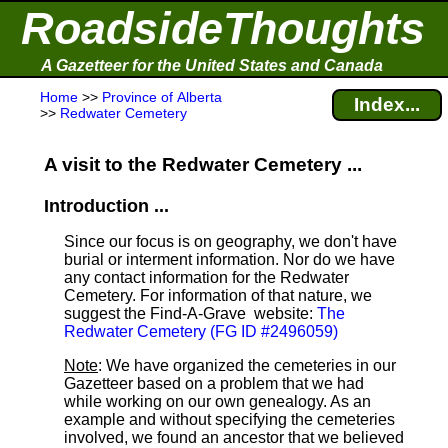
RoadsideThoughts
A Gazetteer for the United States and Canada
Home
>>
Province of Alberta
Index...
>>
Redwater Cemetery
A visit to the Redwater Cemetery ...
Introduction ...
Since our focus is on geography, we don't have
burial or interment information. Nor do we have
any contact information for the Redwater
Cemetery. For information of that nature, we
suggest the Find-A-Grave
website:
The
Redwater Cemetery (FG ID #2496059)
Note
: We have organized the cemeteries in our
Gazetteer based on a problem that we had
while working on our own genealogy. As an
example and without specifying the cemeteries
involved, we found an ancestor that we believed