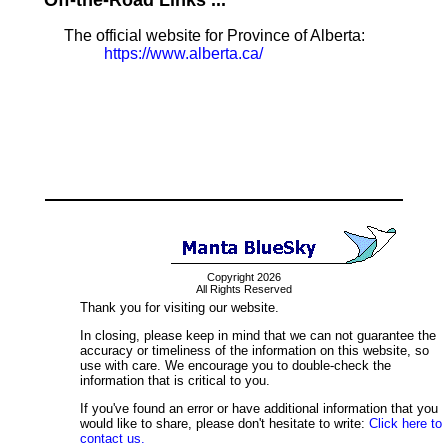
Off-the-Road Links ...
The official website for Province of Alberta:
https://www.alberta.ca/
Copyright 2026
All Rights Reserved
Thank you for visiting our website.
In closing, please keep in mind that we can not guarantee the
accuracy or timeliness of the information on this website, so
use with care. We encourage you to double-check the
information that is critical to you.
If you've found an error or have additional information that you
would like to share, please don't hesitate to write:
Click here to
contact us.