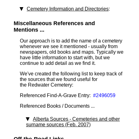
Cemetery Information and Directories
:
Miscellaneous References and
Mentions ...
Our approach is to add the name of a cemetery
whenever we see it mentioned - usually from
newspapers, old books and maps. Typically we
have little information to start with, but we
continue to add detail as we find it.
We've created the following list to keep track of
the sources that we found useful for
the Redwater Cemetery:
Referenced Find-A-Grave Entry:
#2496059
Referenced Books / Documents ...
Alberta Sources - Cemeteries and other
surname sources (Feb. 2007)