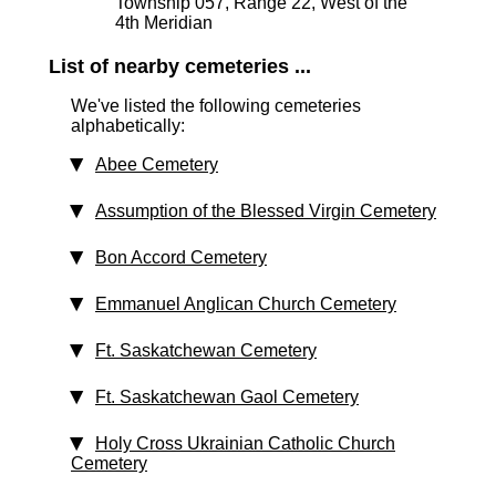
Township 057, Range 22, West of the
4th Meridian
List of nearby cemeteries ...
We've listed the following cemeteries
alphabetically:
Abee Cemetery
Assumption of the Blessed Virgin Cemetery
Bon Accord Cemetery
Emmanuel Anglican Church Cemetery
Ft. Saskatchewan Cemetery
Ft. Saskatchewan Gaol Cemetery
Holy Cross Ukrainian Catholic Church
Cemetery