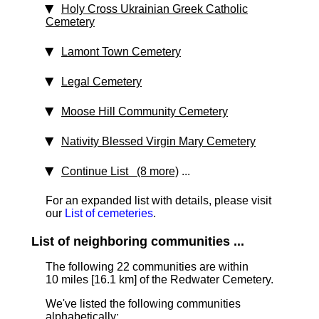
Holy Cross Ukrainian Greek Catholic
Cemetery
Lamont Town Cemetery
Legal Cemetery
Moose Hill Community Cemetery
Nativity Blessed Virgin Mary Cemetery
Continue List (8 more)
...
For an expanded list with details, please visit
our
List of cemeteries
.
List of neighboring communities ...
The following 22 communities are within
10 miles [16.1 km]
of the Redwater Cemetery.
We've listed the following communities
alphabetically: