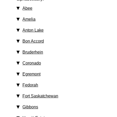
Abee
Amelia
Anton Lake
Bon Accord
Bruderhein
Coronado
Egremont
Fedorah
Fort Saskatchewan
Gibbons