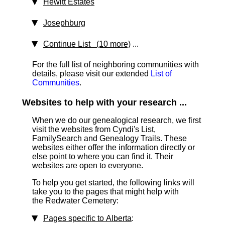
Hewitt Estates
Josephburg
Continue List (10 more)
...
For the full list of neighboring communities with
details, please visit our extended
List of
Communities
.
Websites to help with your research ...
When we do our genealogical research, we first
visit the websites from Cyndi's List,
FamilySearch and Genealogy Trails. These
websites either offer the information directly or
else point to where you can find it. Their
websites are open to everyone.
To help you get started, the following links will
take you to the pages that might help with
the Redwater Cemetery:
Pages specific to Alberta
: