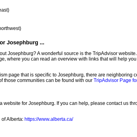
east)
 northwest)
or Josephburg ...
out Josephburg? A wonderful source is the TripAdvisor website.
e, where you can read an overview with links that will help you 
sm page that is specific to Josephburg, there are neighboring 
f those communities can be found with our
TripAdvisor Page f
a website for Josephburg. If you can help, please contact us th
 of Alberta:
https://www.alberta.ca/