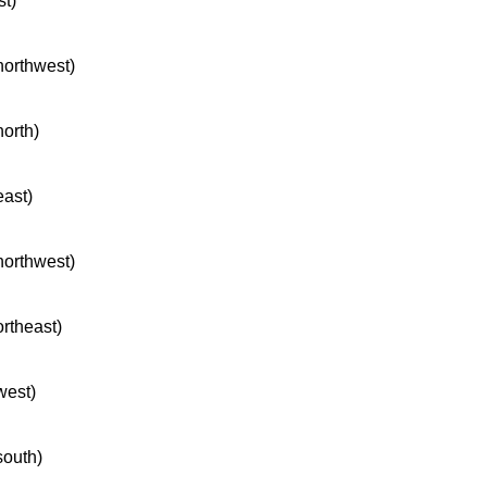
st)
 northwest)
north)
east)
 northwest)
ortheast)
west)
south)