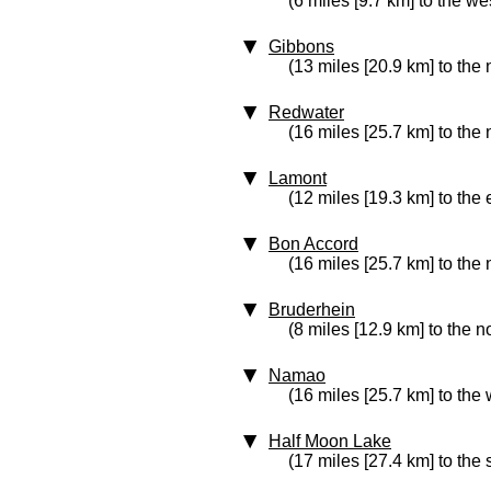
(6 miles [9.7 km] to the we
Gibbons
(13 miles [20.9 km] to the
Redwater
(16 miles [25.7 km] to the 
Lamont
(12 miles [19.3 km] to the 
Bon Accord
(16 miles [25.7 km] to the
Bruderhein
(8 miles [12.9 km] to the n
Namao
(16 miles [25.7 km] to the 
Half Moon Lake
(17 miles [27.4 km] to the 