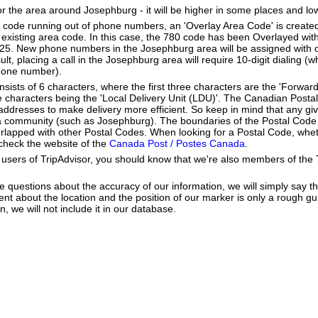
or the area around Josephburg - it will be higher in some places and low
a code running out of phone numbers, an 'Overlay Area Code' is create
existing area code. In this case, the 780 code has been Overlayed with
825. New phone numbers in the Josephburg area will be assigned with 
lt, placing a call in the Josephburg area will require 10-digit dialing (
hone number).
ists of 6 characters, where the first three characters are the 'Forward
ee characters being the 'Local Delivery Unit (LDU)'. The Canadian Post
addresses to make delivery more efficient. So keep in mind that any gi
h a community (such as Josephburg). The boundaries of the Postal Cod
erlapped with other Postal Codes. When looking for a Postal Code, wh
 check the website of the
Canada Post / Postes Canada
.
users of TripAdvisor, you should know that we're also members of the Tr
e questions about the accuracy of our information, we will simply say tha
dent about the location and the position of our marker is only a rough gu
, we will not include it in our database.