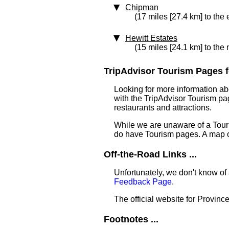
Chipman
(17 miles [27.4 km] to the 
Hewitt Estates
(15 miles [24.1 km] to the
TripAdvisor Tourism Pages f
Looking for more information ab
with the TripAdvisor Tourism pag
restaurants and attractions.
While we are unaware of a Touri
do have Tourism pages. A map o
Off-the-Road Links ...
Unfortunately, we don't know of 
Feedback Page
.
The official website for Province
Footnotes ...