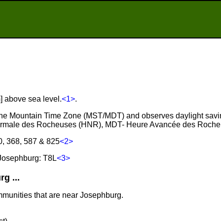
] above sea level.
<1>
.
 the Mountain Time Zone (MST/MDT) and observes daylight savi
ormale des Rocheuses (HNR), MDT- Heure Avancée des Roche
0, 368, 587 & 825
<2>
Josephburg: T8L
<3>
g ...
mmunities that are near Josephburg.