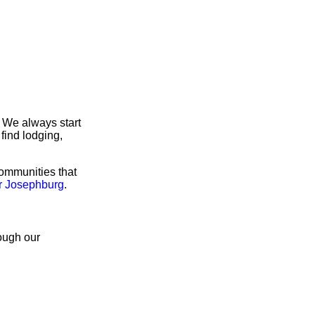
 We always start
find lodging,
communities that
or Josephburg
.
rough our