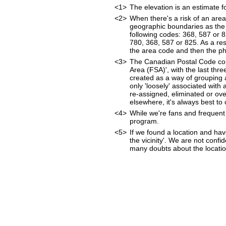
<1>
The elevation is an estimate f
<2>
When there's a risk of an are
geographic boundaries as the 
following codes: 368, 587 or 
780, 368, 587 or 825. As a resu
the area code and then the p
<3>
The Canadian Postal Code cons
Area (FSA)', with the last thr
created as a way of grouping 
only 'loosely' associated wit
re-assigned, eliminated or ov
elsewhere, it's always best to
<4>
While we're fans and frequent 
program.
<5>
If we found a location and hav
the vicinity'. We are not confi
many doubts about the location