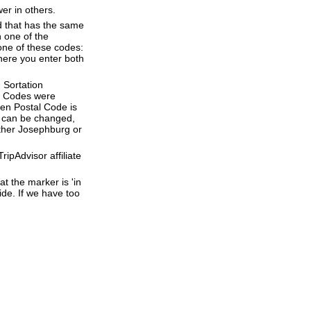
er in others.
d that has the same
 one of the
one of these codes:
where you enter both
 Sortation
al Codes were
ven Postal Code is
e can be changed,
ether Josephburg or
ipAdvisor affiliate
t the marker is 'in
ide. If we have too