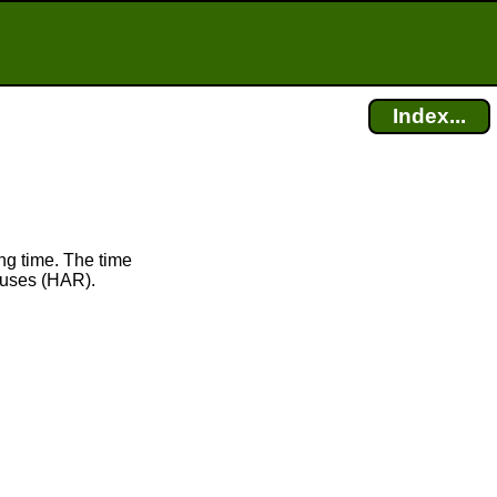
Index...
ng time. The time
uses (HAR).