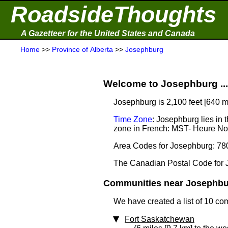
RoadsideThoughts
A Gazetteer for the United States and Canada
Home
>>
Province of Alberta
>>
Josephburg
Welcome to Josephburg ...
Josephburg is 2,100 feet [640 m
Time Zone
: Josephburg lies in
zone in French: MST- Heure N
Area Codes for Josephburg: 78
The Canadian Postal Code for 
Communities near Josephbur
We have created a list of 10 co
Fort Saskatchewan