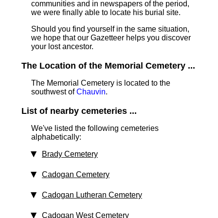
communities and in newspapers of the period,
we were finally able to locate his burial site.
Should you find yourself in the same situation,
we hope that our Gazetteer helps you discover
your lost ancestor.
The Location of the Memorial Cemetery ...
The Memorial Cemetery is located to the
southwest of
Chauvin
.
List of nearby cemeteries ...
We've listed the following cemeteries
alphabetically:
Brady Cemetery
Cadogan Cemetery
Cadogan Lutheran Cemetery
Cadogan West Cemetery