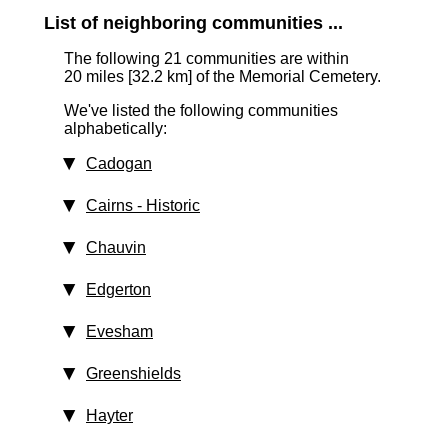
List of neighboring communities ...
The following 21 communities are within
20 miles [32.2 km]
of the Memorial Cemetery.
We've listed the following communities
alphabetically:
Cadogan
Cairns
‑ Historic
Chauvin
Edgerton
Evesham
Greenshields
Hayter