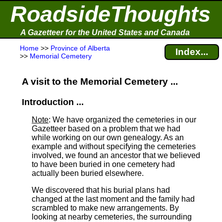
RoadsideThoughts
A Gazetteer for the United States and Canada
Home
>>
Province of Alberta
Index...
>>
Memorial Cemetery
A visit to the Memorial Cemetery ...
Introduction ...
Note
: We have organized the cemeteries in our
Gazetteer based on a problem that we had
while working on our own genealogy. As an
example and without specifying the cemeteries
involved, we found an ancestor that we believed
to have been buried in one cemetery had
actually been buried elsewhere.
We discovered that his burial plans had
changed at the last moment and the family had
scrambled to make new arrangements. By
looking at nearby cemeteries, the surrounding