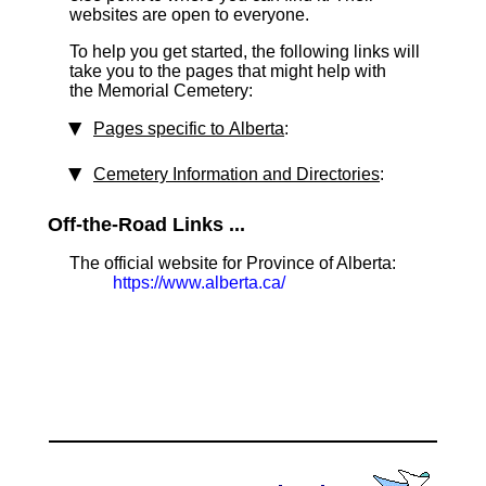
websites are open to everyone.
To help you get started, the following links will
take you to the pages that might help with
the Memorial Cemetery:
Pages specific to Alberta
:
Cemetery Information and Directories
:
Off-the-Road Links ...
The official website for Province of Alberta:
https://www.alberta.ca/