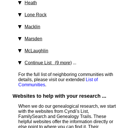
Heath
Lone Rock
Macklin
Marsden
McLaughlin
Continue List (9 more)
...
For the full list of neighboring communities with
details, please visit our extended
List of
Communities
.
Websites to help with your research ...
When we do our genealogical research, we start
with the websites from Cyndi's List,
FamilySearch and Genealogy Trails. These
helpful websites offer the information directly or
else point to where you can find it. Their