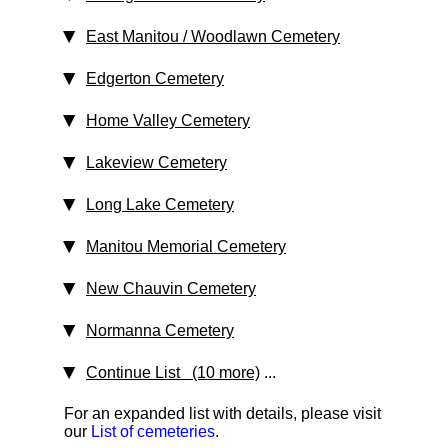
East Manitou / Woodlawn Cemetery
Edgerton Cemetery
Home Valley Cemetery
Lakeview Cemetery
Long Lake Cemetery
Manitou Memorial Cemetery
New Chauvin Cemetery
Normanna Cemetery
Continue List (10 more)
...
For an expanded list with details, please visit
our
List of cemeteries
.