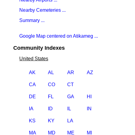
Nearby Cemeteries ...
Summary ...
Google Map centered on Atikameg ...
Community Indexes
United States
AK
AL
AR
AZ
CA
CO
CT
DE
FL
GA
HI
IA
ID
IL
IN
KS
KY
LA
MA
MD
ME
MI