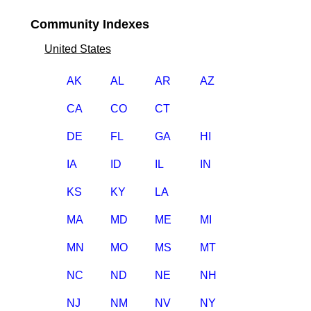
Community Indexes
United States
AK
AL
AR
AZ
CA
CO
CT
DE
FL
GA
HI
IA
ID
IL
IN
KS
KY
LA
MA
MD
ME
MI
MN
MO
MS
MT
NC
ND
NE
NH
NJ
NM
NV
NY