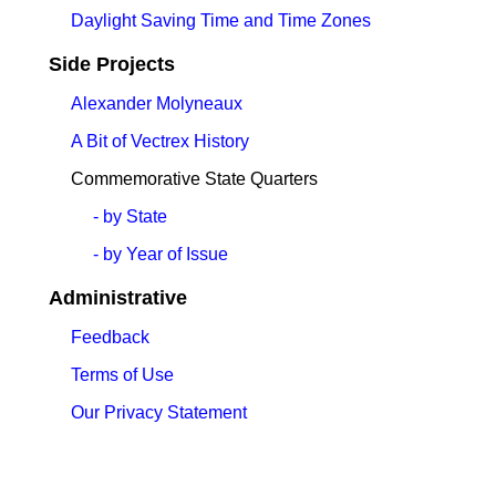
Daylight Saving Time and Time Zones
Side Projects
Alexander Molyneaux
A Bit of Vectrex History
Commemorative State Quarters
- by State
- by Year of Issue
Administrative
Feedback
Terms of Use
Our Privacy Statement