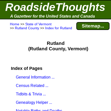
RoadsideThoughts
A Gazetteer for the United States and Canada
Home
>>
State of Vermont
Sitemap...
>>
Rutland County
>>
Index for Rutland
Rutland
(Rutland County, Vermont)
Index of Pages
General Information ...
Census Related ...
Tidbits & Trivia ...
Genealogy Helper ...
Notable Births and Deaths ...