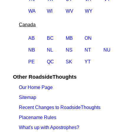
WA
WI
WV
WY
Canada
AB
BC
MB
ON
NB
NL
NS
NT
NU
PE
QC
SK
YT
Other RoadsideThoughts
Our Home Page
Sitemap
Recent Changes to RoadsideThoughts
Placename Rules
What's up with Apostrophes?