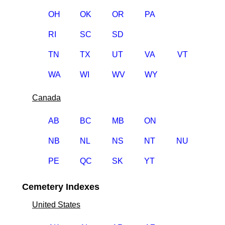
OH
OK
OR
PA
RI
SC
SD
TN
TX
UT
VA
VT
WA
WI
WV
WY
Canada
AB
BC
MB
ON
NB
NL
NS
NT
NU
PE
QC
SK
YT
Cemetery Indexes
United States