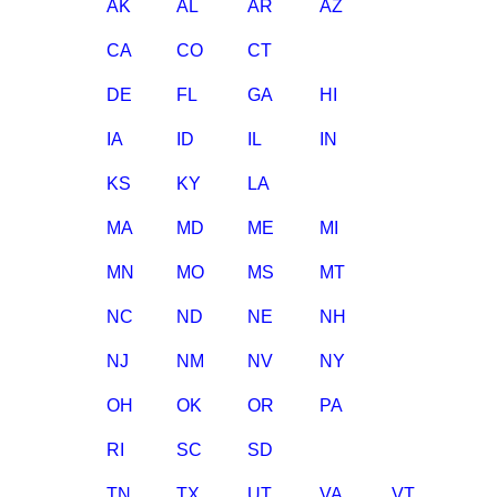
AK
AL
AR
AZ
CA
CO
CT
DE
FL
GA
HI
IA
ID
IL
IN
KS
KY
LA
MA
MD
ME
MI
MN
MO
MS
MT
NC
ND
NE
NH
NJ
NM
NV
NY
OH
OK
OR
PA
RI
SC
SD
TN
TX
UT
VA
VT