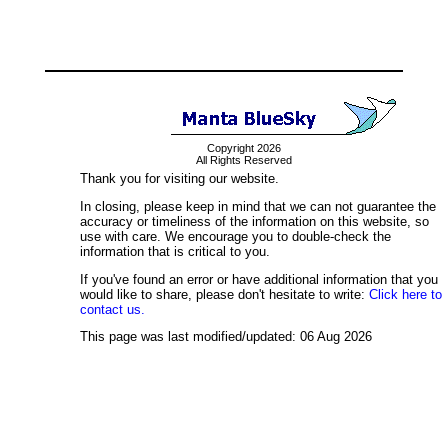
Copyright 2026
All Rights Reserved
Thank you for visiting our website.
In closing, please keep in mind that we can not guarantee the
accuracy or timeliness of the information on this website, so
use with care. We encourage you to double-check the
information that is critical to you.
If you've found an error or have additional information that you
would like to share, please don't hesitate to write:
Click here to
contact us.
This page was last modified/updated: 06 Aug 2026