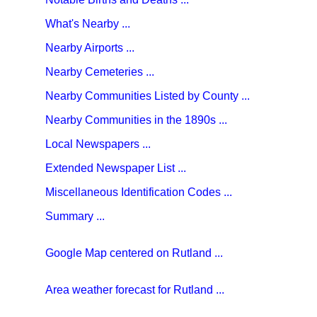
What's Nearby ...
Nearby Airports ...
Nearby Cemeteries ...
Nearby Communities Listed by County ...
Nearby Communities in the 1890s ...
Local Newspapers ...
Extended Newspaper List ...
Miscellaneous Identification Codes ...
Summary ...
Google Map centered on Rutland ...
Area weather forecast for Rutland ...