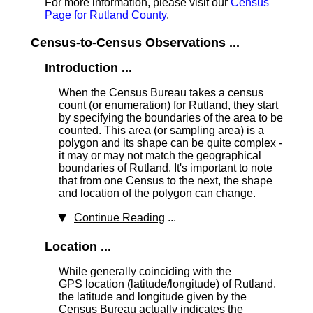
For more information, please visit our
Census
Page for Rutland County
.
Census-to-Census Observations ...
Introduction ...
When the Census Bureau takes a census
count (or enumeration) for Rutland, they start
by specifying the boundaries of the area to be
counted. This area (or sampling area) is a
polygon and its shape can be quite complex -
it may or may not match the geographical
boundaries of Rutland. It's important to note
that from one Census to the next, the shape
and location of the polygon can change.
Continue Reading
...
Location ...
While generally coinciding with the
GPS location (latitude/longitude) of Rutland,
the latitude and longitude given by the
Census Bureau actually indicates the