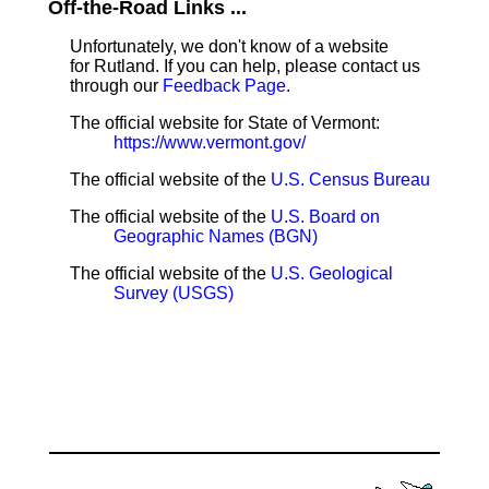
Off-the-Road Links ...
Unfortunately, we don't know of a website
for Rutland. If you can help, please contact us
through our
Feedback Page
.
The official website for State of Vermont:
https://www.vermont.gov/
The official website of the
U.S. Census Bureau
The official website of the
U.S. Board on
Geographic Names (BGN)
The official website of the
U.S. Geological
Survey (USGS)