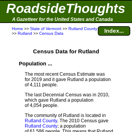
RoadsideThoughts
A Gazetteer for the United States and Canada
Home
>>
State of Vermont
>>
Rutland County
Index...
>>
Rutland
>>
Census Data
Census Data for Rutland
Population ...
The most recent Census Estimate
was
for 2019 and it gave Rutland a population
of 4,111 people.
The last Decennial Census
was in 2010,
which gave Rutland a population
of 4,054 people.
The community of Rutland is located in
Rutland County
. The 2010 Census gave
Rutland County
; a population
of 61,586 people. This means that Rutland