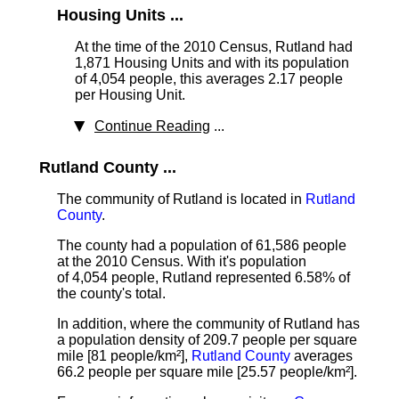
Housing Units ...
At the time of the 2010 Census, Rutland had
1,871 Housing Units
and with its population
of 4,054 people, this averages 2.17 people
per Housing Unit.
Continue Reading
...
Rutland County ...
The community of Rutland is located in
Rutland
County
.
The county had a population of 61,586 people
at the 2010 Census. With it's population
of 4,054 people, Rutland represented 6.58% of
the county's total.
In addition, where the community of Rutland has
a population density of 209.7 people per square
mile [81 people/km²],
Rutland County
averages
66.2 people per square mile [25.57 people/km²].