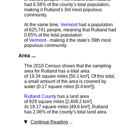
had 6.58% of the county's total population,
making it Rutland's 3rd most populous
community.
At the same time,
Vermont
had a population
of 625,741 people, meaning that Rutland had
0.65% of the total population
of
Vermont
- making it the state's 39th most
populous community.
Area ...
The 2010 Census shows that the sampling
area for Rutland has a total area
of 19.34 square miles [50.1 km²]. Of this total,
a small amount of the area is covered by
water (0.17 square miles [0.4 km²]).
Rutland County
has a land area
of 929 square miles [2,408.2 km²].
At 19.17 square miles [49.6 km²], Rutland
has 2.06% of the county's total land area.
Continue Reading
...