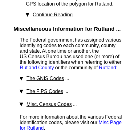
GPS location of the polygon for Rutland.
Continue Reading
...
Miscellaneous Information for Rutland ...
The Federal government has assigned various
identifying codes to each community, county
and state. At one time or another, the
US Census Bureau has used one (or more) of
the following identifiers when referring to either
Rutland County
or the community of
Rutland
:
The GNIS Codes
...
The FIPS Codes
...
Misc. Census Codes
...
For more information about the various Federal
identification codes, please visit our
Misc Page
for Rutland
.