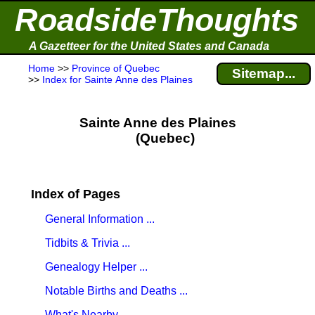
RoadsideThoughts
A Gazetteer for the United States and Canada
Home
>>
Province of Quebec
Sitemap...
>>
Index for Sainte Anne des Plaines
Sainte Anne des Plaines
(Quebec)
Index of Pages
General Information ...
Tidbits & Trivia ...
Genealogy Helper ...
Notable Births and Deaths ...
What's Nearby ...