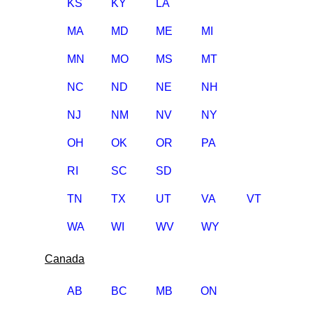
KS
KY
LA
MA
MD
ME
MI
MN
MO
MS
MT
NC
ND
NE
NH
NJ
NM
NV
NY
OH
OK
OR
PA
RI
SC
SD
TN
TX
UT
VA
VT
WA
WI
WV
WY
Canada
AB
BC
MB
ON