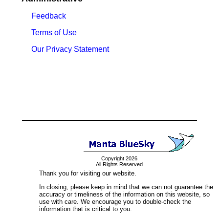
Feedback
Terms of Use
Our Privacy Statement
Copyright 2026
All Rights Reserved
Thank you for visiting our website.
In closing, please keep in mind that we can not guarantee the
accuracy or timeliness of the information on this website, so
use with care. We encourage you to double-check the
information that is critical to you.