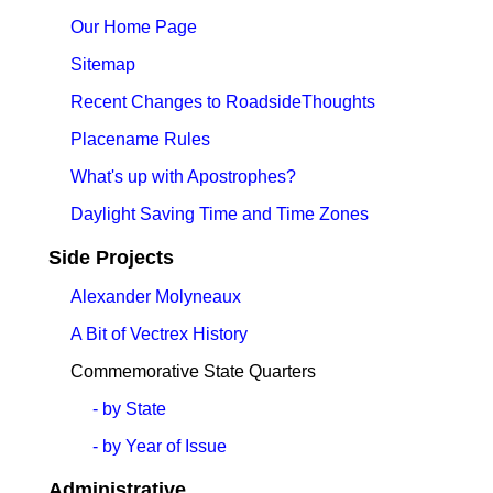
Our Home Page
Sitemap
Recent Changes to RoadsideThoughts
Placename Rules
What's up with Apostrophes?
Daylight Saving Time and Time Zones
Side Projects
Alexander Molyneaux
A Bit of Vectrex History
Commemorative State Quarters
- by State
- by Year of Issue
Administrative