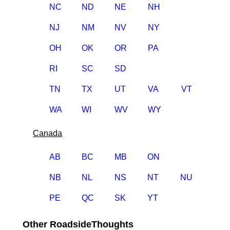
NC
ND
NE
NH
NJ
NM
NV
NY
OH
OK
OR
PA
RI
SC
SD
TN
TX
UT
VA
VT
WA
WI
WV
WY
Canada
AB
BC
MB
ON
NB
NL
NS
NT
NU
PE
QC
SK
YT
Other RoadsideThoughts