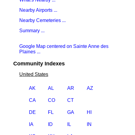
Nearby Airports ...
Nearby Cemeteries ...
Summary ...
Google Map centered on Sainte Anne des
Plaines ...
Community Indexes
United States
AK
AL
AR
AZ
CA
CO
CT
DE
FL
GA
HI
IA
ID
IL
IN