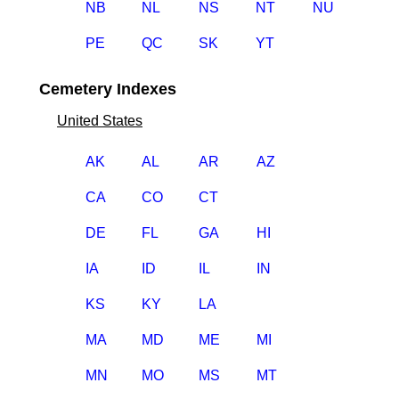
NB
NL
NS
NT
NU
PE
QC
SK
YT
Cemetery Indexes
United States
AK
AL
AR
AZ
CA
CO
CT
DE
FL
GA
HI
IA
ID
IL
IN
KS
KY
LA
MA
MD
ME
MI
MN
MO
MS
MT