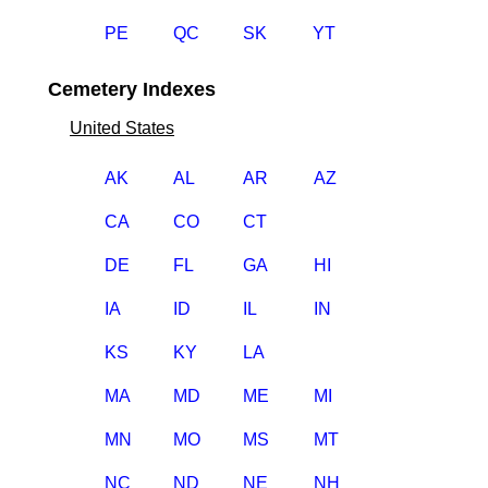
PE
QC
SK
YT
Cemetery Indexes
United States
AK
AL
AR
AZ
CA
CO
CT
DE
FL
GA
HI
IA
ID
IL
IN
KS
KY
LA
MA
MD
ME
MI
MN
MO
MS
MT
NC
ND
NE
NH