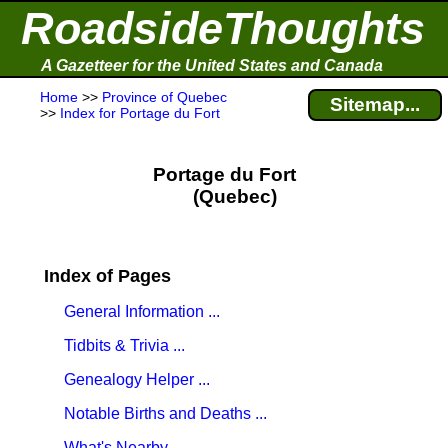
RoadsideThoughts
A Gazetteer for the United States and Canada
Home
>>
Province of Quebec
Sitemap...
>>
Index for Portage du Fort
Portage du Fort
(Quebec)
Index of Pages
General Information ...
Tidbits & Trivia ...
Genealogy Helper ...
Notable Births and Deaths ...
What's Nearby ...