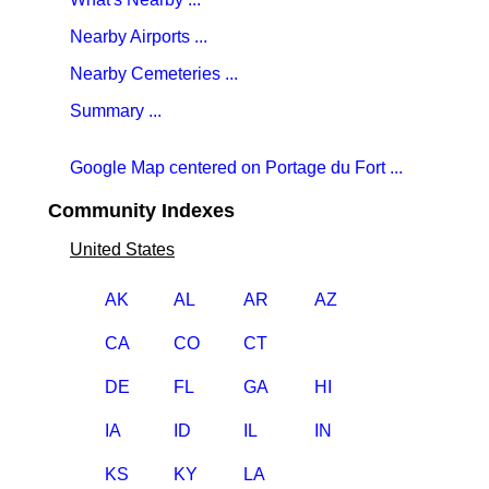
Nearby Airports ...
Nearby Cemeteries ...
Summary ...
Google Map centered on Portage du Fort ...
Community Indexes
United States
AK
AL
AR
AZ
CA
CO
CT
DE
FL
GA
HI
IA
ID
IL
IN
KS
KY
LA