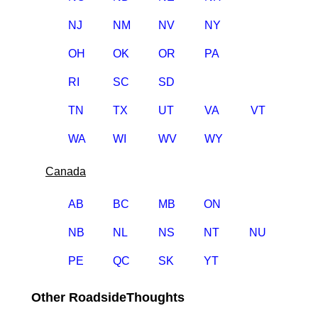
NJ
NM
NV
NY
OH
OK
OR
PA
RI
SC
SD
TN
TX
UT
VA
VT
WA
WI
WV
WY
Canada
AB
BC
MB
ON
NB
NL
NS
NT
NU
PE
QC
SK
YT
Other RoadsideThoughts