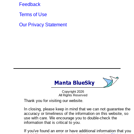
Feedback
Terms of Use
Our Privacy Statement
Copyright 2026
All Rights Reserved
Thank you for visiting our website.
In closing, please keep in mind that we can not guarantee the
accuracy or timeliness of the information on this website, so
use with care. We encourage you to double-check the
information that is critical to you.
If you've found an error or have additional information that you