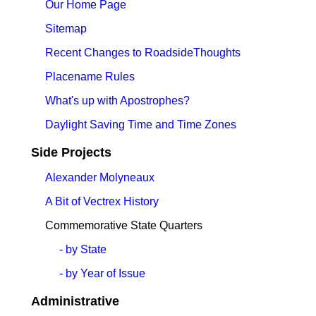
Our Home Page
Sitemap
Recent Changes to RoadsideThoughts
Placename Rules
What's up with Apostrophes?
Daylight Saving Time and Time Zones
Side Projects
Alexander Molyneaux
A Bit of Vectrex History
Commemorative State Quarters
- by State
- by Year of Issue
Administrative