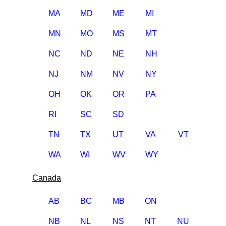
MA
MD
ME
MI
MN
MO
MS
MT
NC
ND
NE
NH
NJ
NM
NV
NY
OH
OK
OR
PA
RI
SC
SD
TN
TX
UT
VA
VT
WA
WI
WV
WY
Canada
AB
BC
MB
ON
NB
NL
NS
NT
NU