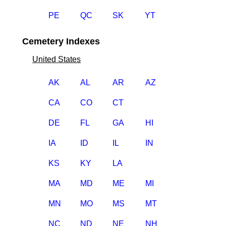
PE
QC
SK
YT
Cemetery Indexes
United States
AK
AL
AR
AZ
CA
CO
CT
DE
FL
GA
HI
IA
ID
IL
IN
KS
KY
LA
MA
MD
ME
MI
MN
MO
MS
MT
NC
ND
NE
NH