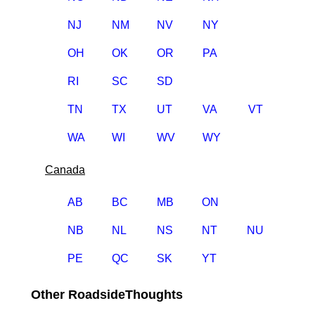
NJ
NM
NV
NY
OH
OK
OR
PA
RI
SC
SD
TN
TX
UT
VA
VT
WA
WI
WV
WY
Canada
AB
BC
MB
ON
NB
NL
NS
NT
NU
PE
QC
SK
YT
Other RoadsideThoughts