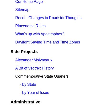
Our Home Page
Sitemap
Recent Changes to RoadsideThoughts
Placename Rules
What's up with Apostrophes?
Daylight Saving Time and Time Zones
Side Projects
Alexander Molyneaux
A Bit of Vectrex History
Commemorative State Quarters
- by State
- by Year of Issue
Administrative