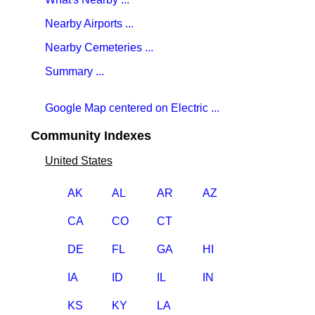
Nearby Airports ...
Nearby Cemeteries ...
Summary ...
Google Map centered on Electric ...
Community Indexes
United States
AK
AL
AR
AZ
CA
CO
CT
DE
FL
GA
HI
IA
ID
IL
IN
KS
KY
LA