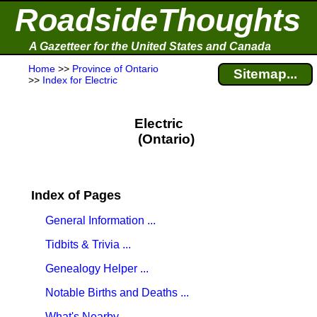
RoadsideThoughts
A Gazetteer for the United States and Canada
Home
>>
Province of Ontario
Sitemap...
>>
Index for Electric
Electric
(Ontario)
Index of Pages
General Information ...
Tidbits & Trivia ...
Genealogy Helper ...
Notable Births and Deaths ...
What's Nearby ...