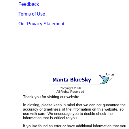
Feedback
Terms of Use
Our Privacy Statement
Copyright 2026
All Rights Reserved
Thank you for visiting our website.
In closing, please keep in mind that we can not guarantee the
accuracy or timeliness of the information on this website, so
use with care. We encourage you to double-check the
information that is critical to you.
If you've found an error or have additional information that you