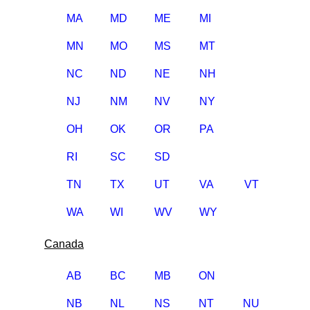
MA
MD
ME
MI
MN
MO
MS
MT
NC
ND
NE
NH
NJ
NM
NV
NY
OH
OK
OR
PA
RI
SC
SD
TN
TX
UT
VA
VT
WA
WI
WV
WY
Canada
AB
BC
MB
ON
NB
NL
NS
NT
NU