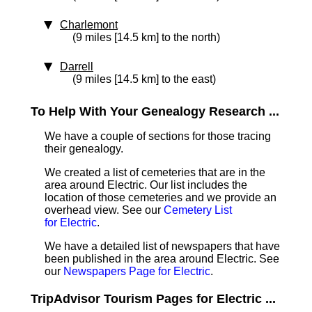
Charlemont
(9 miles [14.5 km] to the north)
Darrell
(9 miles [14.5 km] to the east)
To Help With Your Genealogy Research ...
We have a couple of sections for those tracing
their genealogy.
We created a list of cemeteries that are in the
area around Electric. Our list includes the
location of those cemeteries and we provide an
overhead view. See our
Cemetery List
for Electric
.
We have a detailed list of newspapers that have
been published in the area around Electric. See
our
Newspapers Page for Electric
.
TripAdvisor Tourism Pages for Electric ...