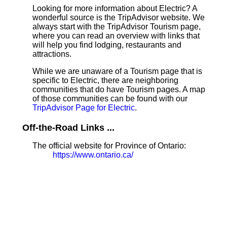
Looking for more information about Electric? A
wonderful source is the TripAdvisor website. We
always start with the TripAdvisor Tourism page,
where you can read an overview with links that
will help you find lodging, restaurants and
attractions.
While we are unaware of a Tourism page that is
specific to Electric, there are neighboring
communities that do have Tourism pages. A map
of those communities can be found with our
TripAdvisor Page for Electric
.
Off-the-Road Links ...
The official website for Province of Ontario:
https://www.ontario.ca/