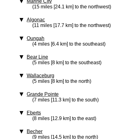
Marine City
(15 miles [24.1 km] to the northwest)
Algonac
(11 miles [17.7 km] to the northwest)
Oungah
(4 miles [6.4 km] to the southeast)
Bear Line
(5 miles [8 km] to the southeast)
Wallaceburg
(5 miles [8 km] to the north)
Grande Pointe
(7 miles [11.3 km] to the south)
Eberts
(8 miles [12.9 km] to the east)
Becher
(9 miles [14.5 km] to the north)