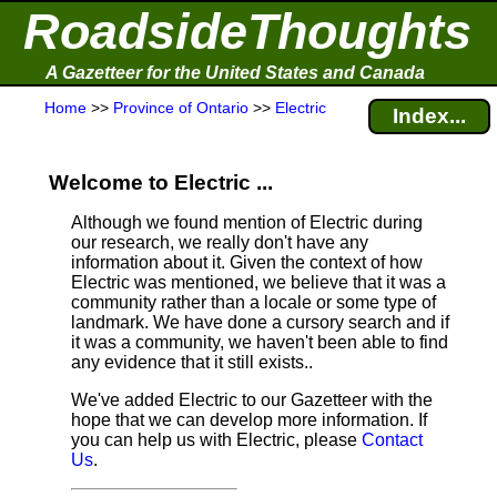
RoadsideThoughts
A Gazetteer for the United States and Canada
Home
>>
Province of Ontario
>>
Electric
Index...
Welcome to Electric ...
Although we found mention of Electric during
our research, we really don't have any
information about it.
Given the context of how
Electric was mentioned, we believe that it was a
community rather than a locale or some type of
landmark. We have done a cursory search and if
it was a community, we haven't been able to find
any evidence that it still exists..
We've added Electric to our Gazetteer with the
hope that we can develop more information. If
you can help us with Electric, please
Contact
Us
.