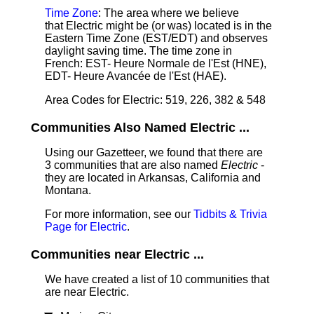
Time Zone
: The area where we believe
that Electric might be (or was) located is in the
Eastern Time Zone (EST/EDT) and observes
daylight saving time. The time zone in
French: EST- Heure Normale de l'Est (HNE),
EDT- Heure Avancée de l'Est (HAE).
Area Codes for Electric: 519, 226, 382 & 548
Communities Also Named Electric ...
Using our Gazetteer, we found that there are
3 communities that are also named
Electric
-
they are located in Arkansas, California and
Montana.
For more information, see our
Tidbits & Trivia
Page for Electric
.
Communities near Electric ...
We have created a list of 10 communities that
are near Electric.