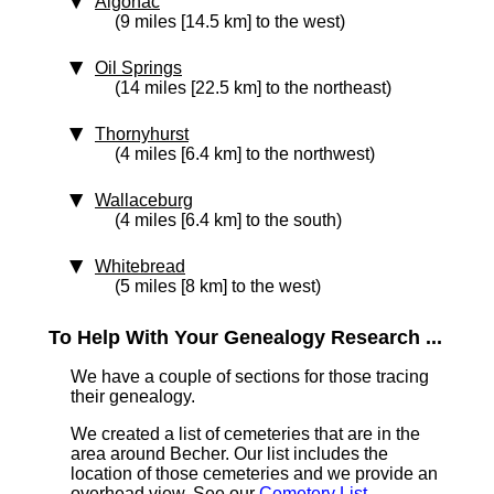
Algonac
(9 miles [14.5 km] to the west)
Oil Springs
(14 miles [22.5 km] to the northeast)
Thornyhurst
(4 miles [6.4 km] to the northwest)
Wallaceburg
(4 miles [6.4 km] to the south)
Whitebread
(5 miles [8 km] to the west)
To Help With Your Genealogy Research ...
We have a couple of sections for those tracing
their genealogy.
We created a list of cemeteries that are in the
area around Becher. Our list includes the
location of those cemeteries and we provide an
overhead view. See our
Cemetery List