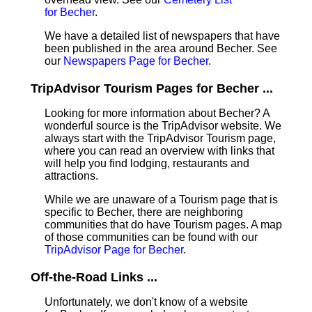
for Becher
.
We have a detailed list of newspapers that have
been published in the area around Becher. See
our
Newspapers Page for Becher
.
TripAdvisor Tourism Pages for Becher ...
Looking for more information about Becher? A
wonderful source is the TripAdvisor website. We
always start with the TripAdvisor Tourism page,
where you can read an overview with links that
will help you find lodging, restaurants and
attractions.
While we are unaware of a Tourism page that is
specific to Becher, there are neighboring
communities that do have Tourism pages. A map
of those communities can be found with our
TripAdvisor Page for Becher
.
Off-the-Road Links ...
Unfortunately, we don't know of a website