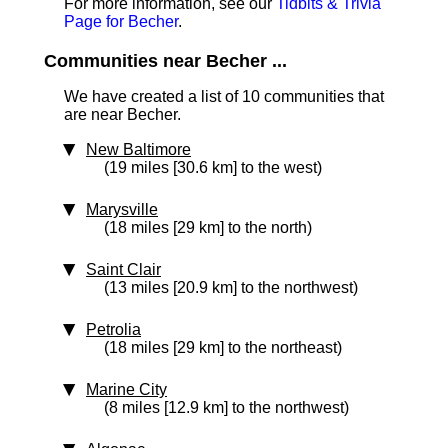
For more information, see our
Tidbits & Trivia
Page for Becher
.
Communities near Becher ...
We have created a list of 10 communities that
are near Becher.
New Baltimore
(19 miles [30.6 km] to the west)
Marysville
(18 miles [29 km] to the north)
Saint Clair
(13 miles [20.9 km] to the northwest)
Petrolia
(18 miles [29 km] to the northeast)
Marine City
(8 miles [12.9 km] to the northwest)