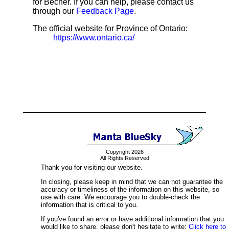
for Becher. If you can help, please contact us
through our
Feedback Page
.
The official website for Province of Ontario:
https://www.ontario.ca/
Copyright 2026
All Rights Reserved
Thank you for visiting our website.
In closing, please keep in mind that we can not guarantee the
accuracy or timeliness of the information on this website, so
use with care. We encourage you to double-check the
information that is critical to you.
If you've found an error or have additional information that you
would like to share, please don't hesitate to write:
Click here to