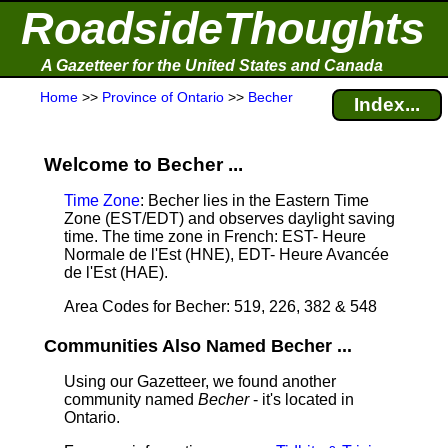
RoadsideThoughts
A Gazetteer for the United States and Canada
Home
>>
Province of Ontario
>>
Becher
Index...
Welcome to Becher ...
Time Zone
: Becher lies in the Eastern Time
Zone (EST/EDT) and observes daylight saving
time. The time zone in French: EST- Heure
Normale de l'Est (HNE), EDT- Heure Avancée
de l'Est (HAE).
Area Codes for Becher: 519, 226, 382 & 548
Communities Also Named Becher ...
Using our Gazetteer, we found another
community named
Becher
- it's located in
Ontario.