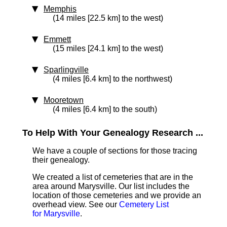
Memphis
(14 miles [22.5 km] to the west)
Emmett
(15 miles [24.1 km] to the west)
Sparlingville
(4 miles [6.4 km] to the northwest)
Mooretown
(4 miles [6.4 km] to the south)
To Help With Your Genealogy Research ...
We have a couple of sections for those tracing
their genealogy.
We created a list of cemeteries that are in the
area around Marysville. Our list includes the
location of those cemeteries and we provide an
overhead view. See our
Cemetery List
for Marysville
.