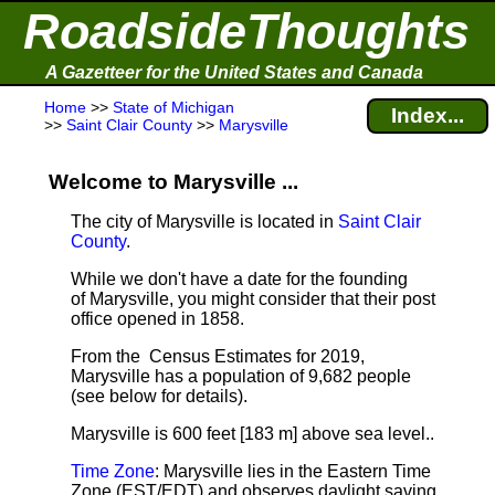
RoadsideThoughts
A Gazetteer for the United States and Canada
Home
>>
State of Michigan
Index...
>>
Saint Clair County
>>
Marysville
Welcome to Marysville ...
The city of Marysville is located in
Saint Clair
County
.
While we don't have a date for the founding
of Marysville, you might consider that their post
office opened in 1858.
From the Census Estimates for 2019,
Marysville has a population of 9,682 people
(see below for details).
Marysville is 600 feet [183 m] above sea level.
.
Time Zone
: Marysville lies in the Eastern Time
Zone (EST/EDT) and observes daylight saving