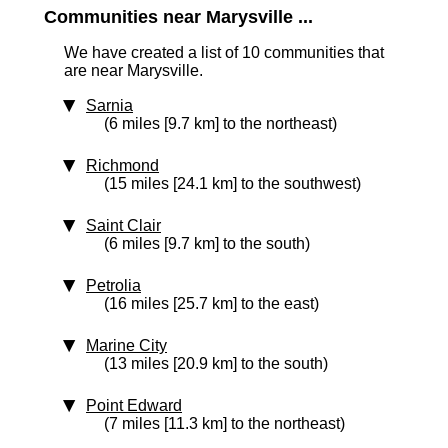
Communities near Marysville ...
We have created a list of 10 communities that
are near Marysville.
Sarnia
(6 miles [9.7 km] to the northeast)
Richmond
(15 miles [24.1 km] to the southwest)
Saint Clair
(6 miles [9.7 km] to the south)
Petrolia
(16 miles [25.7 km] to the east)
Marine City
(13 miles [20.9 km] to the south)
Point Edward
(7 miles [11.3 km] to the northeast)