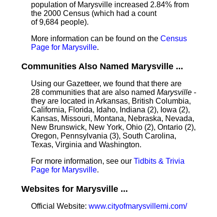
population of Marysville increased 2.84% from
the 2000 Census (which had a count
of 9,684 people).
More information can be found on the
Census
Page for Marysville
.
Communities Also Named Marysville ...
Using our Gazetteer, we found that there are
28 communities that are also named
Marysville
-
they are located in Arkansas, British Columbia,
California, Florida, Idaho, Indiana (2), Iowa (2),
Kansas, Missouri, Montana, Nebraska, Nevada,
New Brunswick, New York, Ohio (2), Ontario (2),
Oregon, Pennsylvania (3), South Carolina,
Texas, Virginia and Washington.
For more information, see our
Tidbits & Trivia
Page for Marysville
.
Websites for Marysville ...
Official Website:
www.cityofmarysvillemi.com/