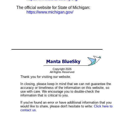
The official website for State of Michigan:
https://www.michigan.gov/
Copyright 2026
All Rights Reserved
Thank you for visiting our website.
In closing, please keep in mind that we can not guarantee the
accuracy or timeliness of the information on this website, so
use with care. We encourage you to double-check the
information that is critical to you.
If you've found an error or have additional information that you
would like to share, please don't hesitate to write:
Click here to
contact us.