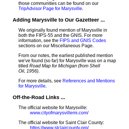
those communities can be found on our
TripAdvisor Page for Marysville
.
Adding Marysville to Our Gazetteer ...
We originally found mention of Marysville in
both the FIPS-55 and the GNIS. For more
information, see the
FIPS and GNIS Codes
sections on our Miscellaneous Page.
From our notes, the earliest published mention
we've found (so far) for Marysville was on a map
titled
Road Map for Michigan (from Shell
Oil, 1956)
.
For more details, see
References and Mentions
for Marysville
.
Off-the-Road Links ...
The official website for Marysville:
www.cityofmarysvillemi.com/
The official website for Saint Clair County:
https://www.stclaircounty.org/