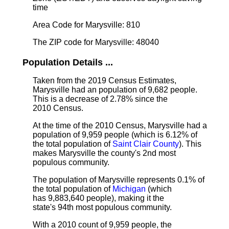
time
Area Code for Marysville: 810
The ZIP code for Marysville: 48040
Population Details ...
Taken from the 2019 Census Estimates,
Marysville had an population of 9,682 people.
This is a decrease of 2.78% since the
2010 Census.
At the time of the 2010 Census, Marysville had a
population of 9,959 people (which is 6.12% of
the total population of
Saint Clair County
). This
makes Marysville the county's 2nd most
populous community.
The population of Marysville represents 0.1% of
the total population of
Michigan
(which
has 9,883,640 people), making it the
state's 94th most populous community.
With a 2010 count of 9,959 people, the