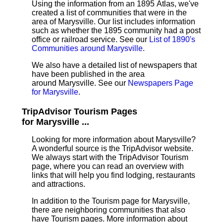
Using the information from an 1895 Atlas, we've
created a list of communities that were in the
area of Marysville. Our list includes information
such as whether the 1895 community had a post
office or railroad service. See our
List of 1890's
Communities around Marysville
.
We also have a detailed list of newspapers that
have been published in the area
around Marysville. See our
Newspapers Page
for Marysville
.
TripAdvisor Tourism Pages
for Marysville ...
Looking for more information about Marysville?
A wonderful source is the TripAdvisor website.
We always start with the TripAdvisor Tourism
page, where you can read an overview with
links that will help you find lodging, restaurants
and attractions.
In addition to the Tourism page for Marysville,
there are neighboring communities that also
have Tourism pages. More information about