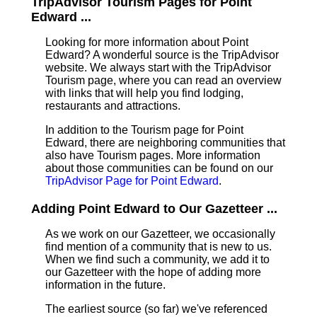
TripAdvisor Tourism Pages for Point
Edward ...
Looking for more information about Point
Edward? A wonderful source is the TripAdvisor
website. We always start with the TripAdvisor
Tourism page, where you can read an overview
with links that will help you find lodging,
restaurants and attractions.
In addition to the Tourism page for Point
Edward, there are neighboring communities that
also have Tourism pages. More information
about those communities can be found on our
TripAdvisor Page for Point Edward
.
Adding Point Edward to Our Gazetteer ...
As we work on our Gazetteer, we occasionally
find mention of a community that is new to us.
When we find such a community, we add it to
our Gazetteer with the hope of adding more
information in the future.
The earliest source (so far) we've referenced