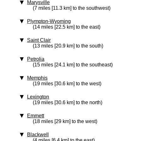
Marysville
(7 miles [11.3 km] to the southwest)
Plympton-Wyoming
(14 miles [22.5 km] to the east)
Saint Clair
(13 miles [20.9 km] to the south)
Petrolia
(15 miles [24.1 km] to the southeast)
Memphis
(19 miles [30.6 km] to the west)
Lexington
(19 miles [30.6 km] to the north)
Emmett
(18 miles [29 km] to the west)
Blackwell
(4 miles [6.4 km] to the east)