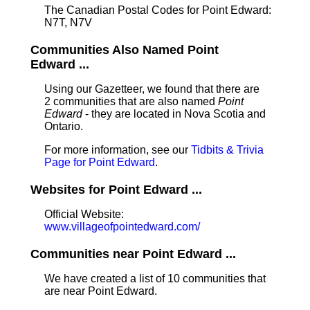
The Canadian Postal Codes for Point Edward:
N7T, N7V
Communities Also Named Point
Edward ...
Using our Gazetteer, we found that there are
2 communities that are also named
Point
Edward
- they are located in Nova Scotia and
Ontario.
For more information, see our
Tidbits & Trivia
Page for Point Edward
.
Websites for Point Edward ...
Official Website:
www.villageofpointedward.com/
Communities near Point Edward ...
We have created a list of 10 communities that
are near Point Edward.