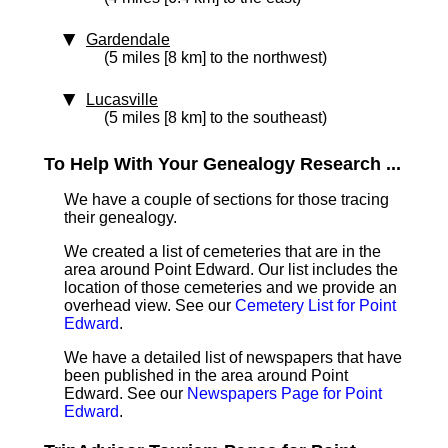
Gardendale
(5 miles [8 km] to the northwest)
Lucasville
(5 miles [8 km] to the southeast)
To Help With Your Genealogy Research ...
We have a couple of sections for those tracing
their genealogy.
We created a list of cemeteries that are in the
area around Point Edward. Our list includes the
location of those cemeteries and we provide an
overhead view. See our
Cemetery List for Point
Edward
.
We have a detailed list of newspapers that have
been published in the area around Point
Edward. See our
Newspapers Page for Point
Edward
.