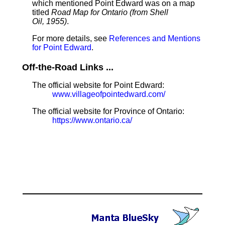
which mentioned Point Edward was on a map
titled
Road Map for Ontario (from Shell
Oil, 1955)
.
For more details, see
References and Mentions
for Point Edward
.
Off-the-Road Links ...
The official website for Point Edward:
www.villageofpointedward.com/
The official website for Province of Ontario:
https://www.ontario.ca/