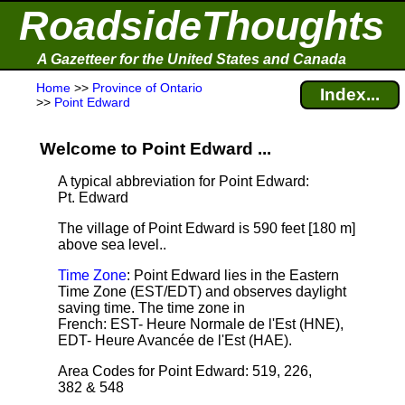
RoadsideThoughts
A Gazetteer for the United States and Canada
Home
>>
Province of Ontario
Index...
>>
Point Edward
Welcome to Point Edward ...
A typical abbreviation for Point Edward:
Pt. Edward
The village of Point Edward is 590 feet [180 m]
above sea level.
.
Time Zone
: Point Edward lies in the Eastern
Time Zone (EST/EDT) and observes daylight
saving time. The time zone in
French: EST- Heure Normale de l'Est (HNE),
EDT- Heure Avancée de l'Est (HAE).
Area Codes for Point Edward: 519, 226,
382 & 548