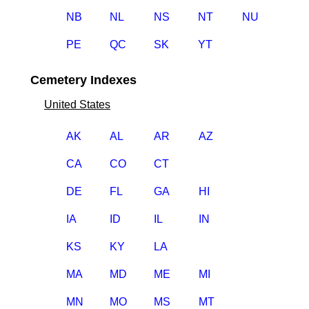
NB
NL
NS
NT
NU
PE
QC
SK
YT
Cemetery Indexes
United States
AK
AL
AR
AZ
CA
CO
CT
DE
FL
GA
HI
IA
ID
IL
IN
KS
KY
LA
MA
MD
ME
MI
MN
MO
MS
MT