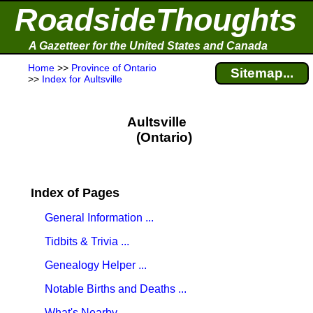
RoadsideThoughts
A Gazetteer for the United States and Canada
Home
>>
Province of Ontario
Sitemap...
>>
Index for Aultsville
Aultsville
(Ontario)
Index of Pages
General Information ...
Tidbits & Trivia ...
Genealogy Helper ...
Notable Births and Deaths ...
What's Nearby ...