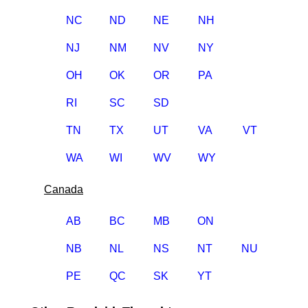
NC
ND
NE
NH
NJ
NM
NV
NY
OH
OK
OR
PA
RI
SC
SD
TN
TX
UT
VA
VT
WA
WI
WV
WY
Canada
AB
BC
MB
ON
NB
NL
NS
NT
NU
PE
QC
SK
YT