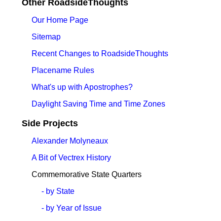
Other RoadsideThoughts
Our Home Page
Sitemap
Recent Changes to RoadsideThoughts
Placename Rules
What's up with Apostrophes?
Daylight Saving Time and Time Zones
Side Projects
Alexander Molyneaux
A Bit of Vectrex History
Commemorative State Quarters
- by State
- by Year of Issue