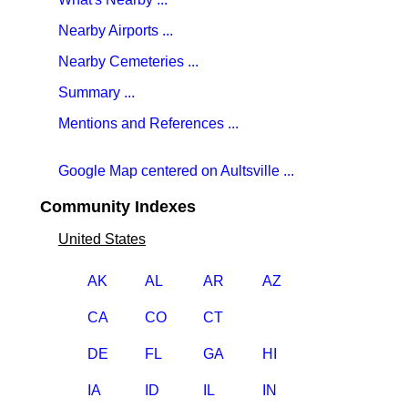
Nearby Airports ...
Nearby Cemeteries ...
Summary ...
Mentions and References ...
Google Map centered on Aultsville ...
Community Indexes
United States
AK
AL
AR
AZ
CA
CO
CT
DE
FL
GA
HI
IA
ID
IL
IN