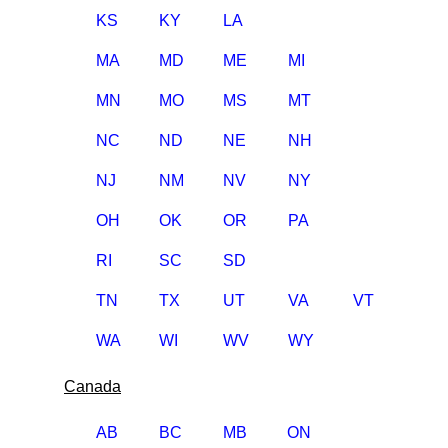
KS
KY
LA
MA
MD
ME
MI
MN
MO
MS
MT
NC
ND
NE
NH
NJ
NM
NV
NY
OH
OK
OR
PA
RI
SC
SD
TN
TX
UT
VA
VT
WA
WI
WV
WY
Canada
AB
BC
MB
ON