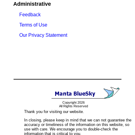
Administrative
Feedback
Terms of Use
Our Privacy Statement
Copyright 2026
All Rights Reserved
Thank you for visiting our website.
In closing, please keep in mind that we can not guarantee the
accuracy or timeliness of the information on this website, so
use with care. We encourage you to double-check the
information that is critical to you.