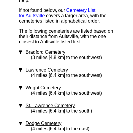
help.
If not found below, our
Cemetery List
for Aultsville
covers a larger area, with the
cemeteries listed in alphabetical order.
The following cemeteries are listed based on
their distance from Aultsville, with the one
closest to Aultsville listed first.
Bradford Cemetery
(3 miles [4.8 km] to the southwest)
Lawrence Cemetery
(4 miles [6.4 km] to the southwest)
Wright Cemetery
(4 miles [6.4 km] to the southwest)
St. Lawrence Cemetery
(4 miles [6.4 km] to the south)
Dodge Cemetery
(4 miles [6.4 km] to the east)