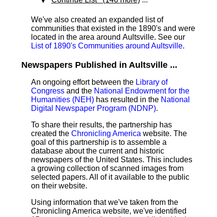
We've also created an expanded list of
communities that existed in the 1890's and were
located in the area around Aultsville. See our
List of 1890's Communities around Aultsville
.
Newspapers Published in Aultsville ...
An ongoing effort between the
Library of
Congress
and the
National Endowment for the
Humanities (NEH)
has resulted in the
National
Digital Newspaper Program (NDNP)
.
To share their results, the partnership has
created the
Chronicling America
website. The
goal of this partnership is to assemble a
database about the current and historic
newspapers of the United States. This includes
a growing collection of scanned images from
selected papers. All of it available to the public
on their website.
Using information that we've taken from the
Chronicling America website, we've identified