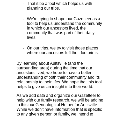
That it be a tool which helps us with
planning our trips.
We're trying to shape our Gazetteer as a
tool to help us understand the community
in which our ancestors lived, the
community that was part of their daily
lives.
On our trips, we try to visit those places
where our ancestors left their footprints.
By learning about Aultsville (and the
surrounding area) during the time that our
ancestors lived, we hope to have a better
understanding of both their community and its
relationship to their lifes. We hope that this tool
helps to give us an insight into their world.
As we add data and organize our Gazetteer to
help with our family research, we will be adding
to this our Genealogical Helper for Aultsville.
While we don't have information that is specific
to any given person or family, we intend to