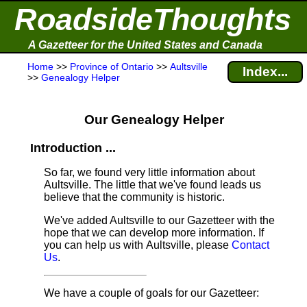
RoadsideThoughts
A Gazetteer for the United States and Canada
Home
>>
Province of Ontario
>>
Aultsville
Index...
>>
Genealogy Helper
Our Genealogy Helper
Introduction ...
So far, we found very little information about
Aultsville. The little that we've found leads us
believe that the community is historic.
We've added Aultsville to our Gazetteer with the
hope that we can develop more information. If
you can help us with Aultsville, please
Contact
Us
.
We have a couple of goals for our Gazetteer: