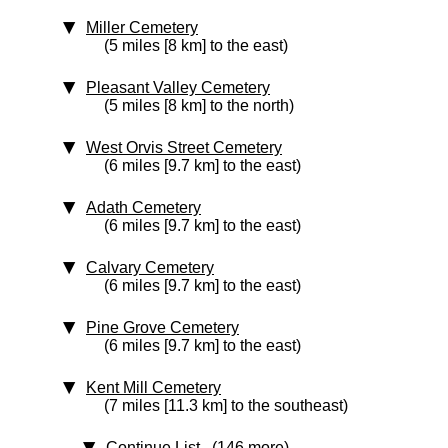
Miller Cemetery
(5 miles [8 km] to the east)
Pleasant Valley Cemetery
(5 miles [8 km] to the north)
West Orvis Street Cemetery
(6 miles [9.7 km] to the east)
Adath Cemetery
(6 miles [9.7 km] to the east)
Calvary Cemetery
(6 miles [9.7 km] to the east)
Pine Grove Cemetery
(6 miles [9.7 km] to the east)
Kent Mill Cemetery
(7 miles [11.3 km] to the southeast)
Continue List (146 more)
...