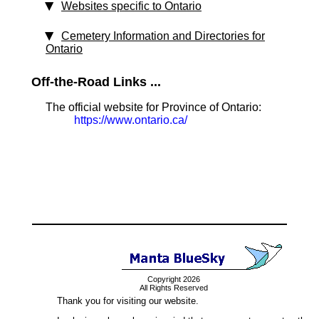
Websites specific to Ontario
Cemetery Information and Directories for
Ontario
Off-the-Road Links ...
The official website for Province of Ontario:
https://www.ontario.ca/
Copyright 2026
All Rights Reserved
Thank you for visiting our website.