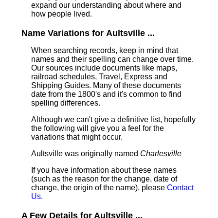
expand our understanding about where and
how people lived.
Name Variations for Aultsville ...
When searching records, keep in mind that
names and their spelling can change over time.
Our sources include documents like maps,
railroad schedules, Travel, Express and
Shipping Guides. Many of these documents
date from the 1800's and it's common to find
spelling differences.
Although we can't give a definitive list, hopefully
the following will give you a feel for the
variations that might occur.
Aultsville was originally named
Charlesville
If you have information about these names
(such as the reason for the change, date of
change, the origin of the name), please
Contact
Us
.
A Few Details for Aultsville ...