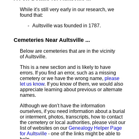
While it's still very early in our research, we
found that:
Aultsville was founded in 1787.
Cemeteries Near Aultsville ...
Below are cemeteries that are in the vicinity
of Aultsville.
This is a new section and is likely to have
errors. If you find an error, such as a missing
cemetery or we have the wrong name,
please
let us know
. If you know of them, we would also
appreciate learning about previous or alternate
names.
Although we don't have the information
ourselves, if you need information about a burial
or interment, photos, transcripts, how to contact
the cemetery or local authorities, please visit our
list of websites on our
Genealogy Helper Page
for Aultsville
- one of the links might be able to