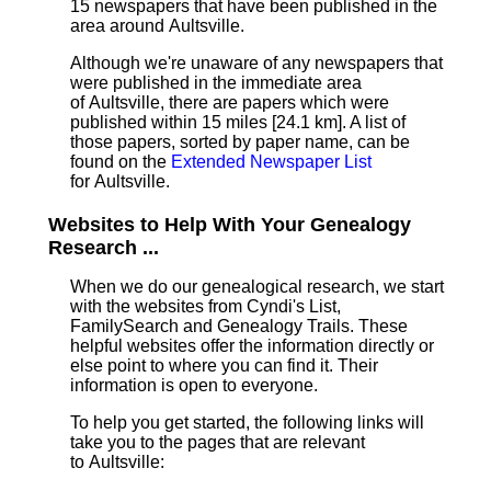
15 newspapers that have been published in the
area around Aultsville.
Although we're unaware of any newspapers that
were published in the immediate area
of Aultsville, there are papers which were
published within 15 miles [24.1 km]
. A list of
those papers, sorted by paper name, can be
found on the
Extended Newspaper List
for Aultsville.
Websites to Help With Your Genealogy
Research ...
When we do our genealogical research, we start
with the websites from Cyndi's List,
FamilySearch and Genealogy Trails. These
helpful websites offer the information directly or
else point to where you can find it. Their
information is open to everyone.
To help you get started, the following links will
take you to the pages that are relevant
to Aultsville: