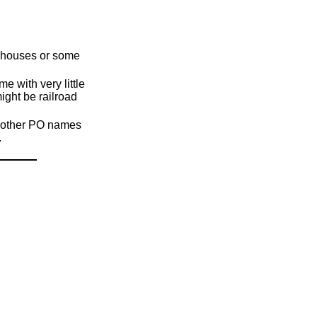
s, houses or some
 with very little
ight be railroad
d, other PO names
.