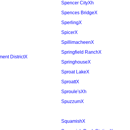
Spencer CityXh
Spences BridgeX
SperlingX
SpicerX
SpillimacheenX
Springfield RanchX
ent DistrictX
SpringhouseX
Sproat LakeX
SproattX
Sproule'sXh
SpuzzumX
SquamishX