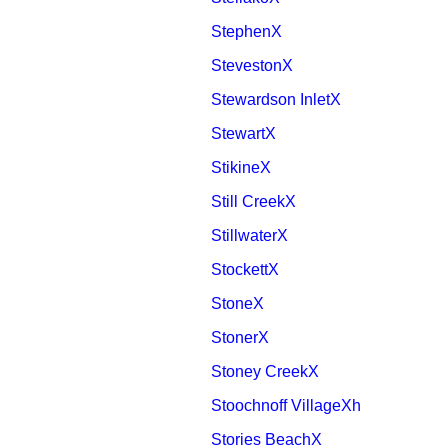
StephenX
StevestonX
Stewardson InletX
StewartX
StikineX
Still CreekX
StillwaterX
StockettX
StoneX
StonerX
Stoney CreekX
Stoochnoff VillageXh
Stories BeachX