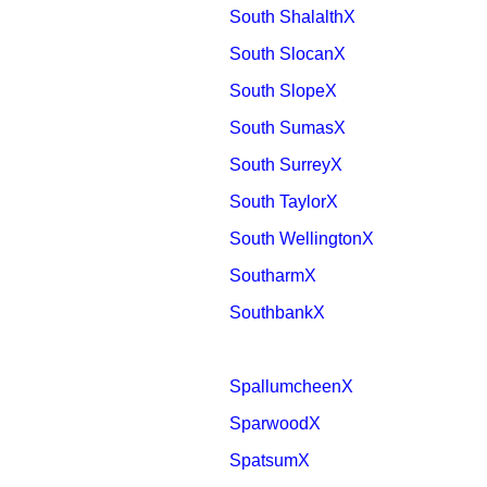
South ShalalthX
South SlocanX
South SlopeX
South SumasX
South SurreyX
South TaylorX
South WellingtonX
SoutharmX
SouthbankX
SpallumcheenX
SparwoodX
SpatsumX