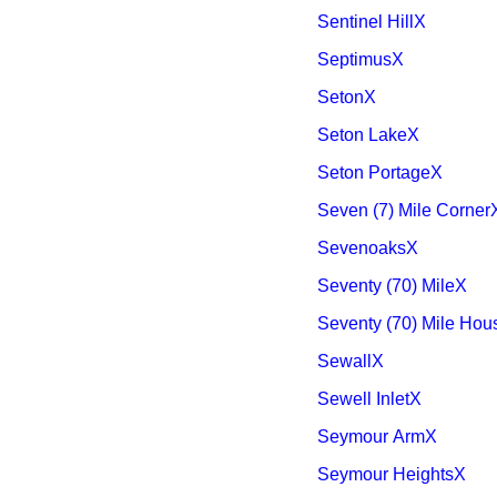
Sentinel HillX
SeptimusX
SetonX
Seton LakeX
Seton PortageX
Seven (7) Mile Corner
SevenoaksX
Seventy (70) MileX
Seventy (70) Mile Ho
SewallX
Sewell InletX
Seymour ArmX
Seymour HeightsX