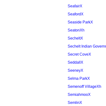
SeafairX
SeafordX
Seaside ParkX
SeatonXh
SecheltX
Sechelt Indian Governm
Secret CoveX
SeddallX
SeeneyX
Selma ParkX
Semenoff VillageXh
SemiahmooX
SemlinX