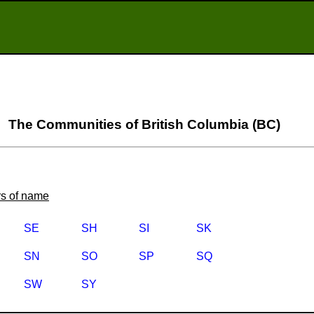
The Communities of British Columbia (BC)
ers of name
SE
SH
SI
SK
SN
SO
SP
SQ
SW
SY