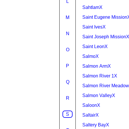
L
SahtlamX
Saint Eugene Mission
M
Saint IvesX
N
Saint Joseph Mission
Saint LeonX
O
SalmoX
P
Salmon ArmX
Salmon River 1X
Q
Salmon River Meadow
Salmon ValleyX
R
SaloonX
S
SaltairX
Saltery BayX