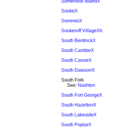
Somerville IslandX
SookeX
SorrentoX
Soukeroff VillageXh
South BentinckX
South CambieX
South CanoeX
South DawsonX
South Fork
See:
Nashton
South Fort GeorgeX
South HazeltonX
South LakesideX
South PoplarX