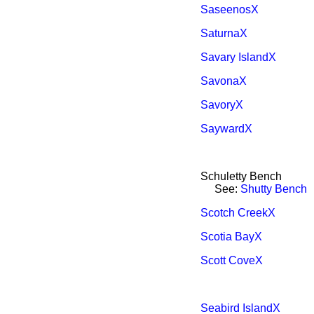
SaseenosX
SaturnaX
Savary IslandX
SavonaX
SavoryX
SaywardX
Schuletty Bench
See:
Shutty Bench
Scotch CreekX
Scotia BayX
Scott CoveX
Seabird IslandX