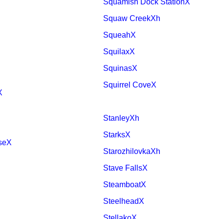
Squamish Dock StationX
Squaw CreekXh
SqueahX
SquilaxX
SquinasX
Squirrel CoveX
X
StanleyXh
StarksX
useX
StarozhilovkaXh
Stave FallsX
SteamboatX
SteelheadX
StellakoX