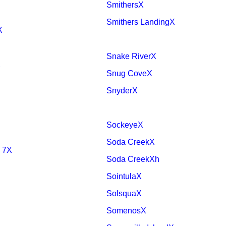
SmithersX
Smithers LandingX
X
Snake RiverX
X
Snug CoveX
SnyderX
SockeyeX
Soda CreekX
 7X
Soda CreekXh
SointulaX
SolsquaX
SomenosX