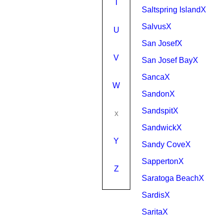
T
Saltspring IslandX
SalvusX
U
San JosefX
V
San Josef BayX
SancaX
W
SandonX
SandspitX
x
SandwickX
Y
Sandy CoveX
SappertonX
Z
Saratoga BeachX
SardisX
SaritaX