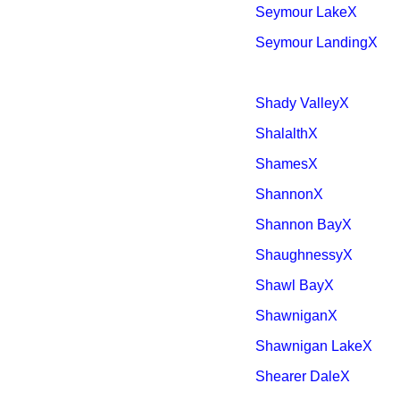
Seymour LakeX
Seymour LandingX
Shady ValleyX
ShalalthX
ShamesX
ShannonX
Shannon BayX
ShaughnessyX
Shawl BayX
ShawniganX
Shawnigan LakeX
Shearer DaleX