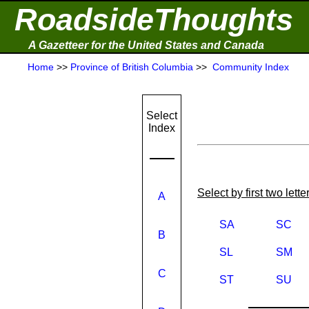
RoadsideThoughts
A Gazetteer for the United States and Canada
Home
>>
Province of British Columbia
>>
Community Index
Select
Index
Select by first two lett
A
SA
SC
B
SL
SM
C
ST
SU