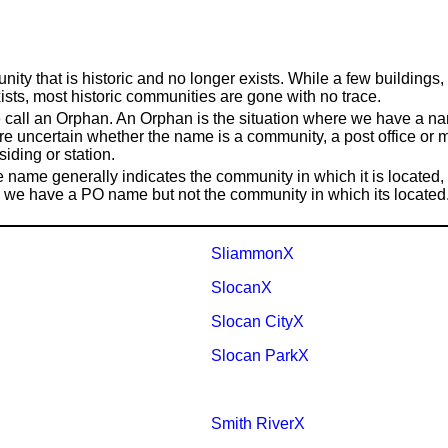
nity that is historic and no longer exists. While a few building
exists, most historic communities are gone with no trace.
 call an Orphan. An Orphan is the situation where we have a name
re uncertain whether the name is a community, a post office or m
siding or station.
ce name generally indicates the community in which it is locate
se, we have a PO name but not the community in which its located
SliammonX
SlocanX
Slocan CityX
Slocan ParkX
Smith RiverX