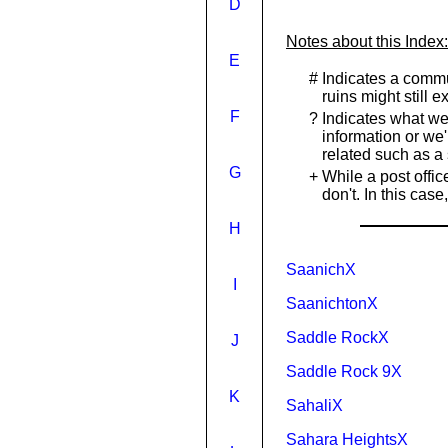
D
Notes about this Index:
E
#
Indicates a commu
ruins might still 
F
?
Indicates what we
information or we'
related such as a 
G
+
While a post offi
don't. In this ca
H
SaanichX
I
SaanichtonX
Saddle RockX
J
Saddle Rock 9X
K
SahaliX
Sahara HeightsX