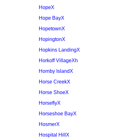
HopeX
Hope BayX
HopetownX
HopingtonX
Hopkins LandingX
Horkoff VillageXh
Hornby IslandX
Horse CreekX
Horse ShoeX
HorseflyX
Horseshoe BayX
HosmerX
Hospital HillX