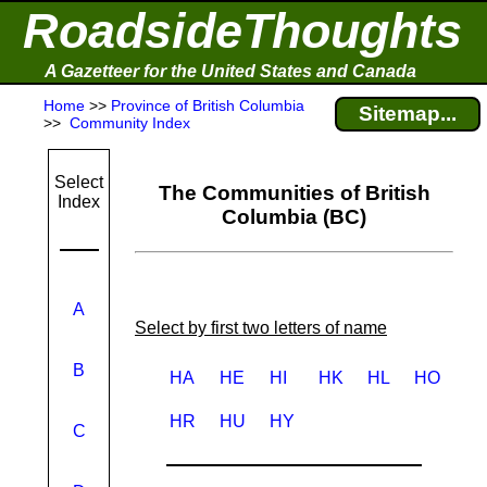
RoadsideThoughts
A Gazetteer for the United States and Canada
Home
>>
Province of British Columbia
Sitemap...
>>
Community Index
Select
The Communities of British
Index
Columbia (BC)
A
Select by first two letters of name
B
HA
HE
HI
HK
HL
HO
HR
HU
HY
C