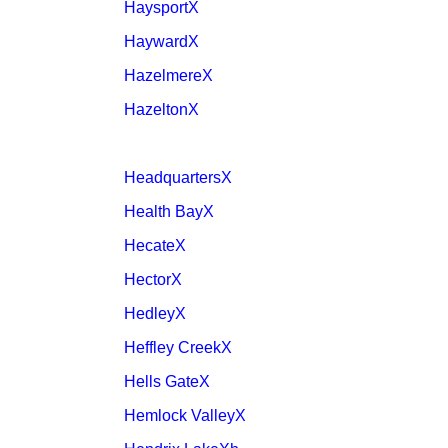
HaysportX
HaywardX
HazelmereX
HazeltonX
HeadquartersX
Health BayX
HecateX
HectorX
HedleyX
Heffley CreekX
Hells GateX
Hemlock ValleyX