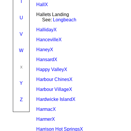
T
HallX
Hallets Landing
U
See:
Longbeach
HallidayX
V
HancevilleX
HaneyX
W
HansardX
x
Happy ValleyX
Harbour ChinesX
Y
Harbour VillageX
Hardwicke IslandX
Z
HarmacX
HarmerX
Harrison Hot SpringsX