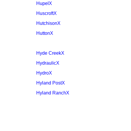
HupelX
HuscroftX
HutchisonX
HuttonX
Hyde CreekX
HydraulicX
HydroX
Hyland PostX
Hyland RanchX