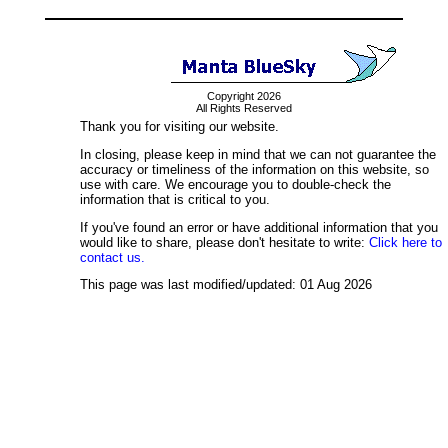
Copyright 2026
All Rights Reserved
Thank you for visiting our website.
In closing, please keep in mind that we can not guarantee the
accuracy or timeliness of the information on this website, so
use with care. We encourage you to double-check the
information that is critical to you.
If you've found an error or have additional information that you
would like to share, please don't hesitate to write:
Click here to
contact us.
This page was last modified/updated: 01 Aug 2026