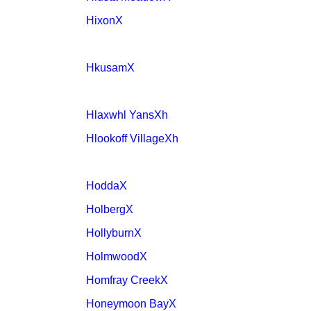
HixonX
HkusamX
Hlaxwhl YansXh
Hlookoff VillageXh
HoddaX
HolbergX
HollyburnX
HolmwoodX
Homfray CreekX
Honeymoon BayX