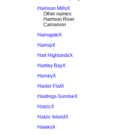
Harrison MillsX
Other names:
Harrison River
Carnarvon
HarrogateX
HarropX
Hart HighlandsX
Hartley BayX
HarveyX
Hasler FlatX
Hastings-SunriseX
HatzicX
Hatzic IslandX
HawksX