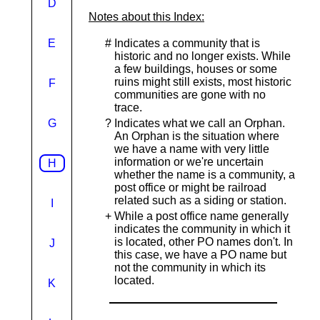
D
Notes about this Index:
E
#
Indicates a community that is
historic and no longer exists. While
a few buildings, houses or some
ruins might still exists, most historic
F
communities are gone with no
trace.
G
?
Indicates what we call an Orphan.
An Orphan is the situation where
we have a name with very little
information or we're uncertain
H
whether the name is a community, a
post office or might be railroad
related such as a siding or station.
I
+
While a post office name generally
indicates the community in which it
is located, other PO names don't. In
J
this case, we have a PO name but
not the community in which its
located.
K