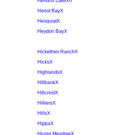
Hendrix LakeXh
Heriot BayX
HesquiatX
Heydon BayX
Hickethier RanchX
HicksX
HighlandsX
HillbankX
HillcrestX
HilliersX
HillsX
HippaX
Hiusta MeadowX