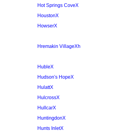
Hot Springs CoveX
HoustonX
HowserX
Hremakin VillageXh
HubleX
Hudson's HopeX
HulattX
HulcrossX
HullcarX
HuntingdonX
Hunts InletX