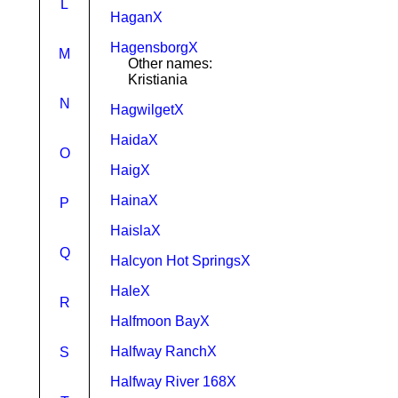
L
HaganX
HagensborgX
M
Other names:
Kristiania
N
HagwilgetX
HaidaX
O
HaigX
HainaX
P
HaislaX
Q
Halcyon Hot SpringsX
HaleX
R
Halfmoon BayX
Halfway RanchX
S
Halfway River 168X