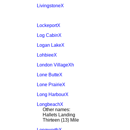
LivingstoneX
LockeportX
Log CabinX
Logan LakeX
LohbieeX
London VillageXh
Lone ButteX
Lone PrairieX
Long HarbourX
LongbeachX
Other names:
Hallets Landing
Thirteen (13) Mile
LongworthX