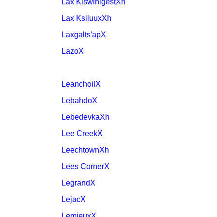
Lax KiswihlgestXh
Lax KsiluuxXh
Laxgalts'apX
LazoX
LeanchoilX
LebahdoX
LebedevkaXh
Lee CreekX
LeechtownXh
Lees CornerX
LegrandX
LejacX
LemieuxX