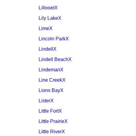
LillooetX
Lily LakeX
LimeX
Lincoln ParkX
LindellX
Lindell BeachX
LindemanX
Line CreekX
Lions BayX
ListerX
Little FortX
Little PrairieX
Little RiverX