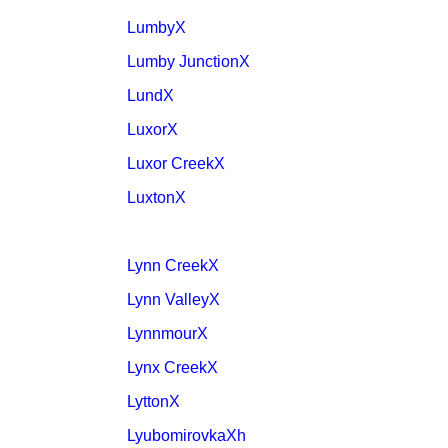
LumbyX
Lumby JunctionX
LundX
LuxorX
Luxor CreekX
LuxtonX
Lynn CreekX
Lynn ValleyX
LynnmourX
Lynx CreekX
LyttonX
LyubomirovkaXh