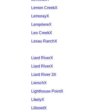
Lemon CreekX
LemorayX
LempriereX
Leo CreekX
Lexau RanchX
Liard RiverX
Liard RiverX
Liard River 3X
LierschX
Lighthouse PointX
LikelyX
LillooetX