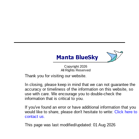
Copyright 2026
All Rights Reserved
Thank you for visiting our website.
In closing, please keep in mind that we can not guarantee the
accuracy or timeliness of the information on this website, so
use with care. We encourage you to double-check the
information that is critical to you.
If you've found an error or have additional information that you
would like to share, please don't hesitate to write:
Click here to
contact us.
This page was last modified/updated: 01 Aug 2026