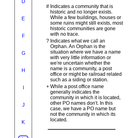
D
#
Indicates a community that is
historic and no longer exists.
While a few buildings, houses or
E
some ruins might still exists, most
historic communities are gone
with no trace.
F
?
Indicates what we call an
Orphan. An Orphan is the
situation where we have a name
G
with very little information or
we're uncertain whether the
name is a community, a post
H
office or might be railroad related
such as a siding or station.
+
While a post office name
I
generally indicates the
community in which it is located,
other PO names don't. In this
J
case, we have a PO name but
not the community in which its
located.
K