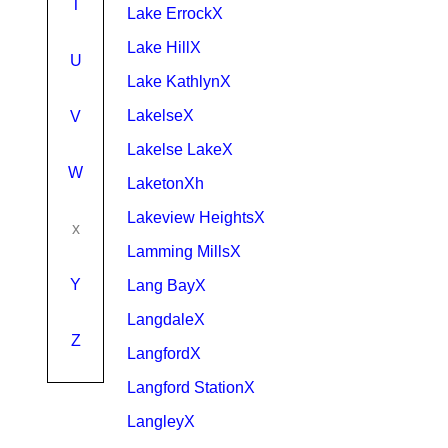
T
Lake ErrockX
Lake HillX
U
Lake KathlynX
LakelseX
V
Lakelse LakeX
W
LaketonXh
Lakeview HeightsX
x
Lamming MillsX
Y
Lang BayX
LangdaleX
Z
LangfordX
Langford StationX
LangleyX