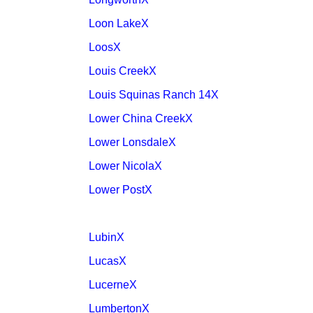
Loon LakeX
LoosX
Louis CreekX
Louis Squinas Ranch 14X
Lower China CreekX
Lower LonsdaleX
Lower NicolaX
Lower PostX
LubinX
LucasX
LucerneX
LumbertonX