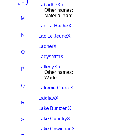
L
LabartheXh
Other names:
Material Yard
M
Lac La HacheX
N
Lac Le JeuneX
LadnerX
O
LadysmithX
LaffertyXh
P
Other names:
Wade
Q
Laforme CreekX
LaidlawX
R
Lake BuntzenX
Lake CountryX
S
Lake CowichanX