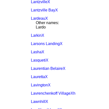
LantzvilleX
Lantzville BayX
LardeauX
Other names:
Lardo
LarkinX
Larsons LandingX
LashaX
LasquetiX
Laurentian BelaireX
LaurettaX
LavingtonX
Lavrenchenkoff VillageXh
LawnhillX