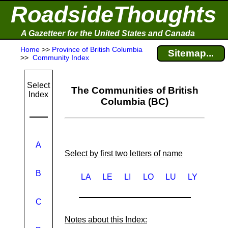
RoadsideThoughts
A Gazetteer for the United States and Canada
Home
>>
Province of British Columbia
Sitemap...
>>
Community Index
Select
The Communities of British
Index
Columbia (BC)
A
Select by first two letters of name
B
LA
LE
LI
LO
LU
LY
C
Notes about this Index: