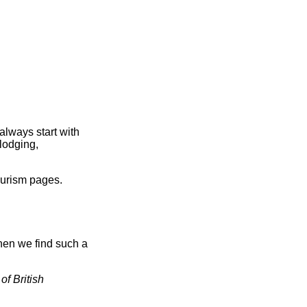
always start with
lodging,
ourism pages.
hen we find such a
of British