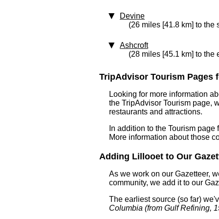
Devine
(26 miles [41.8 km] to the
Ashcroft
(28 miles [45.1 km] to the 
TripAdvisor Tourism Pages for
Looking for more information ab
the TripAdvisor Tourism page, wh
restaurants and attractions.
In addition to the Tourism page 
More information about those c
Adding Lillooet to Our Gazett
As we work on our Gazetteer, we
community, we add it to our Gaze
The earliest source (so far) we
Columbia (from Gulf Refining, 