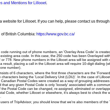
s and Mentions for Lillooet
.
a website for Lillooet. If you can help, please contact us throug
e of British Columbia:
https://www.gov.bc.ca/
a code running out of phone numbers, an 'Overlay Area Code' is create
existing area code. In this case, the 250 code has been Overlayed with
2 or 778. New phone numbers in the Lillooet area will be assigned with
 result, placing a call in the Lillooet area will require 10-digit dialing 
hone number).
ists of 6 characters, where the first three characters are the 'Forward
e characters being the 'Local Delivery Unit (LDU)'. In the case of Lillooe
 Canadian Postal Codes were created as a way of grouping addresses 
d that any given Postal Code is only 'loosely' associated with a commun
of the Postal Code can be changed, re-assigned, eliminated or overlapp
al Code, whether Lillooet or elsewhere, it's always best to check the w
.
users of TripAdvisor, you should know that we're also members of the Tr