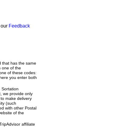
h our
Feedback
d that has the same
 one of the
 one of these codes:
(where you enter both
 Sortation
t, we provide only
to make delivery
ity (such
ed with other Postal
ebsite of the
ipAdvisor affiliate