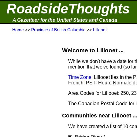
RoadsideThoughts
A Gazetteer for the United States and Canada
Home
>>
Province of British Columbia
>>
Lillooet
Welcome to Lillooet ...
While we don't have a date for th
mention that we've found (so fa
Time Zone
: Lillooet lies in th
French: PST- Heure Normale du
Area Codes for Lillooet: 250, 2
The Canadian Postal Code for L
Communities near Lillooet ..
We have created a list of 10 com