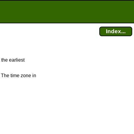
Index...
 the earliest
. The time zone in