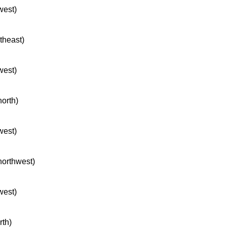
west)
rtheast)
west)
north)
west)
 northwest)
west)
rth)