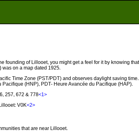
e founding of Lillooet, you might get a feel for it by knowing that
r) was on a map dated 1925.
e Pacific Time Zone (PST/PDT) and observes daylight saving time
 Pacifique (HNP), PDT- Heure Avancée du Pacifique (HAP).
36, 257, 672 & 778
<1>
illooet: V0K
<2>
.
munities that are near Lillooet.