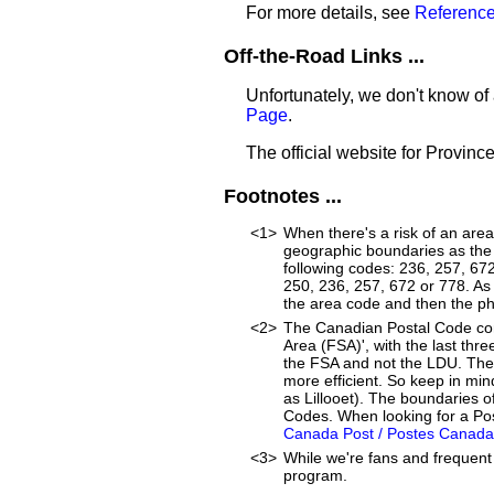
For more details, see
Reference
Off-the-Road Links ...
Unfortunately, we don't know of 
Page
.
The official website for Provinc
Footnotes ...
<1>
When there's a risk of an are
geographic boundaries as the 
following codes: 236, 257, 67
250, 236, 257, 672 or 778. As a
the area code and then the p
<2>
The Canadian Postal Code cons
Area (FSA)', with the last thre
the FSA and not the LDU. The
more efficient. So keep in min
as Lillooet). The boundaries 
Codes. When looking for a Post
Canada Post / Postes Canada
<3>
While we're fans and frequent 
program.