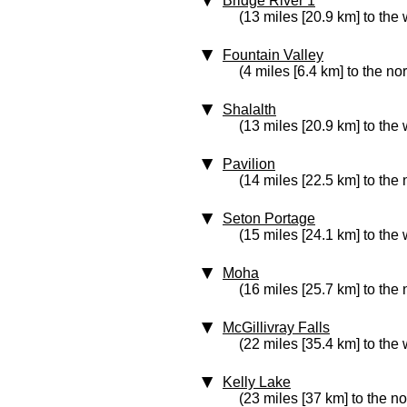
Bridge River 1
(13 miles [20.9 km] to the 
Fountain Valley
(4 miles [6.4 km] to the no
Shalalth
(13 miles [20.9 km] to the 
Pavilion
(14 miles [22.5 km] to the 
Seton Portage
(15 miles [24.1 km] to the 
Moha
(16 miles [25.7 km] to the
McGillivray Falls
(22 miles [35.4 km] to the 
Kelly Lake
(23 miles [37 km] to the no