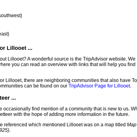
 southwest)
east)
 Lillooet ...
out Lillooet? A wonderful source is the TripAdvisor website. We 
ere you can read an overview with links that will help you find 
for Lillooet, there are neighboring communities that also have T
ommunities can be found on our
TripAdvisor Page for Lillooet
.
eer ...
 occasionally find mention of a community that is new to us. W
tteer with the hope of adding more information in the future.
've referenced which mentioned Lillooet was on a map titled
Map 
1925)
.