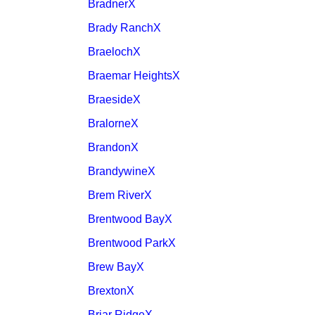
BradnerX
Brady RanchX
BraelochX
Braemar HeightsX
BraesideX
BralorneX
BrandonX
BrandywineX
Brem RiverX
Brentwood BayX
Brentwood ParkX
Brew BayX
BrextonX
Briar RidgeX