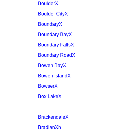
BoulderX
Boulder CityX
BoundaryX
Boundary BayX
Boundary FallsX
Boundary RoadX
Bowen BayX
Bowen IslandX
BowserX
Box LakeX
BrackendaleX
BradianXh