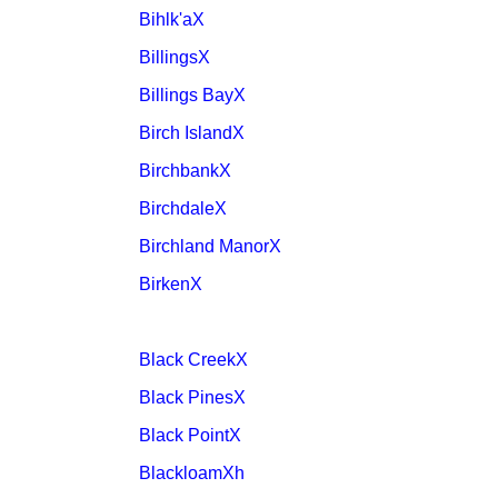
Bihlk'aX
BillingsX
Billings BayX
Birch IslandX
BirchbankX
BirchdaleX
Birchland ManorX
BirkenX
Black CreekX
Black PinesX
Black PointX
BlackloamXh