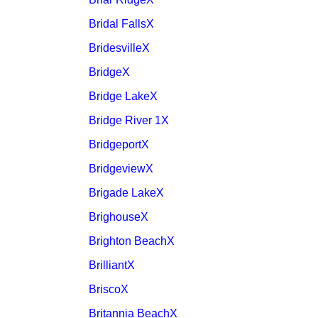
Bridal FallsX
BridesvilleX
BridgeX
Bridge LakeX
Bridge River 1X
BridgeportX
BridgeviewX
Brigade LakeX
BrighouseX
Brighton BeachX
BrilliantX
BriscoX
Britannia BeachX