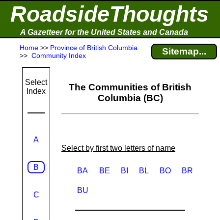
RoadsideThoughts
A Gazetteer for the United States and Canada
Home
>>
Province of British Columbia
Sitemap...
>>
Community Index
Select
The Communities of British
Index
Columbia (BC)
A
Select by first two letters of name
B
BA
BE
BI
BL
BO
BR
BU
C