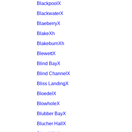
BlackpoolX
BlackwaterX
BlaeberryX
BlakeXh
BlakeburnXh
BlewettX
Blind BayX
Blind ChannelX
Bliss LandingX
BloedelX
BlowholeX
Blubber BayX
Blucher HallX