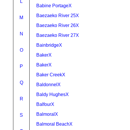
L
Babine PortageX
Baezaeko River 25X
M
Baezaeko River 26X
N
Baezaeko River 27X
BainbridgeX
O
BakerX
BakerX
P
Baker CreekX
Q
BaldonnelX
Baldy HughesX
R
BalfourX
BalmoralX
S
Balmoral BeachX