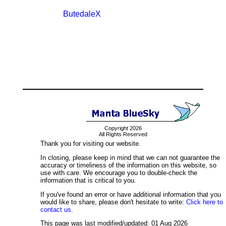
ButedaleX
Copyright 2026
All Rights Reserved
Thank you for visiting our website.
In closing, please keep in mind that we can not guarantee the
accuracy or timeliness of the information on this website, so
use with care. We encourage you to double-check the
information that is critical to you.
If you've found an error or have additional information that you
would like to share, please don't hesitate to write:
Click here to
contact us.
This page was last modified/updated: 01 Aug 2026