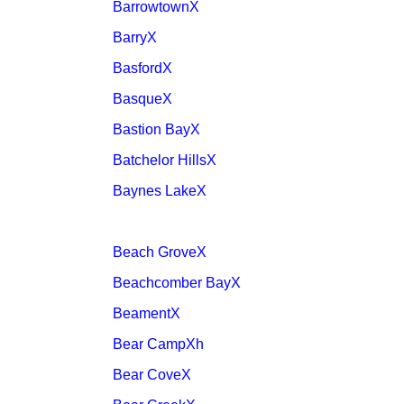
BarrowtownX
BarryX
BasfordX
BasqueX
Bastion BayX
Batchelor HillsX
Baynes LakeX
Beach GroveX
Beachcomber BayX
BeamentX
Bear CampXh
Bear CoveX