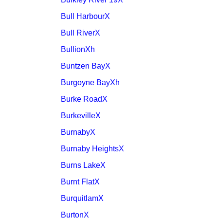
Bull HarbourX
Bull RiverX
BullionXh
Buntzen BayX
Burgoyne BayXh
Burke RoadX
BurkevilleX
BurnabyX
Burnaby HeightsX
Burns LakeX
Burnt FlatX
BurquitlamX
BurtonX