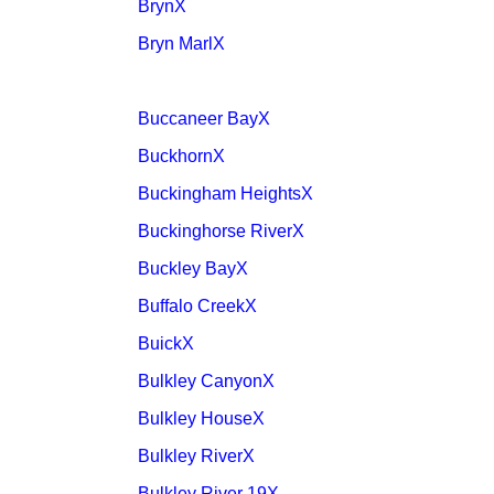
BrynX
Bryn MarlX
Buccaneer BayX
BuckhornX
Buckingham HeightsX
Buckinghorse RiverX
Buckley BayX
Buffalo CreekX
BuickX
Bulkley CanyonX
Bulkley HouseX
Bulkley RiverX
Bulkley River 19X