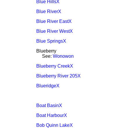
Blue HillsX
Blue RiverX
Blue River EastX
Blue River WestX
Blue SpringsX
Blueberry
See:
Wonowon
Blueberry CreekX
Blueberry River 205X
BlueridgeX
Boat BasinX
Boat HarbourX
Bob Quinn LakeX