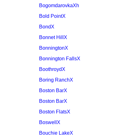
BogomdarovkaXh
Bold PointX
BondX
Bonnet HillX
BonningtonX
Bonnington FallsX
BoothroydX
Boring RanchX
Boston BarX
Boston BarX
Boston FlatsX
BoswellX
Bouchie LakeX