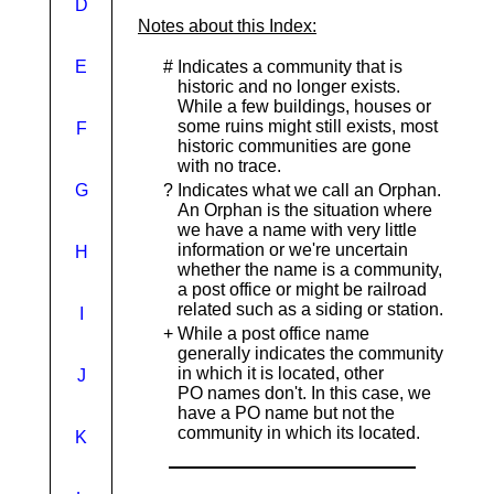
D
Notes about this Index:
E
#
Indicates a community that is
historic and no longer exists.
While a few buildings, houses or
some ruins might still exists, most
F
historic communities are gone
with no trace.
G
?
Indicates what we call an Orphan.
An Orphan is the situation where
we have a name with very little
information or we're uncertain
H
whether the name is a community,
a post office or might be railroad
related such as a siding or station.
I
+
While a post office name
generally indicates the community
in which it is located, other
J
PO names don't. In this case, we
have a PO name but not the
community in which its located.
K