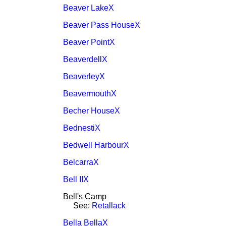
Beaver LakeX
Beaver Pass HouseX
Beaver PointX
BeaverdellX
BeaverleyX
BeavermouthX
Becher HouseX
BednestiX
Bedwell HarbourX
BelcarraX
Bell IIX
Bell's Camp
See:
Retallack
Bella BellaX