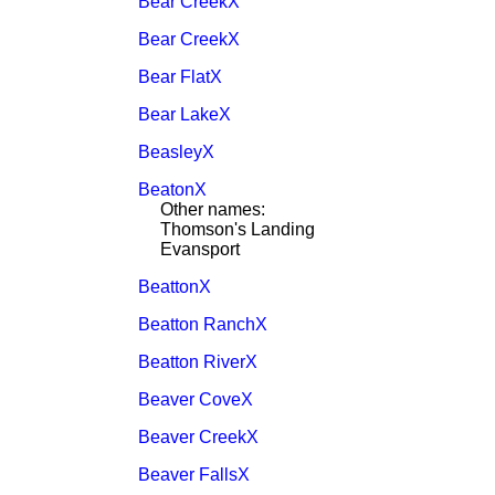
Bear CreekX
Bear CreekX
Bear FlatX
Bear LakeX
BeasleyX
BeatonX
Other names:
Thomson's Landing
Evansport
BeattonX
Beatton RanchX
Beatton RiverX
Beaver CoveX
Beaver CreekX
Beaver FallsX