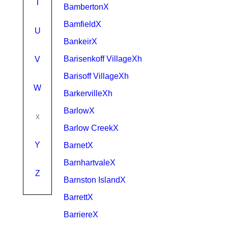
T
BambertonX
BamfieldX
U
BankeirX
Barisenkoff VillageXh
V
Barisoff VillageXh
W
BarkervilleXh
BarlowX
x
Barlow CreekX
Y
BarnetX
BarnhartvaleX
Z
Barnston IslandX
BarrettX
BarriereX