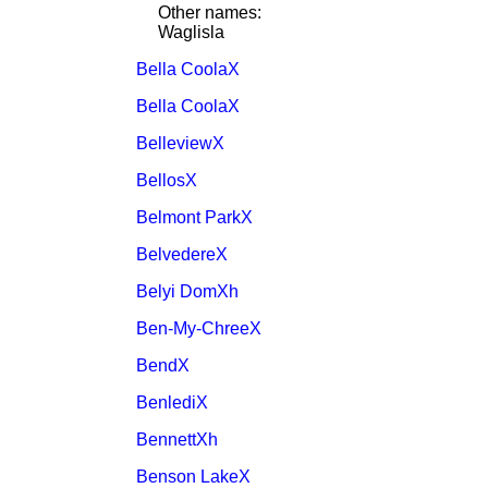
Other names:
Waglisla
Bella CoolaX
Bella CoolaX
BelleviewX
BellosX
Belmont ParkX
BelvedereX
Belyi DomXh
Ben-My-ChreeX
BendX
BenlediX
BennettXh
Benson LakeX