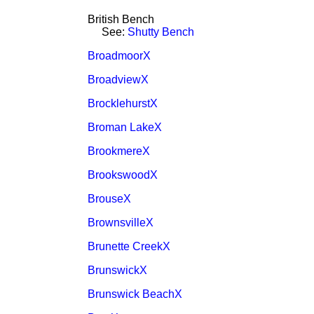
British Bench
See:
Shutty Bench
BroadmoorX
BroadviewX
BrocklehurstX
Broman LakeX
BrookmereX
BrookswoodX
BrouseX
BrownsvilleX
Brunette CreekX
BrunswickX
Brunswick BeachX