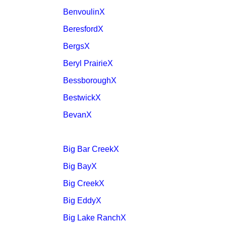
BenvoulinX
BeresfordX
BergsX
Beryl PrairieX
BessboroughX
BestwickX
BevanX
Big Bar CreekX
Big BayX
Big CreekX
Big EddyX
Big Lake RanchX