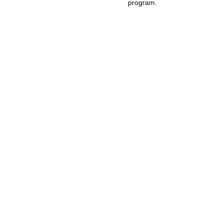
program.