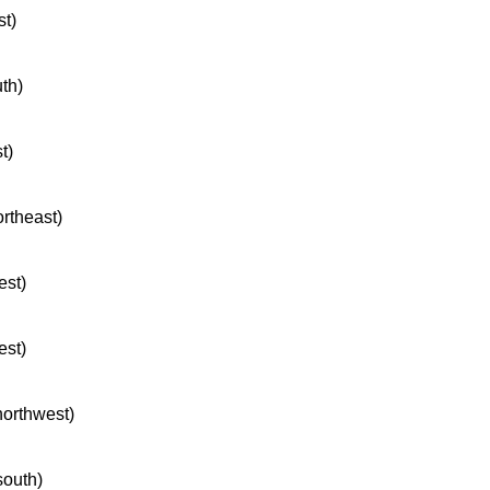
st)
uth)
t)
ortheast)
est)
est)
northwest)
south)