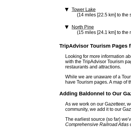
Tower Lake
(14 miles [22.5 km] to the 
North Pine
(15 miles [24.1 km] to the 
TripAdvisor Tourism Pages fo
Looking for more information ab
with the TripAdvisor Tourism pag
restaurants and attractions.
While we are unaware of a Touri
have Tourism pages. A map of t
Adding Baldonnel to Our Gaze
As we work on our Gazetteer, we
community, we add it to our Gaze
The earliest source (so far) we
Comprehensive Railroad Atlas 