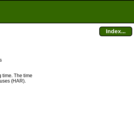
Index...
s
 time. The time
uses (HAR).