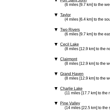
Fort Saint John
(6 miles [9.7 km] to the we
Taylor
(4 miles [6.4 km] to the so
Two Rivers
(6 miles [9.7 km] to the eas
Cecil Lake
(8 miles [12.9 km] to the n
Clairmont
(8 miles [12.9 km] to the w
Grand Haven
(8 miles [12.9 km] to the w
Charlie Lake
(11 miles [17.7 km] to the 
Pine Valley
(14 miles [22.5 km] to the 