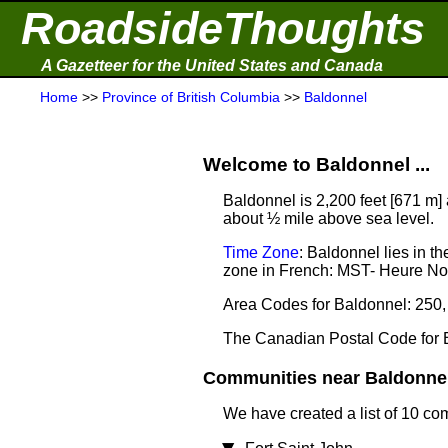
RoadsideThoughts
A Gazetteer for the United States and Canada
Home
>>
Province of British Columbia
>>
Baldonnel
Welcome to Baldonnel ...
Baldonnel is 2,200 feet [671 m]
about ½ mile above sea level.
Time Zone
: Baldonnel lies in 
zone in French: MST- Heure N
Area Codes for Baldonnel: 250,
The Canadian Postal Code for 
Communities near Baldonnel 
We have created a list of 10 co