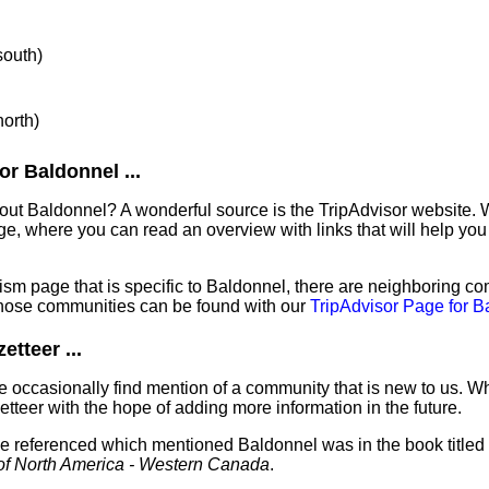
south)
north)
r Baldonnel ...
out Baldonnel? A wonderful source is the TripAdvisor website. 
e, where you can read an overview with links that will help you 
sm page that is specific to Baldonnel, there are neighboring co
hose communities can be found with our
TripAdvisor Page for B
tteer ...
 occasionally find mention of a community that is new to us. W
tteer with the hope of adding more information in the future.
've referenced which mentioned Baldonnel was in the book titled
of North America - Western Canada
.