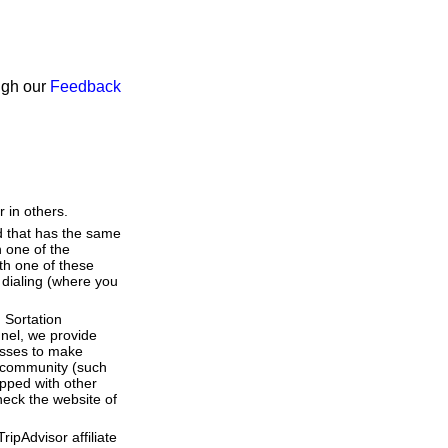
ough our
Feedback
 in others.
d that has the same
 one of the
th one of these
t dialing (where you
 Sortation
nnel, we provide
esses to make
 a community (such
pped with other
heck the website of
ipAdvisor affiliate