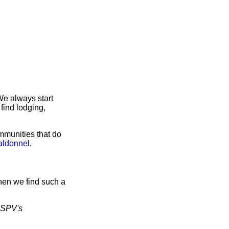
We always start
find lodging,
mmunities that do
aldonnel
.
hen we find such a
SPV's