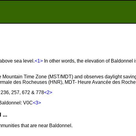
 above sea level.
<1>
In other words, the elevation of Baldonnel i
the Mountain Time Zone (MST/MDT) and observes daylight saving
ormale des Rocheuses (HNR), MDT- Heure Avancée des Roche
 236, 257, 672 & 778
<2>
Baldonnel: V0C
<3>
...
mmunities that are near Baldonnel.