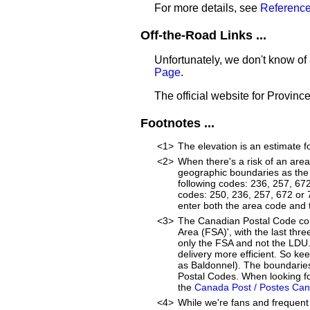
For more details, see
Reference
Off-the-Road Links ...
Unfortunately, we don't know of 
Page
.
The official website for Provinc
Footnotes ...
<1>
The elevation is an estimate f
<2>
When there's a risk of an are
geographic boundaries as the 
following codes: 236, 257, 67
codes: 250, 236, 257, 672 or 77
enter both the area code and
<3>
The Canadian Postal Code cons
Area (FSA)', with the last thr
only the FSA and not the LDU
delivery more efficient. So ke
as Baldonnel). The boundaries
Postal Codes. When looking fo
the
Canada Post / Postes Ca
<4>
While we're fans and frequent 