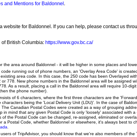
s and Mentions for Baldonnel
.
a website for Baldonnel. If you can help, please contact us thr
e of British Columbia:
https://www.gov.bc.ca/
or the area around Baldonnel - it will be higher in some places and lower
a code running out of phone numbers, an 'Overlay Area Code' is create
existing area code. In this case, the 250 code has been Overlayed with
2 or 778. New phone numbers in the Baldonnel area will be assigned wi
8. As a result, placing a call in the Baldonnel area will require 10-digi
 then the phone number).
ists of 6 characters, where the first three characters are the 'Forward
ee characters being the 'Local Delivery Unit (LDU)'. In the case of Baldo
. The Canadian Postal Codes were created as a way of grouping addr
ep in mind that any given Postal Code is only 'loosely' associated with
 of the Postal Code can be changed, re-assigned, eliminated or overla
r a Postal Code, whether Baldonnel or elsewhere, it's always best to c
nada
.
users of TripAdvisor, you should know that we're also members of the Tr