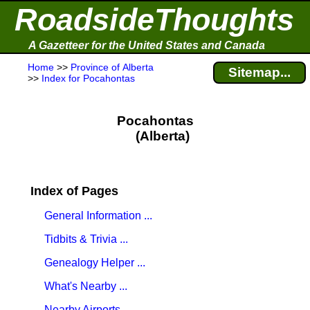
RoadsideThoughts
A Gazetteer for the United States and Canada
Home
>>
Province of Alberta
Sitemap...
>>
Index for Pocahontas
Pocahontas
(Alberta)
Index of Pages
General Information ...
Tidbits & Trivia ...
Genealogy Helper ...
What's Nearby ...
Nearby Airports ...