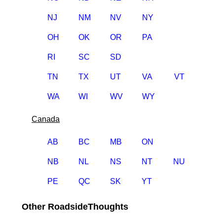
NJ
NM
NV
NY
OH
OK
OR
PA
RI
SC
SD
TN
TX
UT
VA
VT
WA
WI
WV
WY
Canada
AB
BC
MB
ON
NB
NL
NS
NT
NU
PE
QC
SK
YT
Other RoadsideThoughts