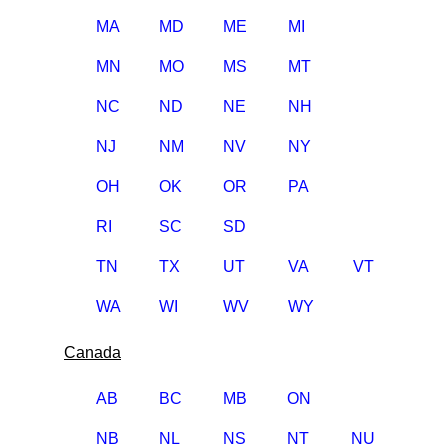
MA
MD
ME
MI
MN
MO
MS
MT
NC
ND
NE
NH
NJ
NM
NV
NY
OH
OK
OR
PA
RI
SC
SD
TN
TX
UT
VA
VT
WA
WI
WV
WY
Canada
AB
BC
MB
ON
NB
NL
NS
NT
NU