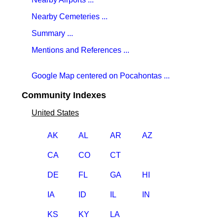
Nearby Cemeteries ...
Summary ...
Mentions and References ...
Google Map centered on Pocahontas ...
Community Indexes
United States
AK
AL
AR
AZ
CA
CO
CT
DE
FL
GA
HI
IA
ID
IL
IN
KS
KY
LA