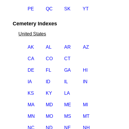
PE
QC
SK
YT
Cemetery Indexes
United States
AK
AL
AR
AZ
CA
CO
CT
DE
FL
GA
HI
IA
ID
IL
IN
KS
KY
LA
MA
MD
ME
MI
MN
MO
MS
MT
NC
ND
NE
NH