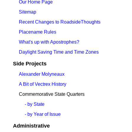
Our Home Page
Sitemap
Recent Changes to RoadsideThoughts
Placename Rules
What's up with Apostrophes?
Daylight Saving Time and Time Zones
Side Projects
Alexander Molyneaux
A Bit of Vectrex History
Commemorative State Quarters
- by State
- by Year of Issue
Administrative