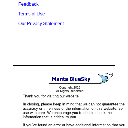
Feedback
Terms of Use
Our Privacy Statement
Copyright 2026
All Rights Reserved
Thank you for visiting our website.
In closing, please keep in mind that we can not guarantee the
accuracy or timeliness of the information on this website, so
use with care. We encourage you to double-check the
information that is critical to you.
If you've found an error or have additional information that you