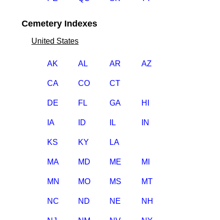
Cemetery Indexes
United States
AK
AL
AR
AZ
CA
CO
CT
DE
FL
GA
HI
IA
ID
IL
IN
KS
KY
LA
MA
MD
ME
MI
MN
MO
MS
MT
NC
ND
NE
NH