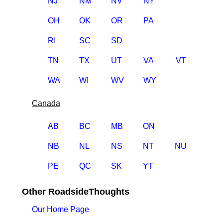
NJ
NM
NV
NY
OH
OK
OR
PA
RI
SC
SD
TN
TX
UT
VA
VT
WA
WI
WV
WY
Canada
AB
BC
MB
ON
NB
NL
NS
NT
NU
PE
QC
SK
YT
Other RoadsideThoughts
Our Home Page