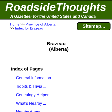
RoadsideThoughts
A Gazetteer for the United States and Canada
Home
>>
Province of Alberta
Sitemap...
>>
Index for Brazeau
Brazeau
(Alberta)
Index of Pages
General Information ...
Tidbits & Trivia ...
Genealogy Helper ...
What's Nearby ...
Nearby Airports ...