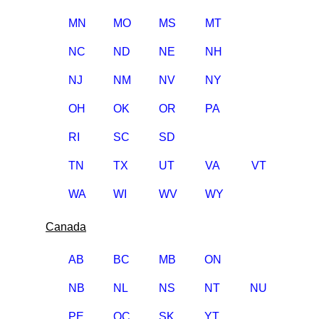
MN
MO
MS
MT
NC
ND
NE
NH
NJ
NM
NV
NY
OH
OK
OR
PA
RI
SC
SD
TN
TX
UT
VA
VT
WA
WI
WV
WY
Canada
AB
BC
MB
ON
NB
NL
NS
NT
NU
PE
QC
SK
YT