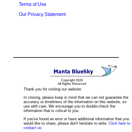
Terms of Use
Our Privacy Statement
Copyright 2026
All Rights Reserved
Thank you for visiting our website.
In closing, please keep in mind that we can not guarantee the
accuracy or timeliness of the information on this website, so
use with care. We encourage you to double-check the
information that is critical to you.
If you've found an error or have additional information that you
would like to share, please don't hesitate to write:
Click here to
contact us.