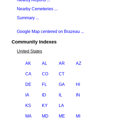
Nearby Cemeteries ...
Summary ...
Google Map centered on Brazeau ...
Community Indexes
United States
AK
AL
AR
AZ
CA
CO
CT
DE
FL
GA
HI
IA
ID
IL
IN
KS
KY
LA
MA
MD
ME
MI