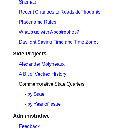
Sitemap
Recent Changes to RoadsideThoughts
Placename Rules
What's up with Apostrophes?
Daylight Saving Time and Time Zones
Side Projects
Alexander Molyneaux
A Bit of Vectrex History
Commemorative State Quarters
- by State
- by Year of Issue
Administrative
Feedback