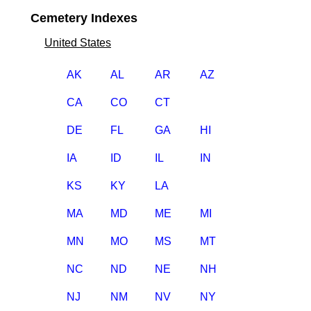
Cemetery Indexes
United States
AK
AL
AR
AZ
CA
CO
CT
DE
FL
GA
HI
IA
ID
IL
IN
KS
KY
LA
MA
MD
ME
MI
MN
MO
MS
MT
NC
ND
NE
NH
NJ
NM
NV
NY