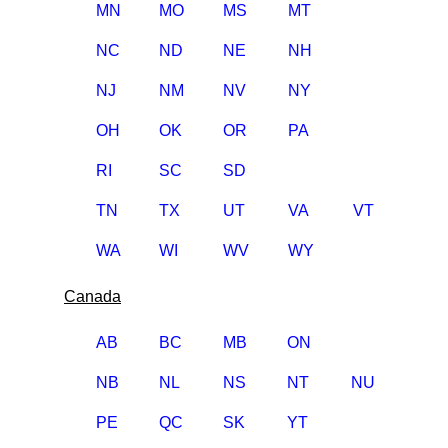
MN
MO
MS
MT
NC
ND
NE
NH
NJ
NM
NV
NY
OH
OK
OR
PA
RI
SC
SD
TN
TX
UT
VA
VT
WA
WI
WV
WY
Canada
AB
BC
MB
ON
NB
NL
NS
NT
NU
PE
QC
SK
YT