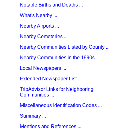
Notable Births and Deaths ...
What's Nearby ...
Nearby Airports ...
Nearby Cemeteries ...
Nearby Communities Listed by County ...
Nearby Communities in the 1890s ...
Local Newspapers ...
Extended Newspaper List ...
TripAdvisor Links for Neighboring
Communities ...
Miscellaneous Identification Codes ...
Summary ...
Mentions and References ...