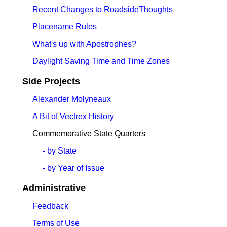
Recent Changes to RoadsideThoughts
Placename Rules
What's up with Apostrophes?
Daylight Saving Time and Time Zones
Side Projects
Alexander Molyneaux
A Bit of Vectrex History
Commemorative State Quarters
- by State
- by Year of Issue
Administrative
Feedback
Terms of Use