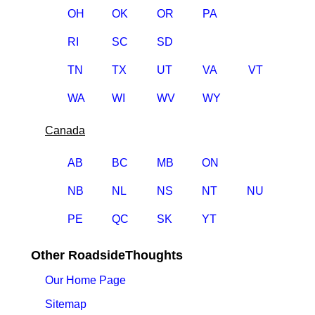
OH
OK
OR
PA
RI
SC
SD
TN
TX
UT
VA
VT
WA
WI
WV
WY
Canada
AB
BC
MB
ON
NB
NL
NS
NT
NU
PE
QC
SK
YT
Other RoadsideThoughts
Our Home Page
Sitemap