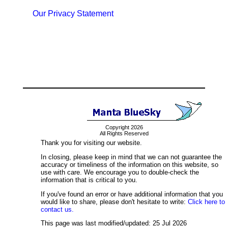
Our Privacy Statement
Copyright 2026
All Rights Reserved
Thank you for visiting our website.
In closing, please keep in mind that we can not guarantee the
accuracy or timeliness of the information on this website, so
use with care. We encourage you to double-check the
information that is critical to you.
If you've found an error or have additional information that you
would like to share, please don't hesitate to write:
Click here to
contact us.
This page was last modified/updated: 25 Jul 2026