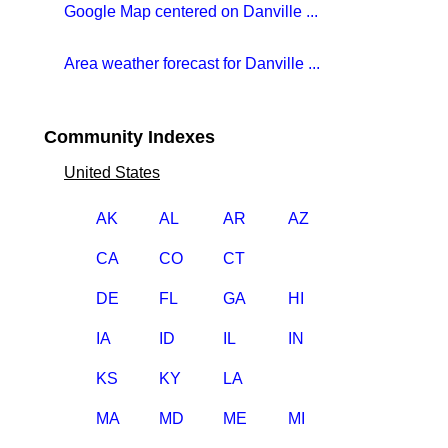
Google Map centered on Danville ...
Area weather forecast for Danville ...
Community Indexes
United States
AK
AL
AR
AZ
CA
CO
CT
DE
FL
GA
HI
IA
ID
IL
IN
KS
KY
LA
MA
MD
ME
MI