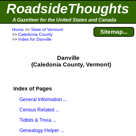
RoadsideThoughts
A Gazetteer for the United States and Canada
Home
>>
State of Vermont
Sitemap...
>>
Caledonia County
>>
Index for Danville
Danville
(Caledonia County, Vermont)
Index of Pages
General Information ...
Census Related ...
Tidbits & Trivia ...
Genealogy Helper ...