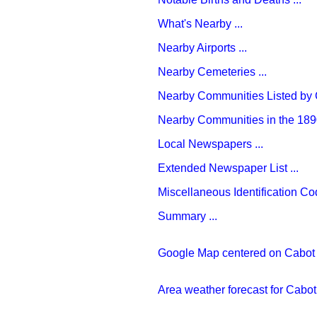
What's Nearby ...
Nearby Airports ...
Nearby Cemeteries ...
Nearby Communities Listed by C
Nearby Communities in the 1890
Local Newspapers ...
Extended Newspaper List ...
Miscellaneous Identification Cod
Summary ...
Google Map centered on Cabot .
Area weather forecast for Cabot 