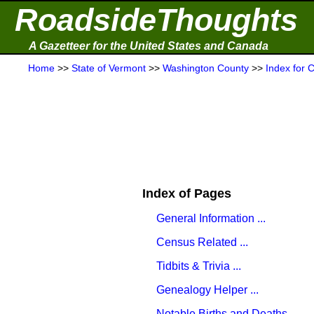
RoadsideThoughts
A Gazetteer for the United States and Canada
Home
>>
State of Vermont
>>
Washington County
>>
Index for 
Index of Pages
General Information ...
Census Related ...
Tidbits & Trivia ...
Genealogy Helper ...
Notable Births and Deaths ...