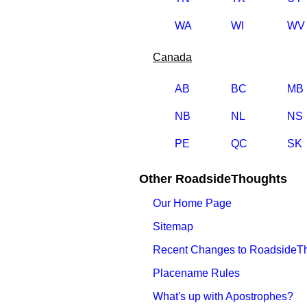
WA
WI
WV
Canada
AB
BC
MB
NB
NL
NS
PE
QC
SK
Other RoadsideThoughts
Our Home Page
Sitemap
Recent Changes to RoadsideT
Placename Rules
What's up with Apostrophes?