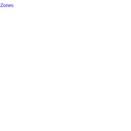
 Zones