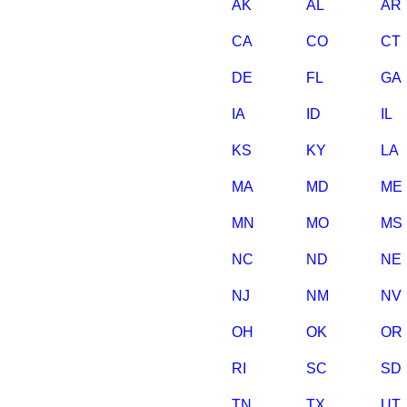
AK
AL
AR
CA
CO
CT
DE
FL
GA
IA
ID
IL
KS
KY
LA
MA
MD
ME
MN
MO
MS
NC
ND
NE
NJ
NM
NV
OH
OK
OR
RI
SC
SD
TN
TX
UT