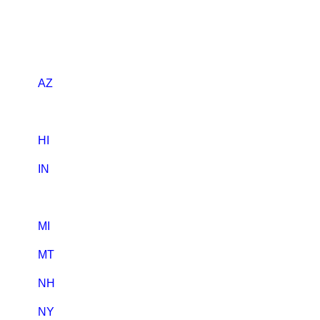
AZ
HI
IN
MI
MT
NH
NY