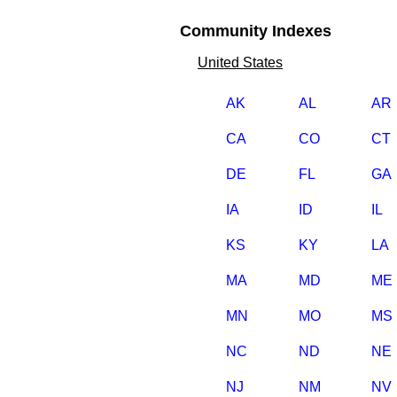
Community Indexes
United States
AK
AL
AR
CA
CO
CT
DE
FL
GA
IA
ID
IL
KS
KY
LA
MA
MD
ME
MN
MO
MS
NC
ND
NE
NJ
NM
NV