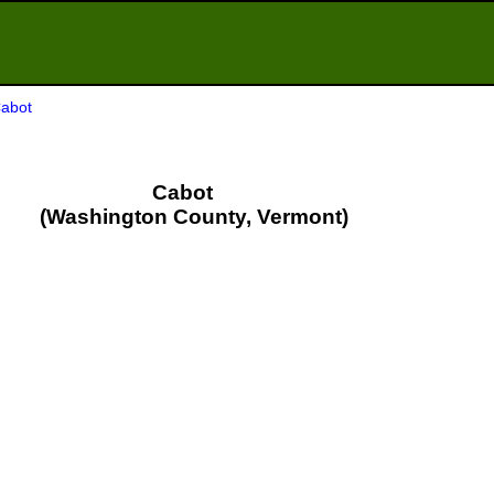
Cabot
Cabot
(Washington County, Vermont)