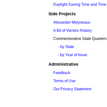
Daylight Saving Time and Time
Side Projects
Alexander Molyneaux
A Bit of Vectrex History
Commemorative State Quarters
- by State
- by Year of Issue
Administrative
Feedback
Terms of Use
Our Privacy Statement