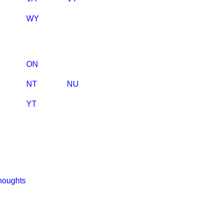
WY
ON
NT
NU
YT
houghts