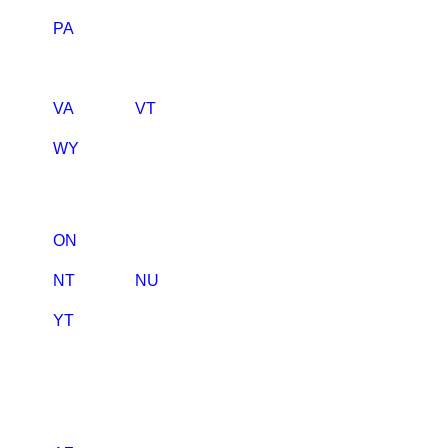
PA
VA
VT
WY
ON
NT
NU
YT