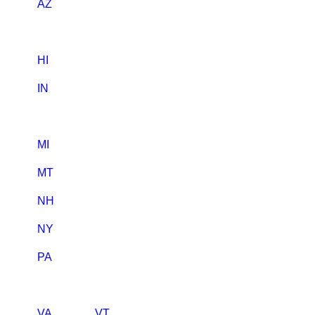
AZ
HI
IN
MI
MT
NH
NY
PA
VA
VT