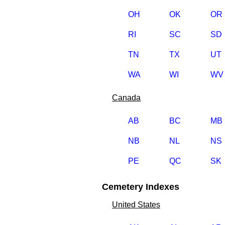
OH
OK
OR
RI
SC
SD
TN
TX
UT
WA
WI
WV
Canada
AB
BC
MB
NB
NL
NS
PE
QC
SK
Cemetery Indexes
United States