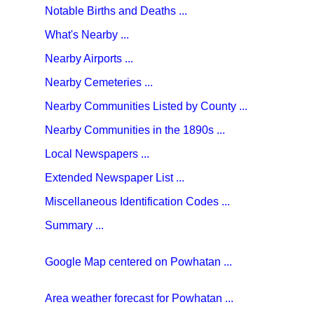
Notable Births and Deaths ...
What's Nearby ...
Nearby Airports ...
Nearby Cemeteries ...
Nearby Communities Listed by County ...
Nearby Communities in the 1890s ...
Local Newspapers ...
Extended Newspaper List ...
Miscellaneous Identification Codes ...
Summary ...
Google Map centered on Powhatan ...
Area weather forecast for Powhatan ...