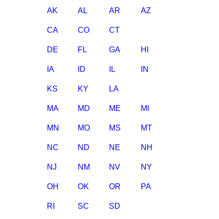
AK
AL
AR
AZ
CA
CO
CT
DE
FL
GA
HI
IA
ID
IL
IN
KS
KY
LA
MA
MD
ME
MI
MN
MO
MS
MT
NC
ND
NE
NH
NJ
NM
NV
NY
OH
OK
OR
PA
RI
SC
SD