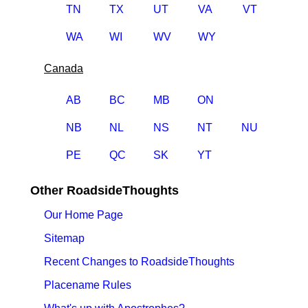
TN
TX
UT
VA
VT
WA
WI
WV
WY
Canada
AB
BC
MB
ON
NB
NL
NS
NT
NU
PE
QC
SK
YT
Other RoadsideThoughts
Our Home Page
Sitemap
Recent Changes to RoadsideThoughts
Placename Rules