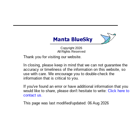
Copyright 2026
All Rights Reserved
Thank you for visiting our website.
In closing, please keep in mind that we can not guarantee the
accuracy or timeliness of the information on this website, so
use with care. We encourage you to double-check the
information that is critical to you.
If you've found an error or have additional information that you
would like to share, please don't hesitate to write:
Click here to
contact us.
This page was last modified/updated: 06 Aug 2026