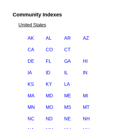
Community Indexes
United States
AK
AL
AR
AZ
CA
CO
CT
DE
FL
GA
HI
IA
ID
IL
IN
KS
KY
LA
MA
MD
ME
MI
MN
MO
MS
MT
NC
ND
NE
NH