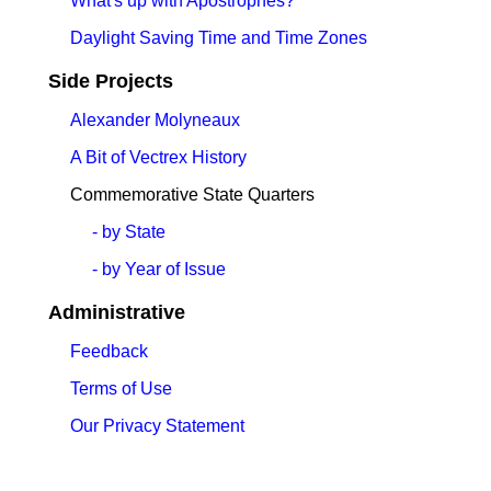
What's up with Apostrophes?
Daylight Saving Time and Time Zones
Side Projects
Alexander Molyneaux
A Bit of Vectrex History
Commemorative State Quarters
- by State
- by Year of Issue
Administrative
Feedback
Terms of Use
Our Privacy Statement