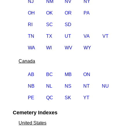
NJ
NM
NV
NY
OH
OK
OR
PA
RI
SC
SD
TN
TX
UT
VA
VT
WA
WI
WV
WY
Canada
AB
BC
MB
ON
NB
NL
NS
NT
NU
PE
QC
SK
YT
Cemetery Indexes
United States