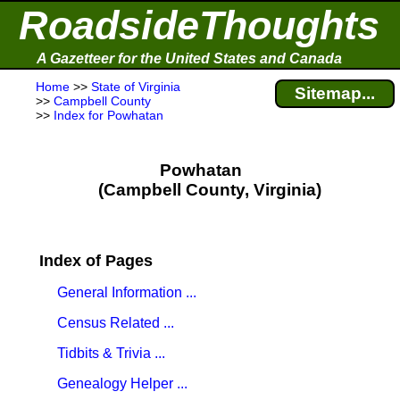
RoadsideThoughts
A Gazetteer for the United States and Canada
Home
>>
State of Virginia
Sitemap...
>>
Campbell County
>>
Index for Powhatan
Powhatan
(Campbell County, Virginia)
Index of Pages
General Information ...
Census Related ...
Tidbits & Trivia ...
Genealogy Helper ...