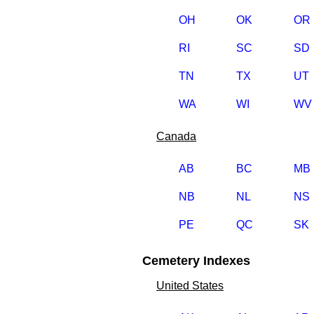
OH
OK
OR
RI
SC
SD
TN
TX
UT
WA
WI
WV
Canada
AB
BC
MB
NB
NL
NS
PE
QC
SK
Cemetery Indexes
United States