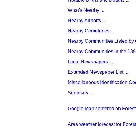
What's Nearby ...
Nearby Airports ...
Nearby Cemeteries ...
Nearby Communities Listed by C
Nearby Communities in the 1890
Local Newspapers ...
Extended Newspaper List ...
Miscellaneous Identification Cod
Summary ...
Google Map centered on Forest 
Area weather forecast for Forest