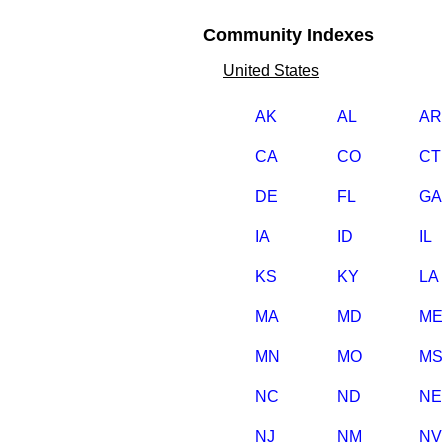
Community Indexes
United States
AK
AL
AR
CA
CO
CT
DE
FL
GA
IA
ID
IL
KS
KY
LA
MA
MD
ME
MN
MO
MS
NC
ND
NE
NJ
NM
NV