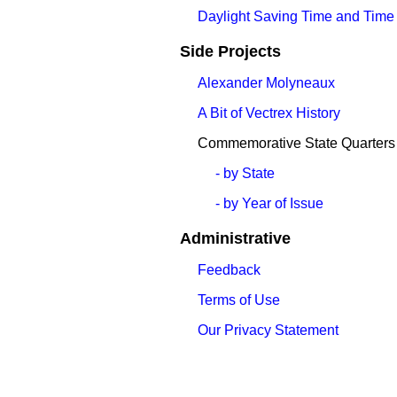
Daylight Saving Time and Time
Side Projects
Alexander Molyneaux
A Bit of Vectrex History
Commemorative State Quarters
- by State
- by Year of Issue
Administrative
Feedback
Terms of Use
Our Privacy Statement