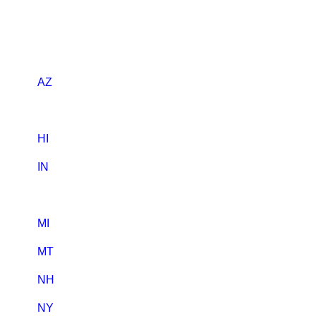
AZ
HI
IN
MI
MT
NH
NY