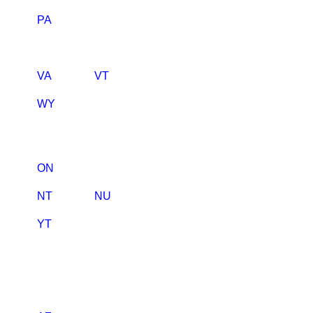
PA
VA
VT
WY
ON
NT
NU
YT