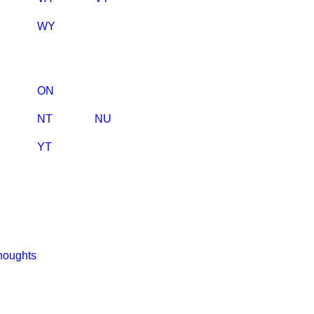
WY
ON
NT
NU
YT
houghts