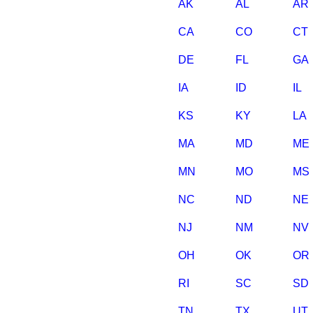
AK
AL
AR
CA
CO
CT
DE
FL
GA
IA
ID
IL
KS
KY
LA
MA
MD
ME
MN
MO
MS
NC
ND
NE
NJ
NM
NV
OH
OK
OR
RI
SC
SD
TN
TX
UT