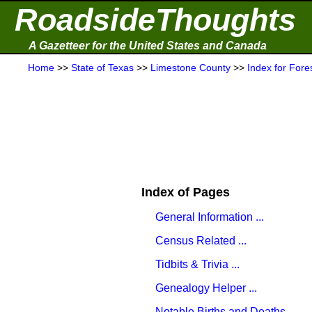
RoadsideThoughts
A Gazetteer for the United States and Canada
Home
>>
State of Texas
>>
Limestone County
>>
Index for Fore
Index of Pages
General Information ...
Census Related ...
Tidbits & Trivia ...
Genealogy Helper ...
Notable Births and Deaths ...