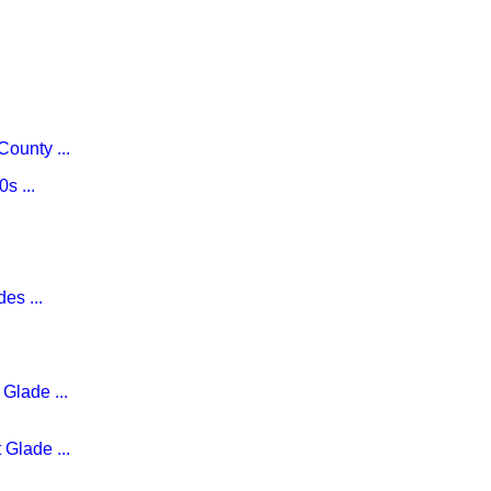
ounty ...
s ...
es ...
Glade ...
 Glade ...