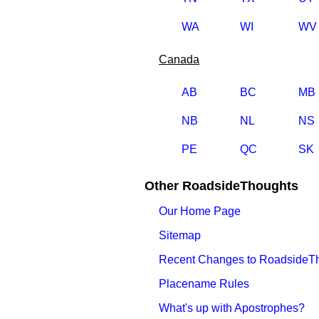
WA
WI
WV
Canada
AB
BC
MB
NB
NL
NS
PE
QC
SK
Other RoadsideThoughts
Our Home Page
Sitemap
Recent Changes to RoadsideT
Placename Rules
What's up with Apostrophes?