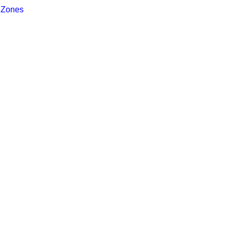
 Zones