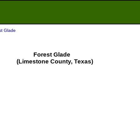
st Glade
Forest Glade
(Limestone County, Texas)