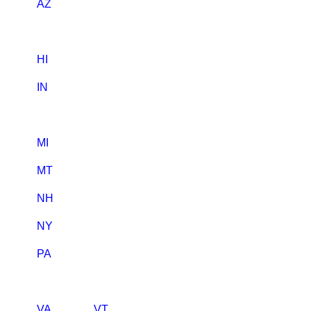
AZ
HI
IN
MI
MT
NH
NY
PA
VA
VT