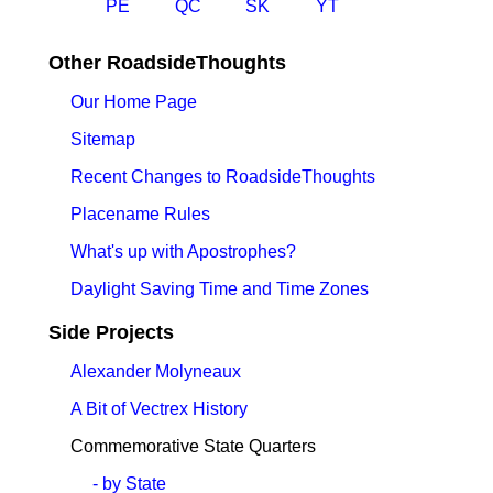
PE
QC
SK
YT
Other RoadsideThoughts
Our Home Page
Sitemap
Recent Changes to RoadsideThoughts
Placename Rules
What's up with Apostrophes?
Daylight Saving Time and Time Zones
Side Projects
Alexander Molyneaux
A Bit of Vectrex History
Commemorative State Quarters
- by State