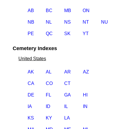
AB
BC
MB
ON
NB
NL
NS
NT
NU
PE
QC
SK
YT
Cemetery Indexes
United States
AK
AL
AR
AZ
CA
CO
CT
DE
FL
GA
HI
IA
ID
IL
IN
KS
KY
LA