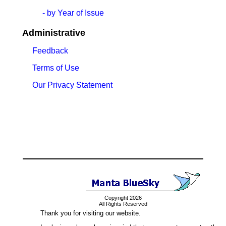
- by Year of Issue
Administrative
Feedback
Terms of Use
Our Privacy Statement
Copyright 2026
All Rights Reserved
Thank you for visiting our website.