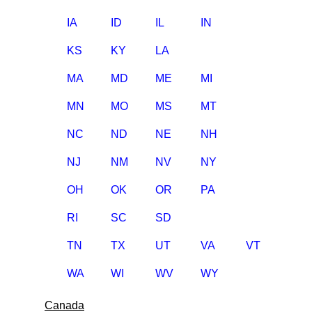
IA
ID
IL
IN
KS
KY
LA
MA
MD
ME
MI
MN
MO
MS
MT
NC
ND
NE
NH
NJ
NM
NV
NY
OH
OK
OR
PA
RI
SC
SD
TN
TX
UT
VA
VT
WA
WI
WV
WY
Canada