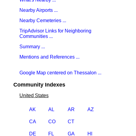
Nearby Airports ...
Nearby Cemeteries ...
TripAdvisor Links for Neighboring
Communities ...
Summary ...
Mentions and References ...
Google Map centered on Thessalon ...
Community Indexes
United States
AK
AL
AR
AZ
CA
CO
CT
DE
FL
GA
HI