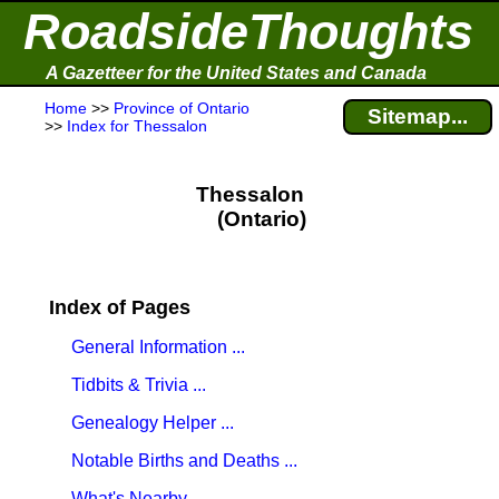
RoadsideThoughts
A Gazetteer for the United States and Canada
Home
>>
Province of Ontario
Sitemap...
>>
Index for Thessalon
Thessalon
(Ontario)
Index of Pages
General Information ...
Tidbits & Trivia ...
Genealogy Helper ...
Notable Births and Deaths ...
What's Nearby ...