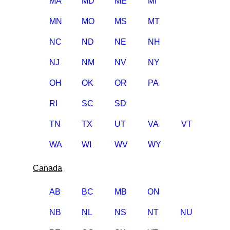
MA
MD
ME
MI
MN
MO
MS
MT
NC
ND
NE
NH
NJ
NM
NV
NY
OH
OK
OR
PA
RI
SC
SD
TN
TX
UT
VA
VT
WA
WI
WV
WY
Canada
AB
BC
MB
ON
NB
NL
NS
NT
NU