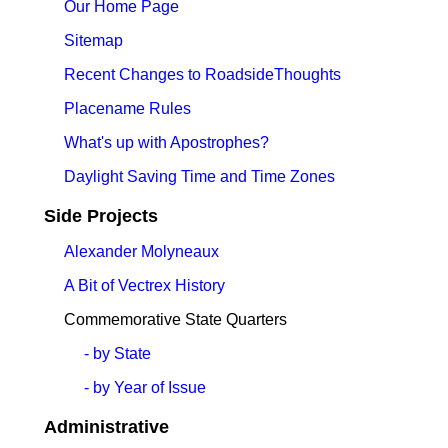
Our Home Page
Sitemap
Recent Changes to RoadsideThoughts
Placename Rules
What's up with Apostrophes?
Daylight Saving Time and Time Zones
Side Projects
Alexander Molyneaux
A Bit of Vectrex History
Commemorative State Quarters
- by State
- by Year of Issue
Administrative