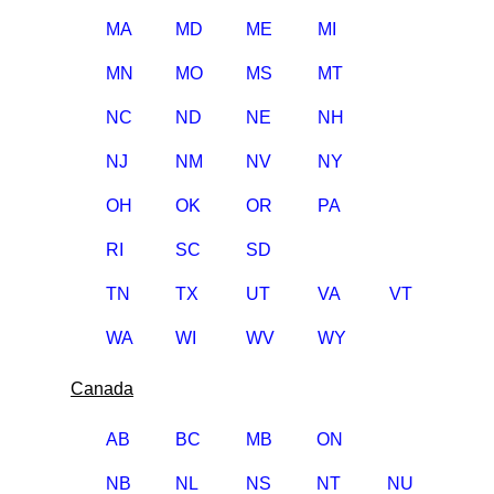
MA
MD
ME
MI
MN
MO
MS
MT
NC
ND
NE
NH
NJ
NM
NV
NY
OH
OK
OR
PA
RI
SC
SD
TN
TX
UT
VA
VT
WA
WI
WV
WY
Canada
AB
BC
MB
ON
NB
NL
NS
NT
NU