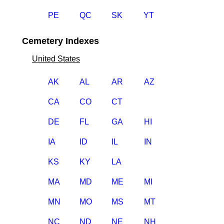
PE
QC
SK
YT
Cemetery Indexes
United States
AK
AL
AR
AZ
CA
CO
CT
DE
FL
GA
HI
IA
ID
IL
IN
KS
KY
LA
MA
MD
ME
MI
MN
MO
MS
MT
NC
ND
NE
NH