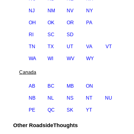
NJ
NM
NV
NY
OH
OK
OR
PA
RI
SC
SD
TN
TX
UT
VA
VT
WA
WI
WV
WY
Canada
AB
BC
MB
ON
NB
NL
NS
NT
NU
PE
QC
SK
YT
Other RoadsideThoughts