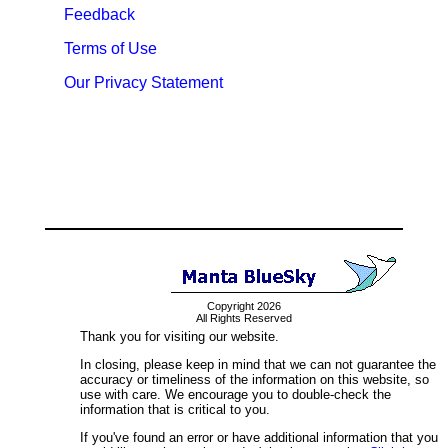
Feedback
Terms of Use
Our Privacy Statement
Copyright 2026
All Rights Reserved
Thank you for visiting our website.
In closing, please keep in mind that we can not guarantee the
accuracy or timeliness of the information on this website, so
use with care. We encourage you to double-check the
information that is critical to you.
If you've found an error or have additional information that you