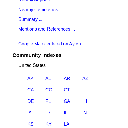
Nearby Cemeteries ...
Summary ...
Mentions and References ...
Google Map centered on Aylen ...
Community Indexes
United States
AK
AL
AR
AZ
CA
CO
CT
DE
FL
GA
HI
IA
ID
IL
IN
KS
KY
LA