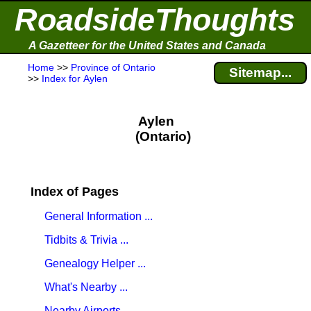
RoadsideThoughts
A Gazetteer for the United States and Canada
Home
>>
Province of Ontario
Sitemap...
>>
Index for Aylen
Aylen
(Ontario)
Index of Pages
General Information ...
Tidbits & Trivia ...
Genealogy Helper ...
What's Nearby ...
Nearby Airports ...