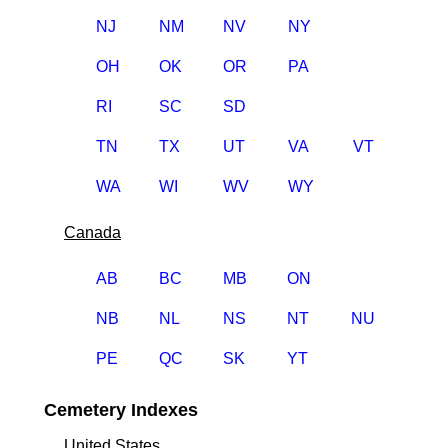
NJ
NM
NV
NY
OH
OK
OR
PA
RI
SC
SD
TN
TX
UT
VA
VT
WA
WI
WV
WY
Canada
AB
BC
MB
ON
NB
NL
NS
NT
NU
PE
QC
SK
YT
Cemetery Indexes
United States