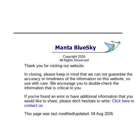
Copyright 2026
All Rights Reserved
Thank you for visiting our website.
In closing, please keep in mind that we can not guarantee the
accuracy or timeliness of the information on this website, so
use with care. We encourage you to double-check the
information that is critical to you.
If you've found an error or have additional information that you
would like to share, please don't hesitate to write:
Click here to
contact us.
This page was last modified/updated: 04 Aug 2026