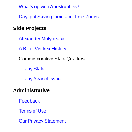
What's up with Apostrophes?
Daylight Saving Time and Time Zones
Side Projects
Alexander Molyneaux
A Bit of Vectrex History
Commemorative State Quarters
- by State
- by Year of Issue
Administrative
Feedback
Terms of Use
Our Privacy Statement