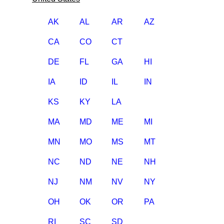
AK
AL
AR
AZ
CA
CO
CT
DE
FL
GA
HI
IA
ID
IL
IN
KS
KY
LA
MA
MD
ME
MI
MN
MO
MS
MT
NC
ND
NE
NH
NJ
NM
NV
NY
OH
OK
OR
PA
RI
SC
SD