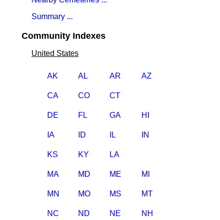
Summary ...
Community Indexes
United States
AK
AL
AR
AZ
CA
CO
CT
DE
FL
GA
HI
IA
ID
IL
IN
KS
KY
LA
MA
MD
ME
MI
MN
MO
MS
MT
NC
ND
NE
NH