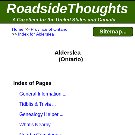
RoadsideThoughts
A Gazetteer for the United States and Canada
Home
>>
Province of Ontario
Sitemap...
>>
Index for Alderslea
Alderslea
(Ontario)
Index of Pages
General Information ...
Tidbits & Trivia ...
Genealogy Helper ...
What's Nearby ...
Nearby Cemeteries ...