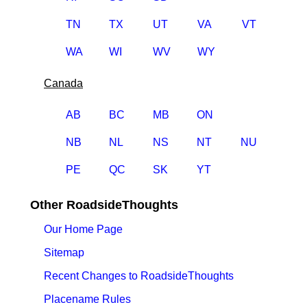
TN
TX
UT
VA
VT
WA
WI
WV
WY
Canada
AB
BC
MB
ON
NB
NL
NS
NT
NU
PE
QC
SK
YT
Other RoadsideThoughts
Our Home Page
Sitemap
Recent Changes to RoadsideThoughts
Placename Rules