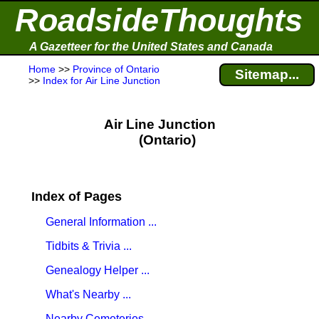
RoadsideThoughts
A Gazetteer for the United States and Canada
Home
>>
Province of Ontario
Sitemap...
>>
Index for Air Line Junction
Air Line Junction
(Ontario)
Index of Pages
General Information ...
Tidbits & Trivia ...
Genealogy Helper ...
What's Nearby ...
Nearby Cemeteries ...