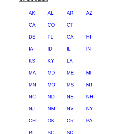
AK
AL
AR
AZ
CA
CO
CT
DE
FL
GA
HI
IA
ID
IL
IN
KS
KY
LA
MA
MD
ME
MI
MN
MO
MS
MT
NC
ND
NE
NH
NJ
NM
NV
NY
OH
OK
OR
PA
RI
SC
SD