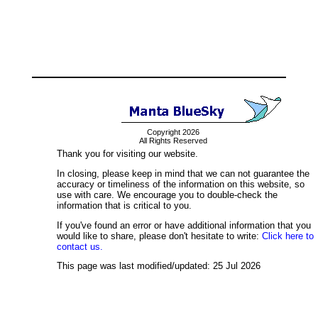
Copyright 2026
All Rights Reserved
Thank you for visiting our website.
In closing, please keep in mind that we can not guarantee the
accuracy or timeliness of the information on this website, so
use with care. We encourage you to double-check the
information that is critical to you.
If you've found an error or have additional information that you
would like to share, please don't hesitate to write:
Click here to
contact us.
This page was last modified/updated: 25 Jul 2026