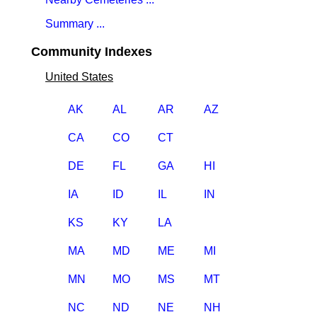
Summary ...
Community Indexes
United States
AK
AL
AR
AZ
CA
CO
CT
DE
FL
GA
HI
IA
ID
IL
IN
KS
KY
LA
MA
MD
ME
MI
MN
MO
MS
MT
NC
ND
NE
NH