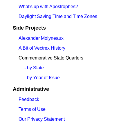
What's up with Apostrophes?
Daylight Saving Time and Time Zones
Side Projects
Alexander Molyneaux
A Bit of Vectrex History
Commemorative State Quarters
- by State
- by Year of Issue
Administrative
Feedback
Terms of Use
Our Privacy Statement