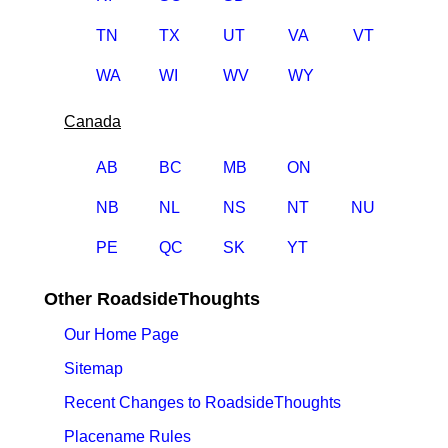
TN
TX
UT
VA
VT
WA
WI
WV
WY
Canada
AB
BC
MB
ON
NB
NL
NS
NT
NU
PE
QC
SK
YT
Other RoadsideThoughts
Our Home Page
Sitemap
Recent Changes to RoadsideThoughts
Placename Rules