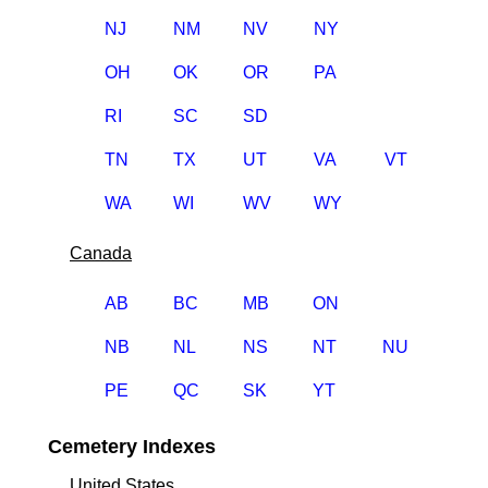
NJ
NM
NV
NY
OH
OK
OR
PA
RI
SC
SD
TN
TX
UT
VA
VT
WA
WI
WV
WY
Canada
AB
BC
MB
ON
NB
NL
NS
NT
NU
PE
QC
SK
YT
Cemetery Indexes
United States