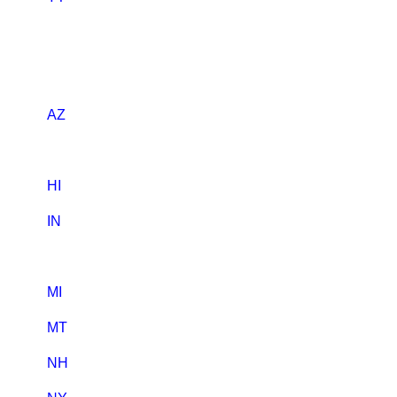
AZ
HI
IN
MI
MT
NH