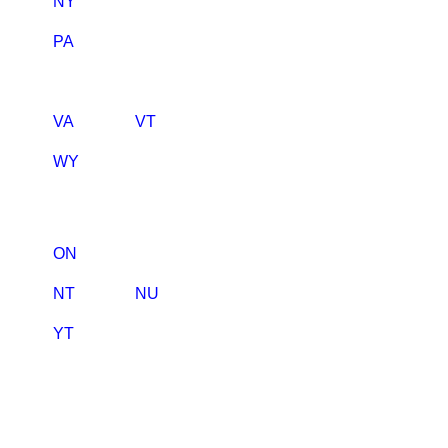
NY
PA
VA
VT
WY
ON
NT
NU
YT