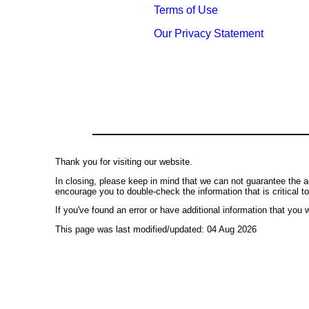
Terms of Use
Our Privacy Statement
Thank you for visiting our website.
In closing, please keep in mind that we can not guarantee the a
encourage you to double-check the information that is critical t
If you've found an error or have additional information that you w
This page was last modified/updated: 04 Aug 2026