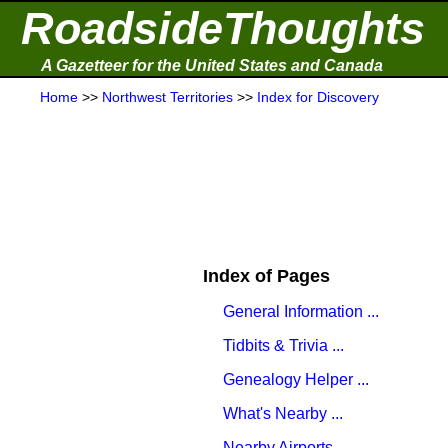
RoadsideThoughts
A Gazetteer for the United States and Canada
Home
>>
Northwest Territories
>>
Index for Discovery
Index of Pages
General Information ...
Tidbits & Trivia ...
Genealogy Helper ...
What's Nearby ...
Nearby Airports ...