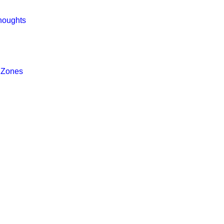
houghts
 Zones