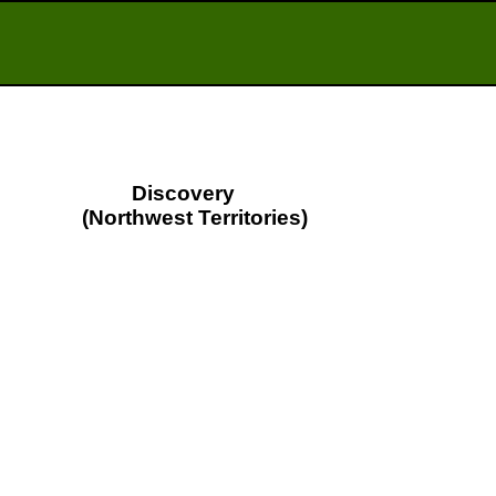
Discovery
(Northwest Territories)