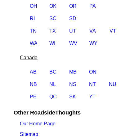
OH
OK
OR
PA
RI
SC
SD
TN
TX
UT
VA
VT
WA
WI
WV
WY
Canada
AB
BC
MB
ON
NB
NL
NS
NT
NU
PE
QC
SK
YT
Other RoadsideThoughts
Our Home Page
Sitemap