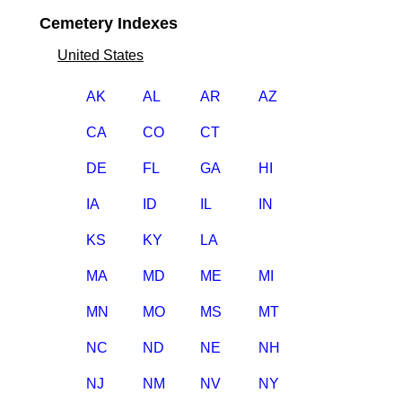
Cemetery Indexes
United States
AK
AL
AR
AZ
CA
CO
CT
DE
FL
GA
HI
IA
ID
IL
IN
KS
KY
LA
MA
MD
ME
MI
MN
MO
MS
MT
NC
ND
NE
NH
NJ
NM
NV
NY