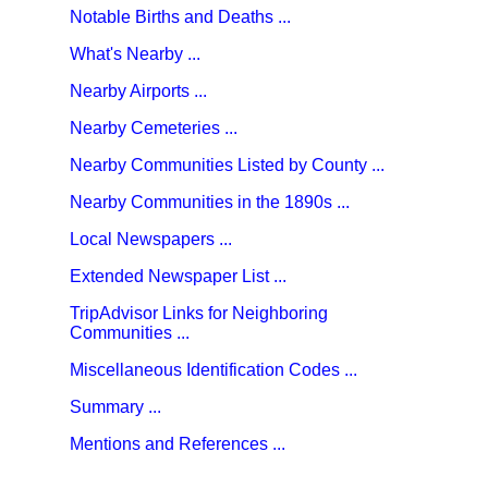
Notable Births and Deaths ...
What's Nearby ...
Nearby Airports ...
Nearby Cemeteries ...
Nearby Communities Listed by County ...
Nearby Communities in the 1890s ...
Local Newspapers ...
Extended Newspaper List ...
TripAdvisor Links for Neighboring
Communities ...
Miscellaneous Identification Codes ...
Summary ...
Mentions and References ...