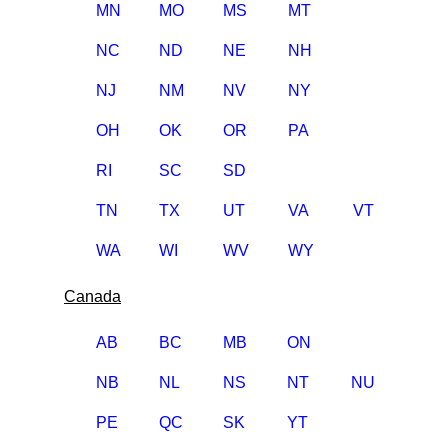
MN
MO
MS
MT
NC
ND
NE
NH
NJ
NM
NV
NY
OH
OK
OR
PA
RI
SC
SD
TN
TX
UT
VA
VT
WA
WI
WV
WY
Canada
AB
BC
MB
ON
NB
NL
NS
NT
NU
PE
QC
SK
YT