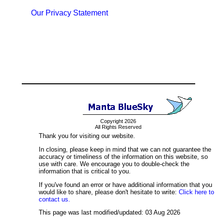
Our Privacy Statement
Copyright 2026
All Rights Reserved
Thank you for visiting our website.
In closing, please keep in mind that we can not guarantee the
accuracy or timeliness of the information on this website, so
use with care. We encourage you to double-check the
information that is critical to you.
If you've found an error or have additional information that you
would like to share, please don't hesitate to write:
Click here to
contact us.
This page was last modified/updated: 03 Aug 2026