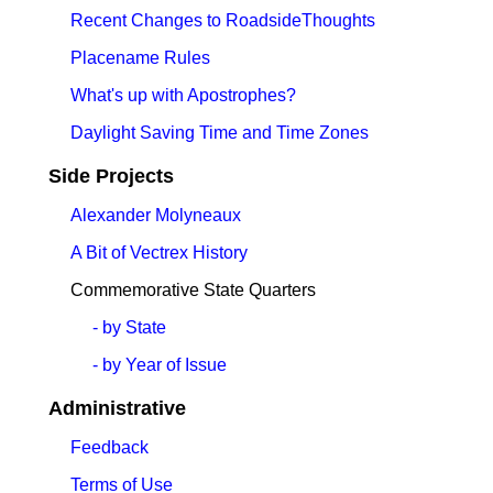
Recent Changes to RoadsideThoughts
Placename Rules
What's up with Apostrophes?
Daylight Saving Time and Time Zones
Side Projects
Alexander Molyneaux
A Bit of Vectrex History
Commemorative State Quarters
- by State
- by Year of Issue
Administrative
Feedback
Terms of Use