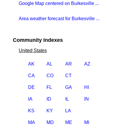
Google Map centered on Burkesville ...
Area weather forecast for Burkesville ...
Community Indexes
United States
AK
AL
AR
AZ
CA
CO
CT
DE
FL
GA
HI
IA
ID
IL
IN
KS
KY
LA
MA
MD
ME
MI