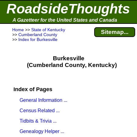
RoadsideThoughts
A Gazetteer for the United States and Canada
Home
>>
State of Kentucky
Sitemap...
>>
Cumberland County
>>
Index for Burkesville
Burkesville
(Cumberland County, Kentucky)
Index of Pages
General Information ...
Census Related ...
Tidbits & Trivia ...
Genealogy Helper ...