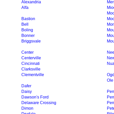
Alexandria
Merr
Alfa
Mio
Moo
Bastion
Moo
Bell
Mor
Boling
Mou
Bonner
Mou
Briggsvale
Mou
Center
Nee
Centerville
New
Cincinnati
Nua
Clarksville
Clementville
Ogd
Ole
Dafer
Daisy
Peni
Dawson's Ford
Pen
Delaware Crossing
Pen
Dimon
Pet
Drydale
Pil