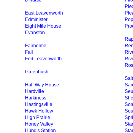
Ple
East Leavenworth
Ple
Edminister
Po
Eight Mile House
Pro
Evanston
Rap
Fairholme
Re
Fall
Riv
Fort Leavenworth
Riv
Ros
Greenbush
Sal
Half Way House
Sar
Hardville
Seu
Harkiness
She
Hastingsville
Som
Hawk Hollow
Sou
High Prairie
Spr
Honey Valley
Sta
Hund's Station
Sta