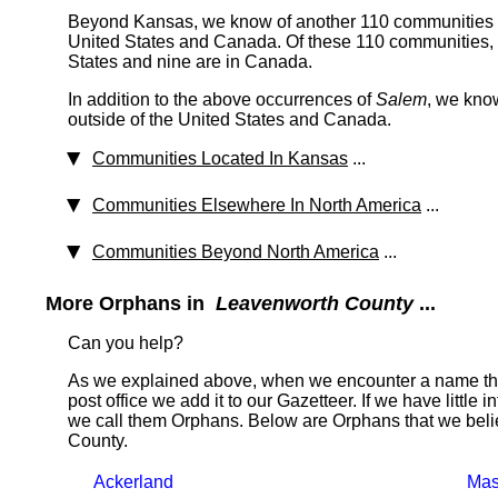
Beyond Kansas, we know of another 110 communities th
United States and Canada. Of these 110 communities, 1
States and nine are in Canada.
In addition to the above occurrences of
Salem
, we kno
outside of the United States and Canada.
Communities Located In Kansas
...
Communities Elsewhere In North America
...
Communities Beyond North America
...
More Orphans in
Leavenworth County
...
Can you help?
As we explained above, when we encounter a name tha
post office we add it to our Gazetteer. If we have little 
we call them Orphans. Below are Orphans that we beli
County.
Ackerland
Mas