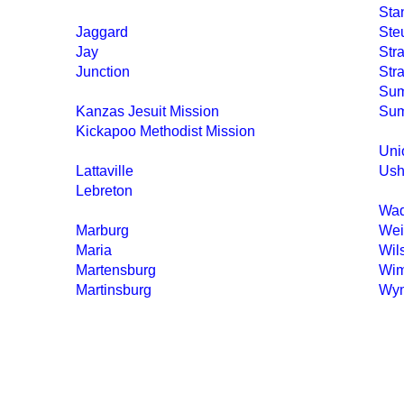
Sta
Jaggard
Ste
Jay
Str
Junction
Str
Sum
Kanzas Jesuit Mission
Sum
Kickapoo Methodist Mission
Uni
Lattaville
Ush
Lebreton
Wa
Marburg
Wei
Maria
Wil
Martensburg
Wim
Martinsburg
Wy