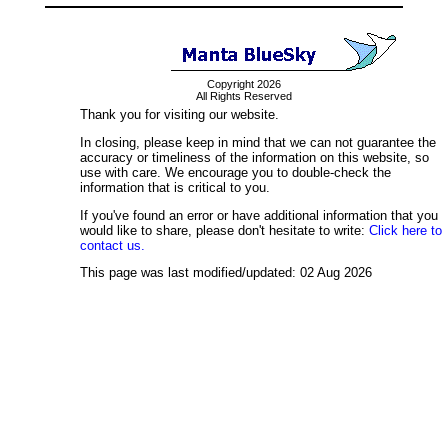
Copyright 2026
All Rights Reserved
Thank you for visiting our website.
In closing, please keep in mind that we can not guarantee the
accuracy or timeliness of the information on this website, so
use with care. We encourage you to double-check the
information that is critical to you.
If you've found an error or have additional information that you
would like to share, please don't hesitate to write:
Click here to
contact us.
This page was last modified/updated: 02 Aug 2026