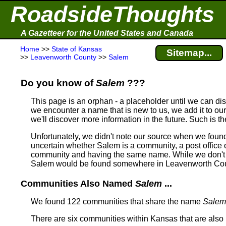
RoadsideThoughts
A Gazetteer for the United States and Canada
Home
>>
State of Kansas
Sitemap...
>>
Leavenworth County
>>
Salem
Do you know of
Salem
???
This page is an orphan - a placeholder until we can d
we encounter a name that is new to us, we add it to our
we'll discover more information in the future. Such is t
Unfortunately, we didn't note our source when we foun
uncertain whether Salem is a community, a post office or
community and having the same name.
While we don't 
Salem would be found somewhere in Leavenworth Cou
Communities Also Named
Salem
...
We found 122 communities that share the name
Salem
There are six communities within Kansas that are als