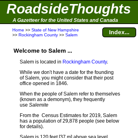
RoadsideThoughts
A Gazetteer for the United States and Canada
Home
>>
State of New Hampshire
Index...
>>
Rockingham County
>>
Salem
Welcome to Salem ...
Salem is located in
Rockingham County
.
While we don't have a date for the founding
of Salem, you might consider that their post
office opened in 1846.
When the people of Salem refer to themselves
(known as a demonym), they frequently
use
Salemite
From the Census Estimates for 2019, Salem
has a population of 29,878 people
(see below
for details).
Salem is 120 feet [37 m] above sea level.
.