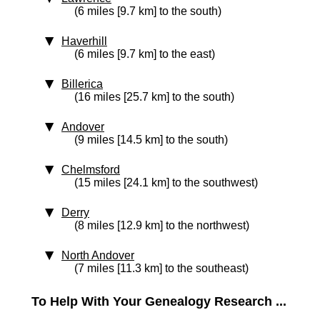
(6 miles [9.7 km] to the south)
Haverhill
(6 miles [9.7 km] to the east)
Billerica
(16 miles [25.7 km] to the south)
Andover
(9 miles [14.5 km] to the south)
Chelmsford
(15 miles [24.1 km] to the southwest)
Derry
(8 miles [12.9 km] to the northwest)
North Andover
(7 miles [11.3 km] to the southeast)
To Help With Your Genealogy Research ...