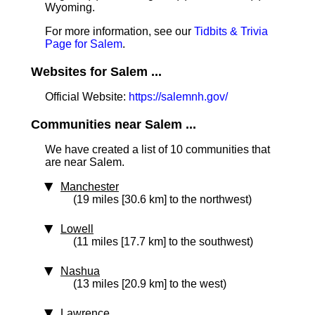
Wyoming.
For more information, see our
Tidbits & Trivia
Page for Salem
.
Websites for Salem ...
Official Website:
https://salemnh.gov/
Communities near Salem ...
We have created a list of 10 communities that
are near Salem.
Manchester
(19 miles [30.6 km] to the northwest)
Lowell
(11 miles [17.7 km] to the southwest)
Nashua
(13 miles [20.9 km] to the west)
Lawrence