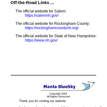
Off-the-Road Links ...
The official website for Salem:
https://salemnh.gov/
The official website for Rockingham County:
https://rockinghamcountynh.org/
The official website for State of New Hampshire:
https://www.nh.gov/
Copyright 2026
All Rights Reserved
Thank you for visiting our website.