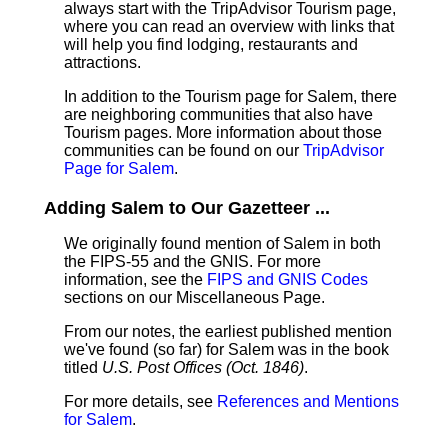
always start with the TripAdvisor Tourism page,
where you can read an overview with links that
will help you find lodging, restaurants and
attractions.
In addition to the Tourism page for Salem, there
are neighboring communities that also have
Tourism pages. More information about those
communities can be found on our
TripAdvisor
Page for Salem
.
Adding Salem to Our Gazetteer ...
We originally found mention of Salem in both
the FIPS-55 and the GNIS. For more
information, see the
FIPS and GNIS Codes
sections on our Miscellaneous Page.
From our notes, the earliest published mention
we've found (so far) for Salem was in the book
titled
U.S. Post Offices (Oct. 1846)
.
For more details, see
References and Mentions
for Salem
.