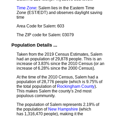
Time Zone
: Salem lies in the Eastern Time
Zone (EST/EDT) and observes daylight saving
time
Area Code for Salem: 603
The ZIP code for Salem: 03079
Population Details ...
Taken from the 2019 Census Estimates, Salem
had an population of 29,878 people. This is an
increase of 3.83% since the 2010 Census (or an
increase of 6.28% since the 2000 Census).
At the time of the 2010 Census, Salem had a
population of 28,776 people (which is 9.75% of
the total population of
Rockingham County
).
This makes Salem the county's 2nd most
populous community.
The population of Salem represents 2.19% of
the population of
New Hampshire
(which
has 1,316,470 people), making it the