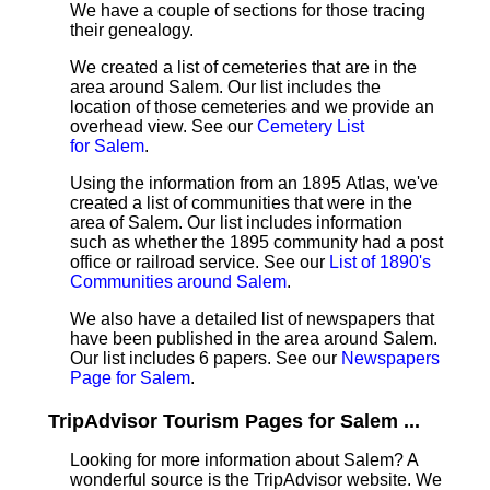
We have a couple of sections for those tracing
their genealogy.
We created a list of cemeteries that are in the
area around Salem. Our list includes the
location of those cemeteries and we provide an
overhead view. See our
Cemetery List
for Salem
.
Using the information from an 1895 Atlas, we've
created a list of communities that were in the
area of Salem. Our list includes information
such as whether the 1895 community had a post
office or railroad service. See our
List of 1890's
Communities around Salem
.
We also have a detailed list of newspapers that
have been published in the area around Salem.
Our list includes 6 papers. See our
Newspapers
Page for Salem
.
TripAdvisor Tourism Pages for Salem ...
Looking for more information about Salem? A
wonderful source is the TripAdvisor website. We