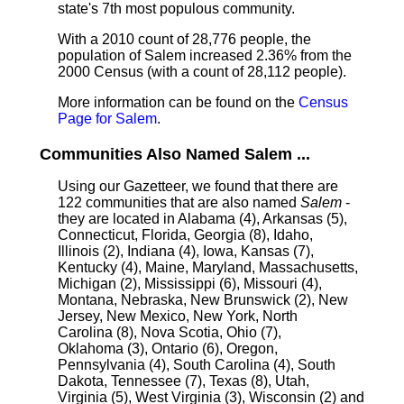
state's 7th most populous community.
With a 2010 count of 28,776 people, the
population of Salem increased 2.36% from the
2000 Census (with a count of 28,112 people).
More information can be found on the
Census
Page for Salem
.
Communities Also Named Salem ...
Using our Gazetteer, we found that there are
122 communities that are also named
Salem
-
they are located in Alabama (4), Arkansas (5),
Connecticut, Florida, Georgia (8), Idaho,
Illinois (2), Indiana (4), Iowa, Kansas (7),
Kentucky (4), Maine, Maryland, Massachusetts,
Michigan (2), Mississippi (6), Missouri (4),
Montana, Nebraska, New Brunswick (2), New
Jersey, New Mexico, New York, North
Carolina (8), Nova Scotia, Ohio (7),
Oklahoma (3), Ontario (6), Oregon,
Pennsylvania (4), South Carolina (4), South
Dakota, Tennessee (7), Texas (8), Utah,
Virginia (5), West Virginia (3), Wisconsin (2) and