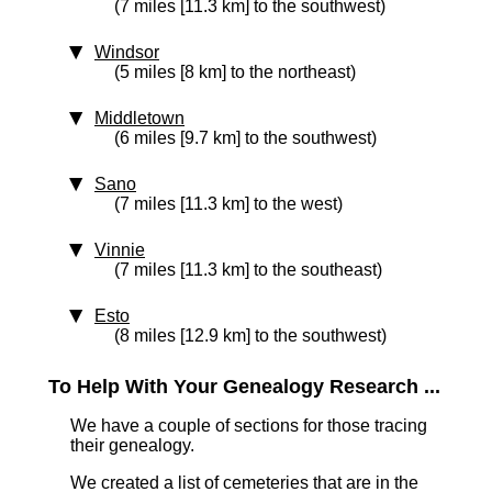
(7 miles [11.3 km] to the southwest)
Windsor
(5 miles [8 km] to the northeast)
Middletown
(6 miles [9.7 km] to the southwest)
Sano
(7 miles [11.3 km] to the west)
Vinnie
(7 miles [11.3 km] to the southeast)
Esto
(8 miles [12.9 km] to the southwest)
To Help With Your Genealogy Research ...
We have a couple of sections for those tracing
their genealogy.
We created a list of cemeteries that are in the