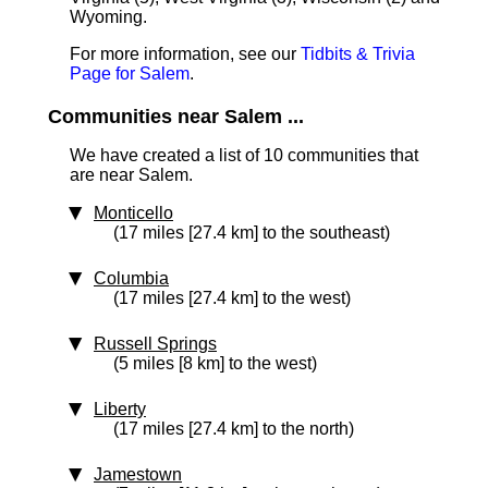
Wyoming.
For more information, see our
Tidbits & Trivia
Page for Salem
.
Communities near Salem ...
We have created a list of 10 communities that
are near Salem.
Monticello
(17 miles [27.4 km] to the southeast)
Columbia
(17 miles [27.4 km] to the west)
Russell Springs
(5 miles [8 km] to the west)
Liberty
(17 miles [27.4 km] to the north)
Jamestown