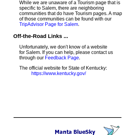
While we are unaware of a Tourism page that is
specific to Salem, there are neighboring
communities that do have Tourism pages. A map
of those communities can be found with our
TripAdvisor Page for Salem
.
Off-the-Road Links ...
Unfortunately, we don't know of a website
for Salem. If you can help, please contact us
through our
Feedback Page
.
The official website for State of Kentucky:
https://www.kentucky.gov/