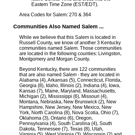
Eastern Time Zone (EST/EDT).
Area Codes for Salem: 270 & 364
Communities Also Named Salem ...
While we believe that this Salem is located in
Russell County, we know of another 3 Kentucky
communities named
Salem
. Those communities
are located in the following counties: Livingston,
Montgomery and Morgan County.
Beyond Kentucky, there are 122 communities
that are also named
Salem
- they are located in
Alabama (4), Arkansas (5), Connecticut, Florida,
Georgia (8), Idaho, Illinois (2), Indiana (4), Iowa,
Kansas (7), Maine, Maryland, Massachusetts,
Michigan (2), Mississippi (6), Missouri (4),
Montana, Nebraska, New Brunswick (2), New
Hampshire, New Jersey, New Mexico, New
York, North Carolina (8), Nova Scotia, Ohio (7),
Oklahoma (3), Ontario (6), Oregon,
Pennsylvania (4), South Carolina (4), South
Dakota, Tennessee (7), Texas (8), Utah,
Virginia (5), West Virginia (3), Wisconsin (2) and