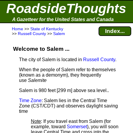
RoadsideThoughts
A Gazetteer for the United States and Canada
Home
>>
State of Kentucky
Index...
>>
Russell County
>>
Salem
Welcome to Salem ...
The city of Salem is located in
Russell County
.
When the people of Salem refer to themselves
(known as a demonym), they frequently
use
Salemite
Salem is 980 feet [299 m] above sea level.
.
Time Zone
: Salem lies in the Central Time
Zone (CST/CDT) and observes daylight saving
time
Note
: If you travel east from Salem (for
example, toward
Somerset
), you will soon
leave Central Time and cross into the