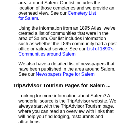
area around Salem. Our list includes the
location of those cemeteries and we provide an
overhead view. See our
Cemetery List
for Salem
.
Using the information from an 1895 Atlas, we've
created a list of communities that were in the
area of Salem. Our list includes information
such as whether the 1895 community had a post
office or railroad service. See our
List of 1890's
Communities around Salem
.
We also have a detailed list of newspapers that
have been published in the area around Salem.
See our
Newspapers Page for Salem
.
TripAdvisor Tourism Pages for Salem ...
Looking for more information about Salem? A
wonderful source is the TripAdvisor website. We
always start with the TripAdvisor Tourism page,
where you can read an overview with links that
will help you find lodging, restaurants and
attractions.