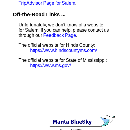
TripAdvisor Page for Salem
.
Off-the-Road Links ...
Unfortunately, we don't know of a website
for Salem. If you can help, please contact us
through our
Feedback Page
.
The official website for Hinds County:
https://www.hindscountyms.com/
The official website for State of Mississippi:
https://www.ms.gov/