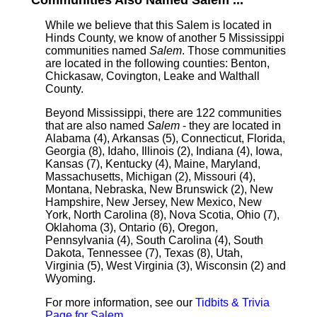
Communities Also Named Salem ...
While we believe that this Salem is located in
Hinds County, we know of another 5 Mississippi
communities named
Salem
. Those communities
are located in the following counties: Benton,
Chickasaw, Covington, Leake and Walthall
County.
Beyond Mississippi, there are 122 communities
that are also named
Salem
- they are located in
Alabama (4), Arkansas (5), Connecticut, Florida,
Georgia (8), Idaho, Illinois (2), Indiana (4), Iowa,
Kansas (7), Kentucky (4), Maine, Maryland,
Massachusetts, Michigan (2), Missouri (4),
Montana, Nebraska, New Brunswick (2), New
Hampshire, New Jersey, New Mexico, New
York, North Carolina (8), Nova Scotia, Ohio (7),
Oklahoma (3), Ontario (6), Oregon,
Pennsylvania (4), South Carolina (4), South
Dakota, Tennessee (7), Texas (8), Utah,
Virginia (5), West Virginia (3), Wisconsin (2) and
Wyoming.
For more information, see our
Tidbits & Trivia
Page for Salem
.