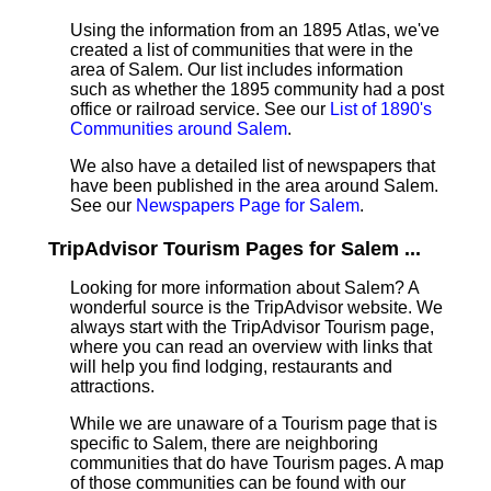
Using the information from an 1895 Atlas, we've
created a list of communities that were in the
area of Salem. Our list includes information
such as whether the 1895 community had a post
office or railroad service. See our
List of 1890's
Communities around Salem
.
We also have a detailed list of newspapers that
have been published in the area around Salem.
See our
Newspapers Page for Salem
.
TripAdvisor Tourism Pages for Salem ...
Looking for more information about Salem? A
wonderful source is the TripAdvisor website. We
always start with the TripAdvisor Tourism page,
where you can read an overview with links that
will help you find lodging, restaurants and
attractions.
While we are unaware of a Tourism page that is
specific to Salem, there are neighboring
communities that do have Tourism pages. A map
of those communities can be found with our