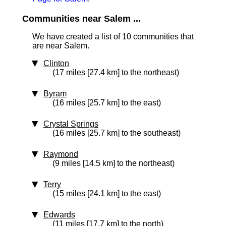
Communities near Salem ...
We have created a list of 10 communities that
are near Salem.
Clinton
(17 miles [27.4 km] to the northeast)
Byram
(16 miles [25.7 km] to the east)
Crystal Springs
(16 miles [25.7 km] to the southeast)
Raymond
(9 miles [14.5 km] to the northeast)
Terry
(15 miles [24.1 km] to the east)
Edwards
(11 miles [17.7 km] to the north)