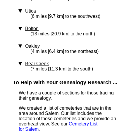
Utica
(6 miles [9.7 km] to the southwest)
Bolton
(13 miles [20.9 km] to the north)
Oakley
(4 miles [6.4 km] to the northeast)
Bear Creek
(7 miles [11.3 km] to the south)
To Help With Your Genealogy Research ...
We have a couple of sections for those tracing
their genealogy.
We created a list of cemeteries that are in the
area around Salem. Our list includes the
location of those cemeteries and we provide an
overhead view. See our
Cemetery List
for Salem
.