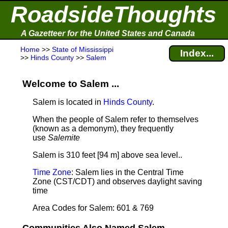
RoadsideThoughts
A Gazetteer for the United States and Canada
Home
>>
State of Mississippi
Index...
>>
Hinds County
>>
Salem
Welcome to Salem ...
Salem is located in
Hinds County
.
When the people of Salem refer to themselves
(known as a demonym), they frequently
use
Salemite
Salem is 310 feet [94 m] above sea level.
.
Time Zone
: Salem lies in the Central Time
Zone (CST/CDT) and observes daylight saving
time
Area Codes for Salem: 601 & 769