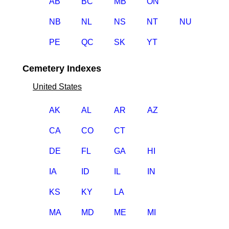
AB
BC
MB
ON
NB
NL
NS
NT
NU
PE
QC
SK
YT
Cemetery Indexes
United States
AK
AL
AR
AZ
CA
CO
CT
DE
FL
GA
HI
IA
ID
IL
IN
KS
KY
LA
MA
MD
ME
MI