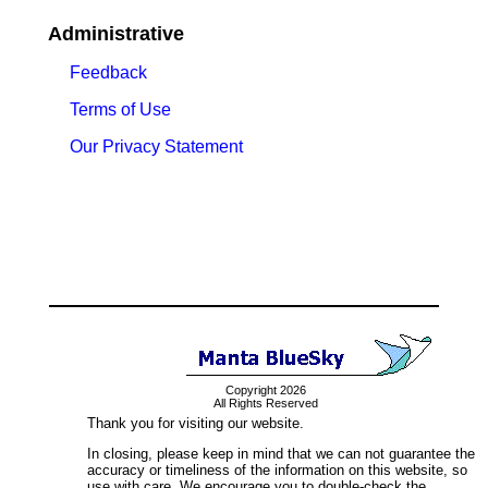
Administrative
Feedback
Terms of Use
Our Privacy Statement
Copyright 2026
All Rights Reserved
Thank you for visiting our website.
In closing, please keep in mind that we can not guarantee the
accuracy or timeliness of the information on this website, so
use with care. We encourage you to double-check the