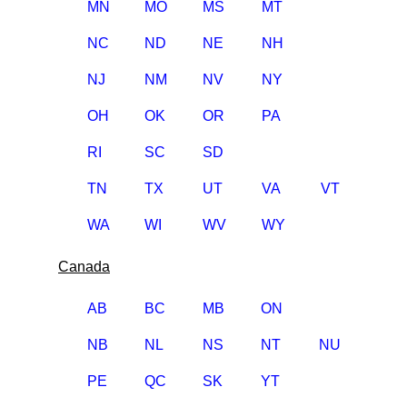
MN
MO
MS
MT
NC
ND
NE
NH
NJ
NM
NV
NY
OH
OK
OR
PA
RI
SC
SD
TN
TX
UT
VA
VT
WA
WI
WV
WY
Canada
AB
BC
MB
ON
NB
NL
NS
NT
NU
PE
QC
SK
YT