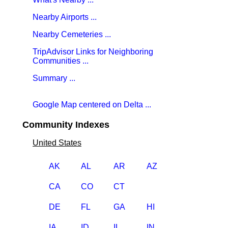
Nearby Airports ...
Nearby Cemeteries ...
TripAdvisor Links for Neighboring
Communities ...
Summary ...
Google Map centered on Delta ...
Community Indexes
United States
AK
AL
AR
AZ
CA
CO
CT
DE
FL
GA
HI
IA
ID
IL
IN