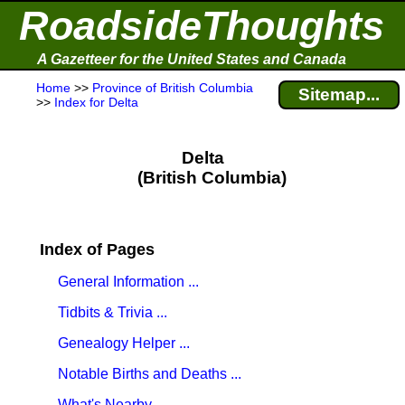
RoadsideThoughts
A Gazetteer for the United States and Canada
Home
>>
Province of British Columbia
Sitemap...
>>
Index for Delta
Delta
(British Columbia)
Index of Pages
General Information ...
Tidbits & Trivia ...
Genealogy Helper ...
Notable Births and Deaths ...
What's Nearby ...