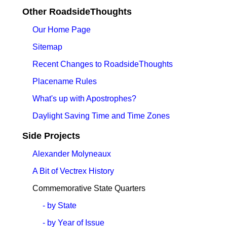
Other RoadsideThoughts
Our Home Page
Sitemap
Recent Changes to RoadsideThoughts
Placename Rules
What's up with Apostrophes?
Daylight Saving Time and Time Zones
Side Projects
Alexander Molyneaux
A Bit of Vectrex History
Commemorative State Quarters
- by State
- by Year of Issue