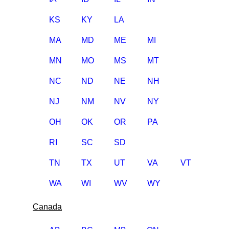
KS
KY
LA
MA
MD
ME
MI
MN
MO
MS
MT
NC
ND
NE
NH
NJ
NM
NV
NY
OH
OK
OR
PA
RI
SC
SD
TN
TX
UT
VA
VT
WA
WI
WV
WY
Canada