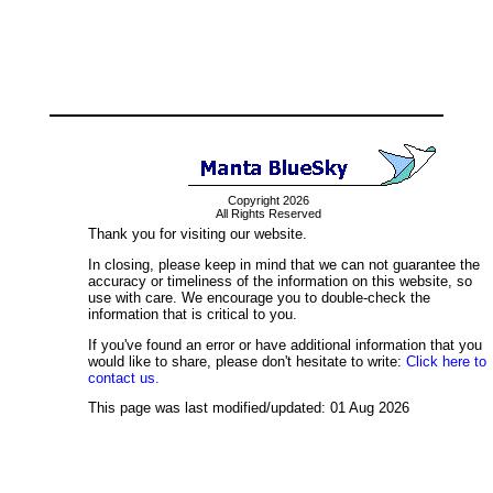
Copyright 2026
All Rights Reserved
Thank you for visiting our website.
In closing, please keep in mind that we can not guarantee the
accuracy or timeliness of the information on this website, so
use with care. We encourage you to double-check the
information that is critical to you.
If you've found an error or have additional information that you
would like to share, please don't hesitate to write:
Click here to
contact us.
This page was last modified/updated: 01 Aug 2026