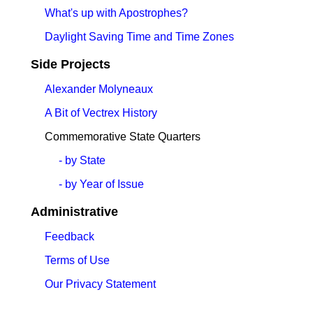
What's up with Apostrophes?
Daylight Saving Time and Time Zones
Side Projects
Alexander Molyneaux
A Bit of Vectrex History
Commemorative State Quarters
- by State
- by Year of Issue
Administrative
Feedback
Terms of Use
Our Privacy Statement