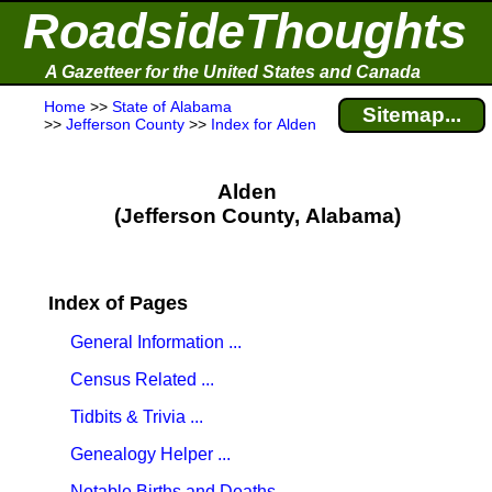
RoadsideThoughts
A Gazetteer for the United States and Canada
Home
>>
State of Alabama
Sitemap...
>>
Jefferson County
>>
Index for Alden
Alden
(Jefferson County, Alabama)
Index of Pages
General Information ...
Census Related ...
Tidbits & Trivia ...
Genealogy Helper ...
Notable Births and Deaths ...