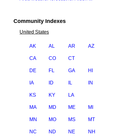
Community Indexes
United States
AK
AL
AR
AZ
CA
CO
CT
DE
FL
GA
HI
IA
ID
IL
IN
KS
KY
LA
MA
MD
ME
MI
MN
MO
MS
MT
NC
ND
NE
NH