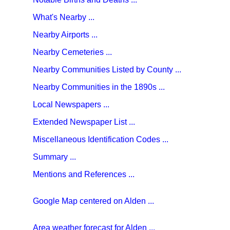
What's Nearby ...
Nearby Airports ...
Nearby Cemeteries ...
Nearby Communities Listed by County ...
Nearby Communities in the 1890s ...
Local Newspapers ...
Extended Newspaper List ...
Miscellaneous Identification Codes ...
Summary ...
Mentions and References ...
Google Map centered on Alden ...
Area weather forecast for Alden ...