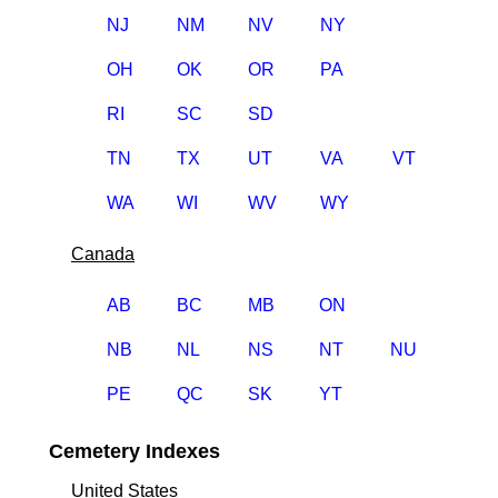
NJ
NM
NV
NY
OH
OK
OR
PA
RI
SC
SD
TN
TX
UT
VA
VT
WA
WI
WV
WY
Canada
AB
BC
MB
ON
NB
NL
NS
NT
NU
PE
QC
SK
YT
Cemetery Indexes
United States