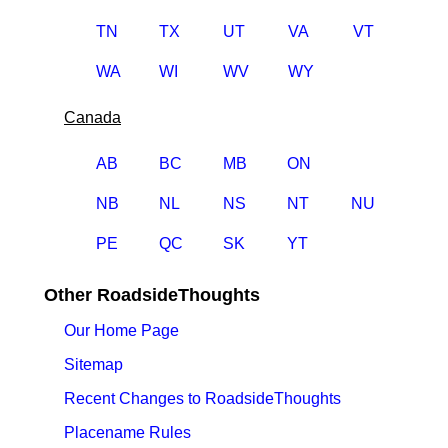
TN
TX
UT
VA
VT
WA
WI
WV
WY
Canada
AB
BC
MB
ON
NB
NL
NS
NT
NU
PE
QC
SK
YT
Other RoadsideThoughts
Our Home Page
Sitemap
Recent Changes to RoadsideThoughts
Placename Rules