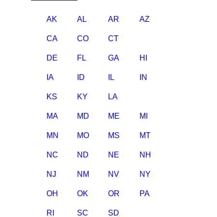
AK
AL
AR
AZ
CA
CO
CT
DE
FL
GA
HI
IA
ID
IL
IN
KS
KY
LA
MA
MD
ME
MI
MN
MO
MS
MT
NC
ND
NE
NH
NJ
NM
NV
NY
OH
OK
OR
PA
RI
SC
SD